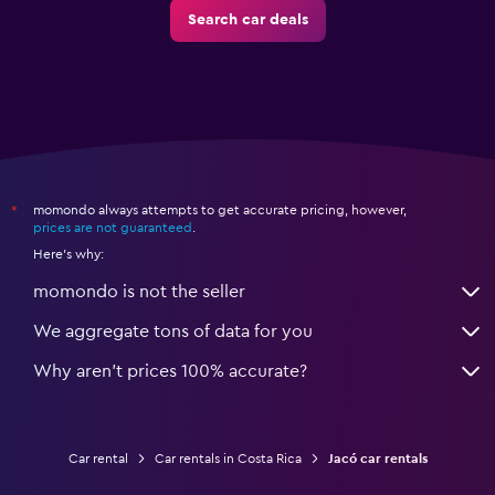
Search car deals
momondo always attempts to get accurate pricing, however,
*
prices are not guaranteed
.
Here's why:
momondo is not the seller
We aggregate tons of data for you
Why aren’t prices 100% accurate?
Car rental
Car rentals in Costa Rica
Jacó car rentals