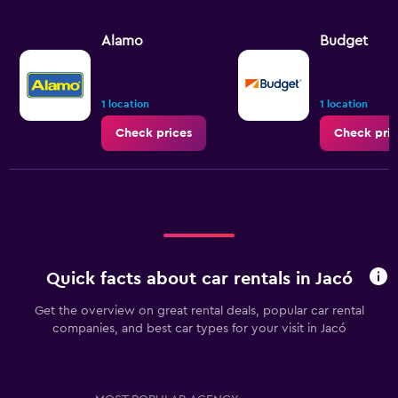
Alamo
Budget
1 location
1 location
Check prices
Check pric
Quick facts about car rentals in Jacó
Get the overview on great rental deals, popular car rental
companies, and best car types for your visit in Jacó