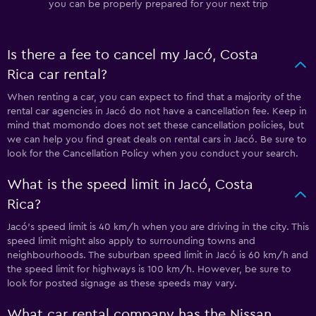
you can be properly prepared for your next trip
Is there a fee to cancel my Jacó, Costa
Rica car rental?
When renting a car, you can expect to find that a majority of the
rental car agencies in Jacó do not have a cancellation fee. Keep in
mind that momondo does not set these cancellation policies, but
we can help you find great deals on rental cars in Jacó. Be sure to
look for the Cancellation Policy when you conduct your search.
What is the speed limit in Jacó, Costa
Rica?
Jacó’s speed limit is 40 km/h when you are driving in the city. This
speed limit might also apply to surrounding towns and
neighbourhoods. The suburban speed limit in Jacó is 60 km/h and
the speed limit for highways is 100 km/h. However, be sure to
look for posted signage as these speeds may vary.
What car rental company has the Nissan