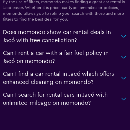
By the use of filters, momondo makes finding a great car rental in
Jacó easier. Whether it is price, car type, amenities or policies,
momondo allows you to refine your search with these and more
filters to find the best deal for you.
Does momondo show car rental deals in
Jacó with free cancellation?
Can I rent a car with a fair fuel policy in
Jacó on momondo?
Can I find a car rental in Jacó which offers
enhanced cleaning on momondo?
Can I search for rental cars in Jacó with
unlimited mileage on momondo?