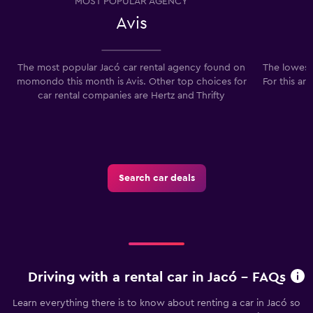
MOST POPULAR AGENCY
Avis
The most popular Jacó car rental agency found on
The lowest 
momondo this month is Avis. Other top choices for
For this ar
car rental companies are Hertz and Thrifty
Search car deals
Driving with a rental car in Jacó - FAQs
Learn everything there is to know about renting a car in Jacó so