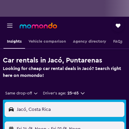
Insights
Vehicle comparison
Agency directory
FAQs
Car rentals in Jacó, Puntarenas
Looking for cheap car rental deals in Jacó? Search right
here on momondo!
Same drop-off
Driver's age:
25-65
Jacó, Costa Rica