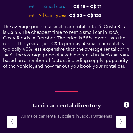
axis
chart
Small cars
C$ 15 - C$ 71
displaying
categories.
All Car Types
C$ 30 - C$ 133
Range:
14
The average price of a small car rental in Jacó, Costa Rica
categories.
is C$ 35. The cheapest time to rent a small car in Jacó,
The
Costa Rica is in October. The price is 58% lower than the
chart
rest of the year at just C$ 15 per day. A small car rental is
has
typically 40% less expensive than the average rental car in
1
Jacó. The average price of a vehicle rental in Jacó can vary
Y
based on a number of factors including supply, popularity
axis
of the vehicle, and how far out you book your rental car.
displaying
values.
Range:
0
to
150.
Jacó car rental directory
All major car rental suppliers in Jacó, Puntarenas