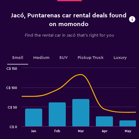
5
categories.
Jacó, Puntarenas car rental deals found
The
chart
on momondo
has
1
Find the rental car in Jacó that's right for you
Y
axis
displaying
values.
Small
Medium
SUV
Pickup Truck
Luxury
Range:
0
C$ 150
Combination
to
Chart
graphic.
chart
45.
with
C$ 100
2
data
series.
C$ 50
The
chart
has
C$ 0
1
End
Jan
Feb
Mar
Apr
May
of
X
interactive