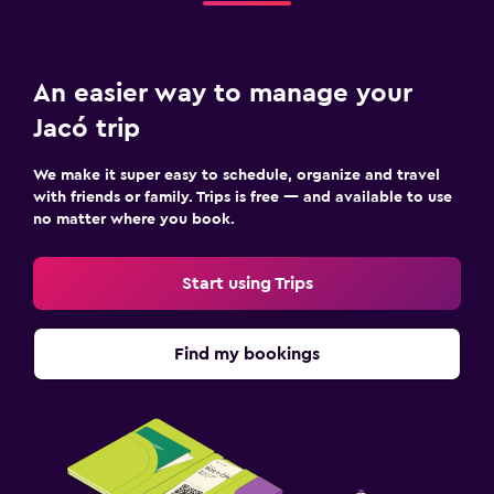
An easier way to manage your
Jacó trip
We make it super easy to schedule, organize and travel
with friends or family. Trips is free — and available to use
no matter where you book.
Start using Trips
Find my bookings