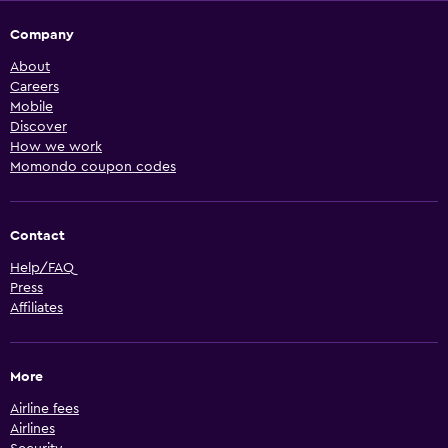
Company
About
Careers
Mobile
Discover
How we work
Momondo coupon codes
Contact
Help/FAQ
Press
Affiliates
More
Airline fees
Airlines