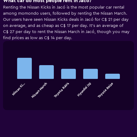
What car do most people rent in Jacó?
Renting the Nissan Kicks in Jacó is the most popular car rental
among momondo users, followed by renting the Nissan March.
Our users have seen Nissan Kicks deals in Jacó for C$ 21 per day
on average, and as cheap as C$ 17 per day. It’s an average of
C$ 27 per day to rent the Nissan March in Jacó, though you may
find prices as low as C$ 14 per day.
Bar
Chart
graphic.
chart
with
5
bars.
Toyota RAV4
Nissan Ki…
Nissan March
Hyundai i10
Toyota Raize
The
chart
End
of
has
interactive
1
chart
X
axis
displaying
categories.
Range: