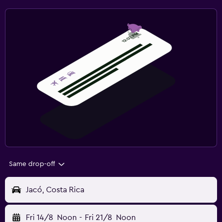
Same drop-off
Jacó, Costa Rica
Fri 14/8
Noon
-
Fri 21/8
Noon