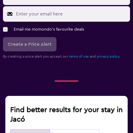
Email me momondo's favourite deals
Create a Price Alert
By creating a price alert you accept our
terms of use
and
privacy policy.
Find better results for your stay in
Jacó