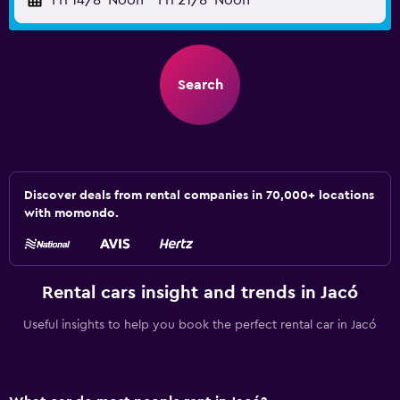
Fri 14/8
Noon
-
Fri 21/8
Noon
Search
Discover deals from rental companies in 70,000+ locations
with momondo.
Rental cars insight and trends in Jacó
Useful insights to help you book the perfect rental car in Jacó