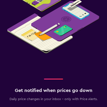
Get notified when prices go down
Daily price changes in your inbox - only with Price Alerts.