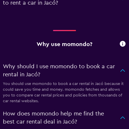
to rent a car in Jacó?
Why use momondo?
Why should I use momondo to book a car
rental in Jacó?
You should use momondo to book a car rental in Jacó because it
could save you time and money. momondo fetches and allows
you to compare car rental prices and policies from thousands of
car rental websites.
How does momondo help me find the
best car rental deal in Jacó?