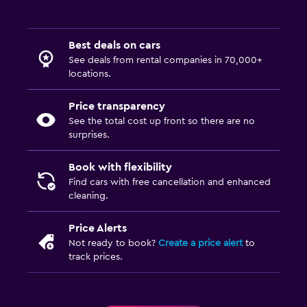
Best deals on cars
See deals from rental companies in 70,000+
locations.
Price transparency
See the total cost up front so there are no
surprises.
Book with flexibility
Find cars with free cancellation and enhanced
cleaning.
Price Alerts
Not ready to book?
Create a price alert
to
track prices.