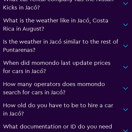
Kicks in Jacó?
What is the weather like in Jacó, Costa
Rica in August?
Is the weather in Jacó similar to the rest of
Puntarenas?
When did momondo last update prices
for cars in Jacó?
How many operators does momondo
search for cars in Jacó?
How old do you have to be to hire a car
in Jacó?
What documentation or ID do you need