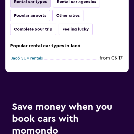
Rental car types
Rental car agencies
Popular airports
Other cities
Complete your trip
Feeling lucky
Popular rental car types in Jacó
from C$ 17
Jacó SUV rentals
Save money when you
book cars with
momondo