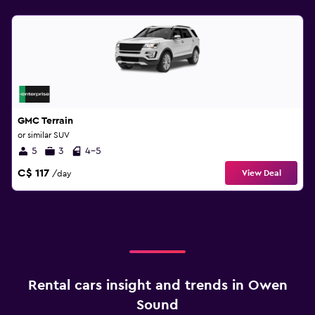
GMC Terrain
or similar SUV
5
3
4-5
C$ 117
View Deal
/day
Rental cars insight and trends in Owen
Sound