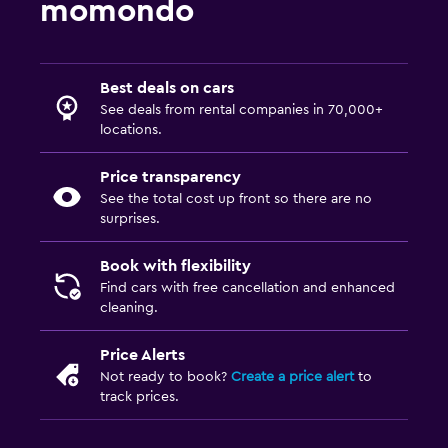
momondo
Best deals on cars
See deals from rental companies in 70,000+
locations.
Price transparency
See the total cost up front so there are no
surprises.
Book with flexibility
Find cars with free cancellation and enhanced
cleaning.
Price Alerts
Not ready to book?
Create a price alert
to
track prices.