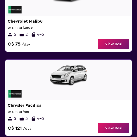
Chevrolet Malibu
or similar Large
5
2
4-5
C$ 75
View Deal
/day
Chrysler Pacifica
or similar Van
5
5
4-5
C$ 121
View Deal
/day