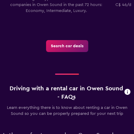
companies in Owen Sound in the past 72 hours:
C$ 46/day
Economy, Intermediate, Luxury.
Search car deals
Driving with a rental car in Owen Sound
- FAQs
Learn everything there is to know about renting a car in Owen
Sound so you can be properly prepared for your next trip