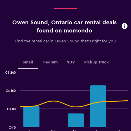
categories.
Range:
4
categories.
Owen Sound, Ontario car rental deals
The
chart
found on momondo
has
1
Find the rental car in Owen Sound that's right for you
Y
axis
displaying
values.
Small
Medium
SUV
Pickup Truck
Range:
0
C$ 240
Combination
to
Chart
graphic.
chart
4.5.
with
C$ 160
2
data
series.
C$ 80
The
chart
has
C$ 0
1
End