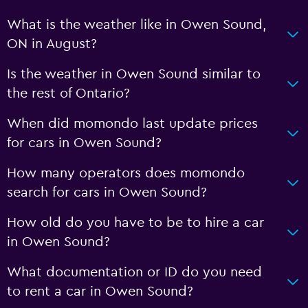
What is the weather like in Owen Sound,
ON in August?
Is the weather in Owen Sound similar to
the rest of Ontario?
When did momondo last update prices
for cars in Owen Sound?
How many operators does momondo
search for cars in Owen Sound?
How old do you have to be to hire a car
in Owen Sound?
What documentation or ID do you need
to rent a car in Owen Sound?