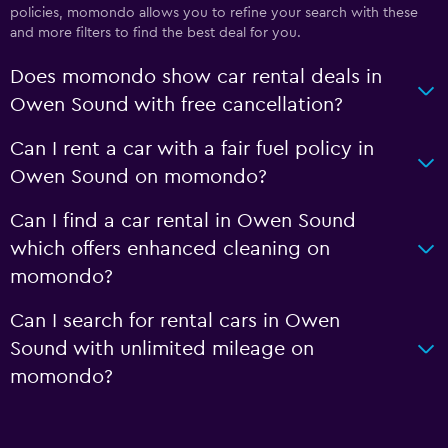
policies, momondo allows you to refine your search with these
and more filters to find the best deal for you.
Does momondo show car rental deals in
Owen Sound with free cancellation?
Can I rent a car with a fair fuel policy in
Owen Sound on momondo?
Can I find a car rental in Owen Sound
which offers enhanced cleaning on
momondo?
Can I search for rental cars in Owen
Sound with unlimited mileage on
momondo?