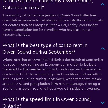
Is there a fee to cancel my Owen Sound,
Ontario car rental?
The majority of car rental agencies in Owen Sound offer free
cancellation. momondo will always tell you whether or not rental
car centres such as Enterprise Rent-A-Car, Thrifty, and Budget
have a cancellation fee for travellers who have last-minute
itinerary changes.
What is the best type of car to rent in
Owen Sound during September?
When travelling to Owen Sound during the month of September,
we recommend renting an Economy car in order to be best
prepared for the weather and road conditions. An Economy car
can handle both the wet and dry road conditions that are often
seen in Owen Sound during September, when temperatures are
around 10 °C and precipitation is 98 mm on average. Renting a
Economy in Owen Sound will cost you C$ 88/day on average.
What is the speed limit in Owen Sound,
Ontario?