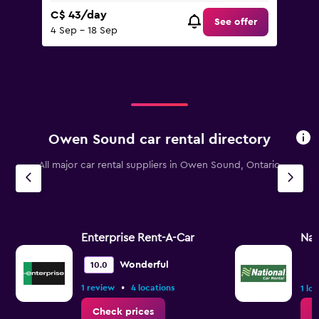
C$ 43/day
See offer
4 Sep - 18 Sep
Owen Sound car rental directory
All major car rental suppliers in Owen Sound, Ontario
Enterprise Rent-A-Car
Nat
Wonderful
10.0
•
1 review
4 locations
1 lo
Check prices
C