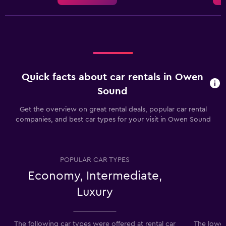
Quick facts about car rentals in Owen
Sound
Get the overview on great rental deals, popular car rental
companies, and best car types for your visit in Owen Sound
POPULAR CAR TYPES
Economy, Intermediate,
Luxury
The following car types were offered at rental car
The lowes