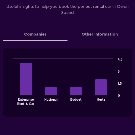
Useful insights to help you book the perfect rental car in Owen
Sound
Companies
Other Information
4.5
Bar
Chart
graphic.
chart
3
with
4
1.5
bars.
The
0
Enterprise
National
Budget
Hertz
chart
End
Rent-A-Car
of
has
interactive
1
chart
X
axis
displaying