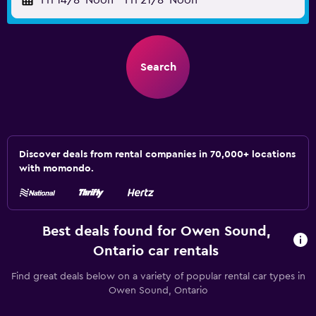
Fri 14/8
Noon
-
Fri 21/8
Noon
Search
Discover deals from rental companies in 70,000+ locations
with momondo.
Best deals found for Owen Sound,
Ontario car rentals
Find great deals below on a variety of popular rental car types in
Owen Sound, Ontario