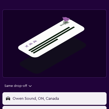
Same drop-off
Owen Sound, ON, Canada