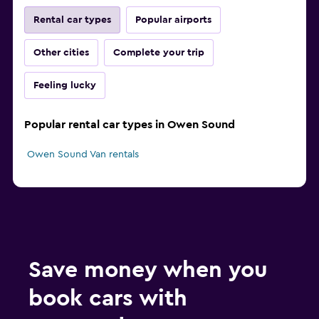
Rental car types
Popular airports
Other cities
Complete your trip
Feeling lucky
Popular rental car types in Owen Sound
Owen Sound Van rentals
Save money when you
book cars with