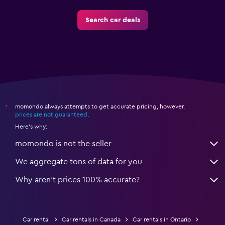
Search car deals
momondo always attempts to get accurate pricing, however,
*
prices are not guaranteed
.
Here's why:
momondo is not the seller
We aggregate tons of data for you
Why aren’t prices 100% accurate?
Car rental
Car rentals in Canada
Car rentals in Ontario