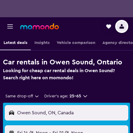
Latest deals
Insights
Vehicle comparison
Agency directo
Car rentals in Owen Sound, Ontario
Looking for cheap car rental deals in Owen Sound?
Search right here on momondo!
Same drop-off
Driver's age:
25-65
Owen Sound, ON, Canada