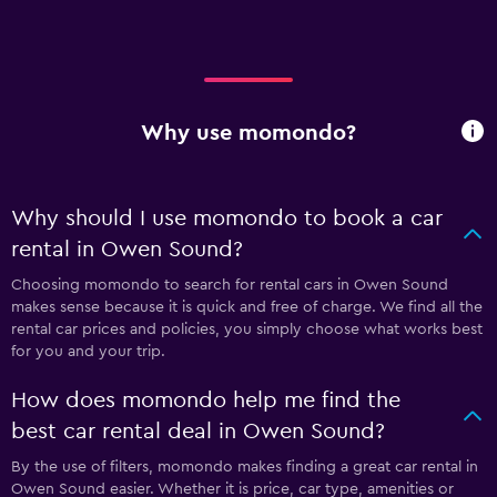
Why use momondo?
Why should I use momondo to book a car
rental in Owen Sound?
Choosing momondo to search for rental cars in Owen Sound
makes sense because it is quick and free of charge. We find all the
rental car prices and policies, you simply choose what works best
for you and your trip.
How does momondo help me find the
best car rental deal in Owen Sound?
By the use of filters, momondo makes finding a great car rental in
Owen Sound easier. Whether it is price, car type, amenities or