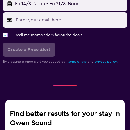
Fri 14/8
Noon
-
Fri 21/8
Noon
Email me momondo's favourite deals
Create a Price Alert
By creating a price alert you accept our
terms of use
and
privacy policy.
Find better results for your stay in
Owen Sound