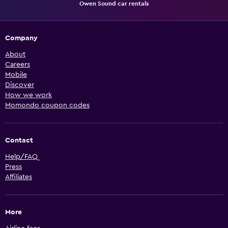
Owen Sound car rentals
Company
About
Careers
Mobile
Discover
How we work
Momondo coupon codes
Contact
Help/FAQ
Press
Affiliates
More