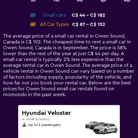
Jan
Feb
Mar
Apr
May
of
X
interactive
axis
chart
Small cars
C$ 44 - C$ 182
displaying
categories.
All Car Types
C$ 87 - C$ 132
Range:
14
The average price of a small car rental in Owen Sound,
categories.
Canada is C$ 102. The cheapest time to rent a small car in
The
Owen Sound, Canada is in September. The price is 58%
chart
lower than the rest of the year at just C$ 44 per day. A
has
small car rental is typically 2% less expensive than the
1
average rental car in Owen Sound. The average price of a
Y
vehicle rental in Owen Sound can vary based on a number
axis
of factors including supply, popularity of the vehicle, and
displaying
how far out you book your rental car. Below are the best
values.
prices for Owen Sound small car rentals found on
Range:
momondo in the past week.
0
to
240.
Hyundai Veloster
or similar Economy
Up to 2 passengers