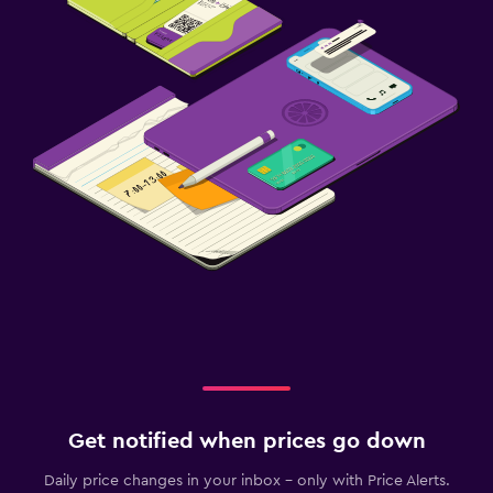
Get notified when prices go down
Daily price changes in your inbox - only with Price Alerts.