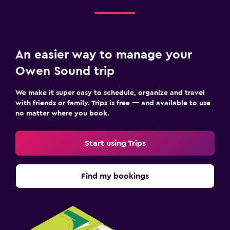
An easier way to manage your
Owen Sound trip
We make it super easy to schedule, organize and travel
with friends or family. Trips is free — and available to use
no matter where you book.
Start using Trips
Find my bookings