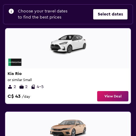
Choose your travel dates
Select dates
to find the best prices
Kia Rio
or similar Small
2
2
4-5
C$ 43
View Deal
/day