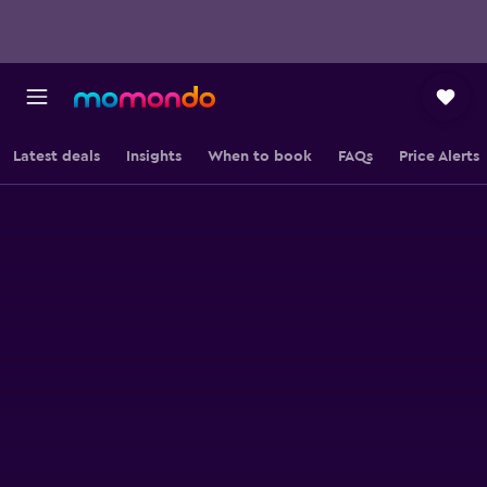
Latest deals
Insights
When to book
FAQs
Price Alerts