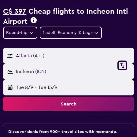
C$ 397
Cheap flights to Incheon Intl
Airport
Round-trip
1 adult, Economy, 0 bags
Atlanta (ATL)
Incheon (ICN)
Tue 8/9
-
Tue 15/9
Search
Discover deals from 900+ travel sites with momondo.