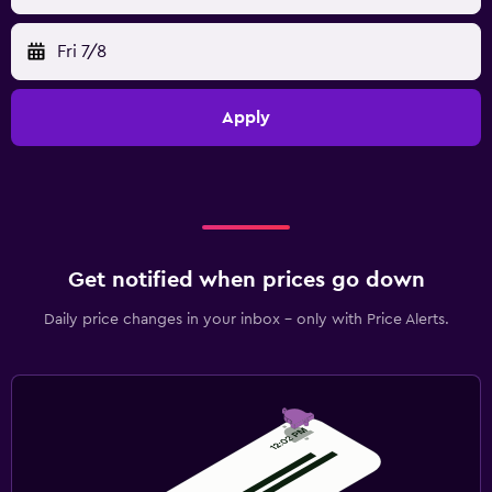
Fri 7/8
Apply
Get notified when prices go down
Daily price changes in your inbox - only with Price Alerts.