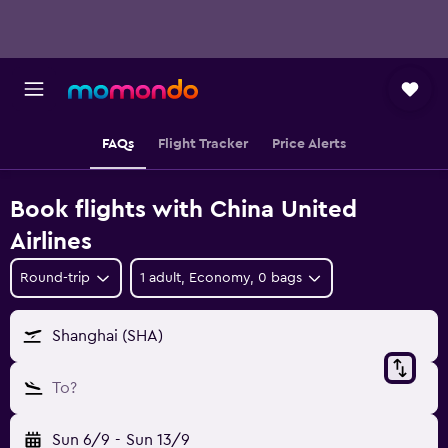
FAQs
Flight Tracker
Price Alerts
Book flights with China United
Airlines
Round-trip
1 adult, Economy, 0 bags
Shanghai (SHA)
To?
Sun 6/9
-
Sun 13/9