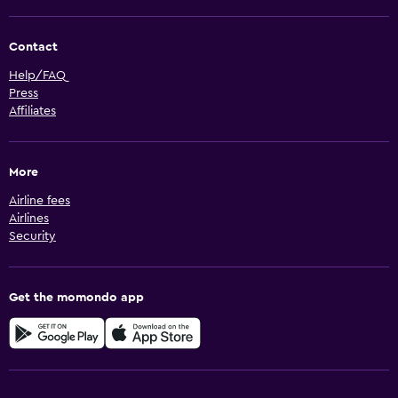
Contact
Help/FAQ
Press
Affiliates
More
Airline fees
Airlines
Security
Get the momondo app