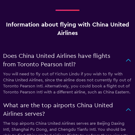
Information about flying with China United
Airlines
Does China United Airlines have flights
from Toronto Pearson Intl?
You will need to fly out of Yichun Lindu if you wish to fly with
China United Airlines, since the airline does not currently fly out of
Toronto Pearson Intl. Alternatively, you could book a flight out of
Toronto Pearson Intl with a different airline, such as China Eastern.
What are the top airports China United
Airlines serves?
The top airports China United Airlines serves are Beijing Daxing
Intl, Shanghai Pu Dong, and Chengdu Tianfu Intl. You should be