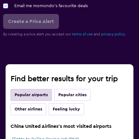
Email me momondo's favourite deals
Create a Price Alert
By creating a price alert you accept our
terms of use
and
privacy policy.
Find better results for your trip
Popular airports
Popular cities
Other airlines
Feeling lucky
China United Airlines's most visited airports