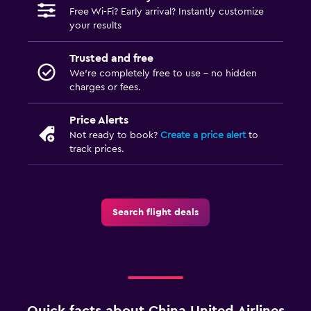
Free Wi-Fi? Early arrival? Instantly customize
your results
Trusted and free
We’re completely free to use - no hidden
charges or fees.
Price Alerts
Not ready to book?
Create a price alert
to
track prices.
Search flight deals
Quick facts about China United Airlines