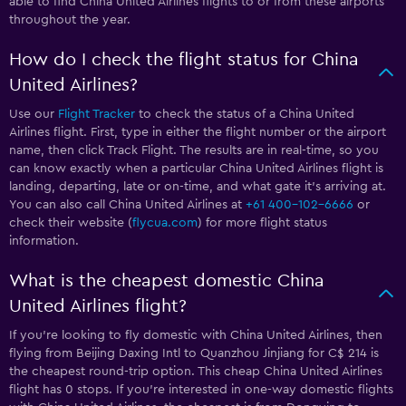
able to find China United Airlines flights to or from these airports
throughout the year.
How do I check the flight status for China
United Airlines?
Use our
Flight Tracker
to check the status of a China United
Airlines flight. First, type in either the flight number or the airport
name, then click Track Flight. The results are in real-time, so you
can know exactly when a particular China United Airlines flight is
landing, departing, late or on-time, and what gate it’s arriving at.
You can also call China United Airlines at
+61 400-102-6666
or
check their website (
flycua.com
) for more flight status
information.
What is the cheapest domestic China
United Airlines flight?
If you’re looking to fly domestic with China United Airlines, then
flying from Beijing Daxing Intl to Quanzhou Jinjiang for C$ 214 is
the cheapest round-trip option. This cheap China United Airlines
flight has 0 stops. If you’re interested in one-way domestic flights