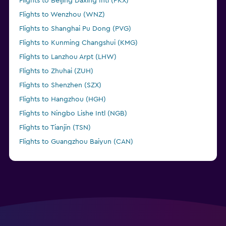
Flights to Beijing Daxing Intl (PKX)
Flights to Wenzhou (WNZ)
Flights to Shanghai Pu Dong (PVG)
Flights to Kunming Changshui (KMG)
Flights to Lanzhou Arpt (LHW)
Flights to Zhuhai (ZUH)
Flights to Shenzhen (SZX)
Flights to Hangzhou (HGH)
Flights to Ningbo Lishe Intl (NGB)
Flights to Tianjin (TSN)
Flights to Guangzhou Baiyun (CAN)
Flights to Shanghai Hongqiao Intl (SHA)