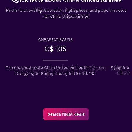
Find info about flight duration, flight prices, and popular routes
for China United Airlines
CHEAPEST ROUTE
C$ 105
The cheapest route China United Airlines flies is from
Flying from
Dongying to Beijing Daxing Intl for C$ 105
Intl is 
Search flight deals