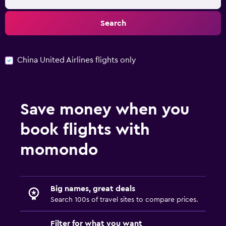
Search
China United Airlines flights only
Save money when you
book flights with
momondo
Big names, great deals
Search 100s of travel sites to compare prices.
Filter for what you want