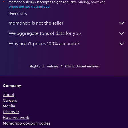
momondo always attempts to get accurate pricing, however,
*
prices are not guaranteed
.
Here's why:
momondo is not the seller
We aggregate tons of data for you
Why aren’t prices 100% accurate?
Flights
Airlines
China United Airlines
Company
About
Careers
Mobile
Discover
How we work
Momondo coupon codes