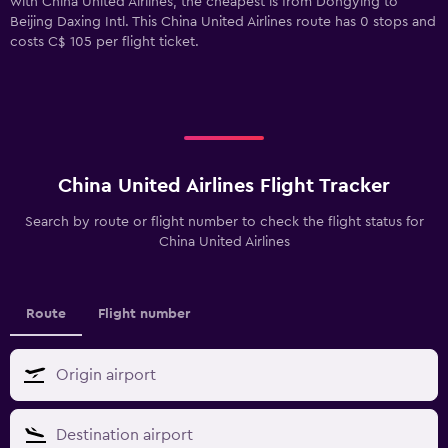
with China United Airlines, the cheapest is from Dongying to
Beijing Daxing Intl. This China United Airlines route has 0 stops and
costs C$ 105 per flight ticket.
China United Airlines Flight Tracker
Search by route or flight number to check the flight status for
China United Airlines
Route
Flight number