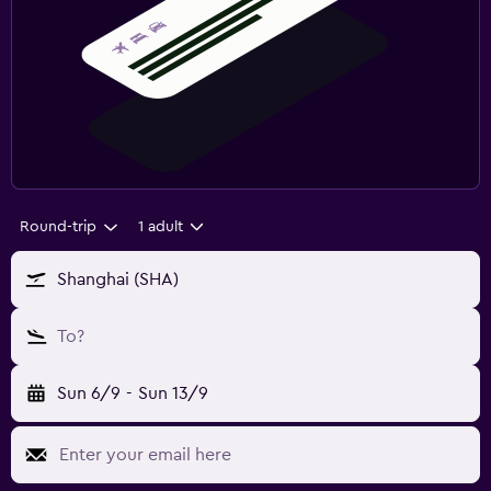
Round-trip
1 adult
Shanghai (SHA)
To?
Sun 6/9
-
Sun 13/9