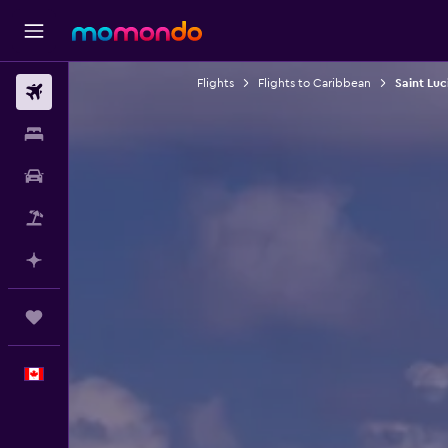
Flights
Flights to Caribbean
Saint Luc
Flights
Stays
Car Rental
Flight+Hotel
Plan with AI
Trips
English