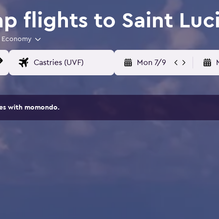
 flights to Saint Luc
Economy
Mon 7/9
ites with momondo.