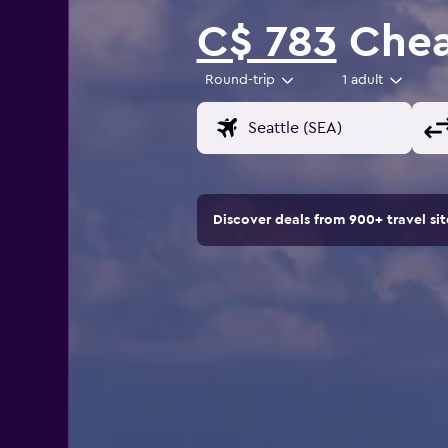
C$ 783
Cheap
Round-trip
1 adult
Discover deals from 900+ travel s