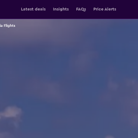
Latest deals
Insights
FAQs
Price Alerts
ia Flights