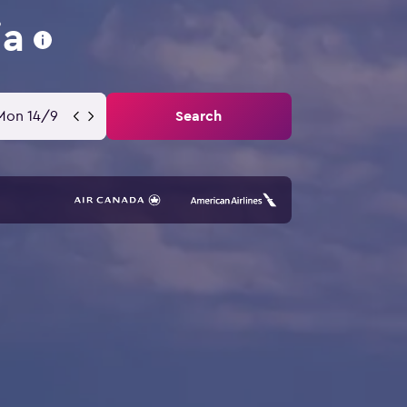
ia
Mon 14/9
Search