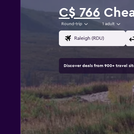
C$ 766
Cheap
Round-trip
1 adult
Discover deals from 900+ travel s