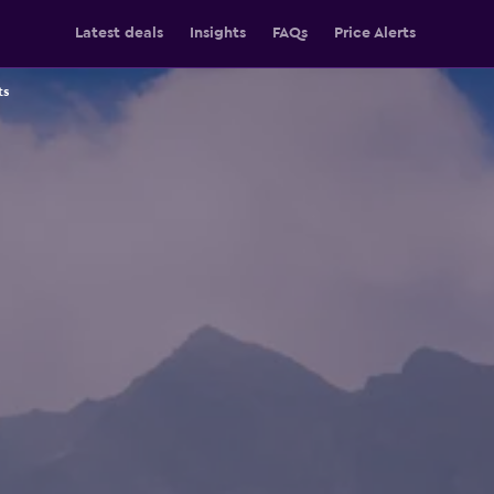
Latest deals
Insights
FAQs
Price Alerts
ts