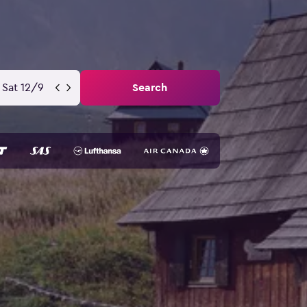
Sat 12/9
Search