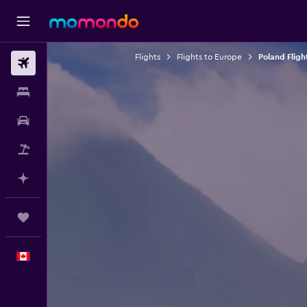
Flights
Flights to Europe
Poland Fligh
Flights
Stays
Car Rental
Flight+Hotel
Plan with AI
Trips
English