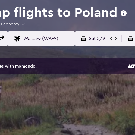
 flights to Poland
Economy
Sat 5/9
ites with momondo.