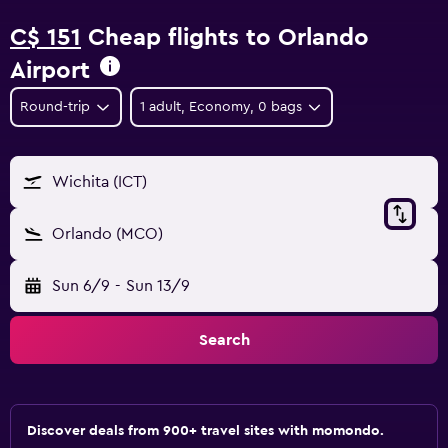
C$ 151
Cheap flights to Orlando
Airport
Round-trip
1 adult, Economy, 0 bags
Wichita (ICT)
Orlando (MCO)
Sun 6/9
-
Sun 13/9
Search
Discover deals from 900+ travel sites with momondo.