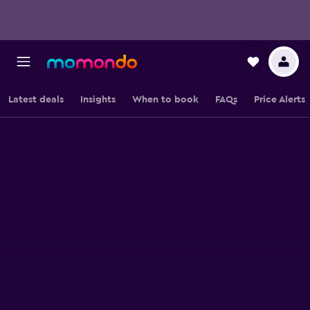
Latest deals
Insights
When to book
FAQs
Price Alerts