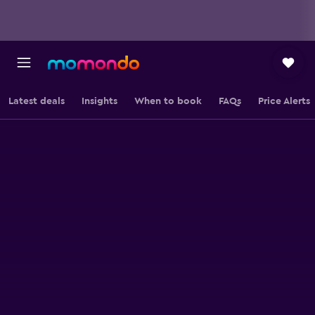
Latest deals
Insights
When to book
FAQs
Price Alerts