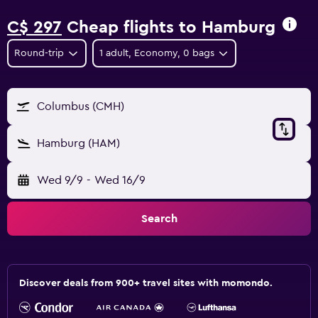
C$ 297
Cheap flights to Hamburg
Round-trip
1 adult, Economy, 0 bags
Columbus (CMH)
Hamburg (HAM)
Wed 9/9
-
Wed 16/9
Search
Discover deals from 900+ travel sites with momondo.