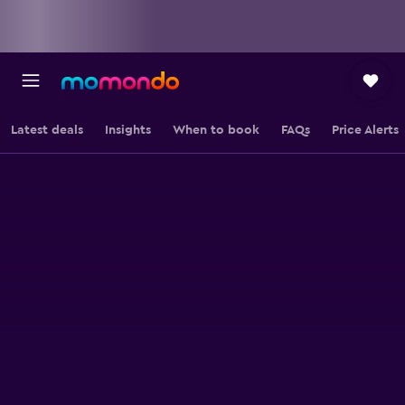
Latest deals
Insights
When to book
FAQs
Price Alerts