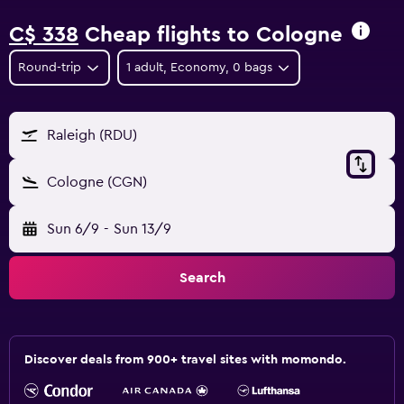
C$ 338
Cheap flights to Cologne
Round-trip
1 adult, Economy, 0 bags
Raleigh (RDU)
Cologne (CGN)
Sun 6/9
-
Sun 13/9
Search
Discover deals from 900+ travel sites with momondo.