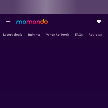
Latest deals
Insights
When to book
FAQs
Reviews