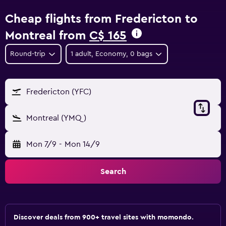
Cheap flights from Fredericton to
Montreal from
C$ 165
Round-trip
1 adult, Economy, 0 bags
Fredericton (YFC)
Montreal (YMQ)
Mon 7/9
-
Mon 14/9
Search
Discover deals from 900+ travel sites with momondo.