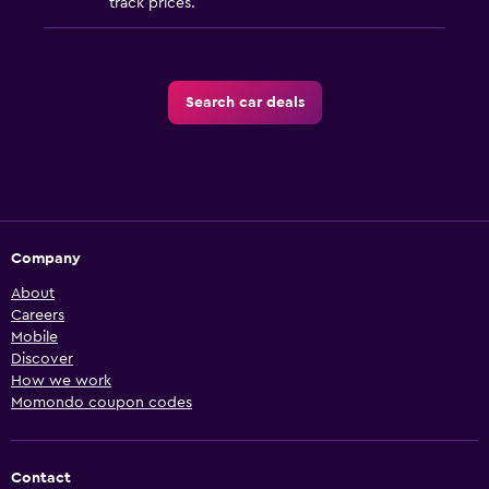
track prices.
Search car deals
Company
About
Careers
Mobile
Discover
How we work
Momondo coupon codes
Contact