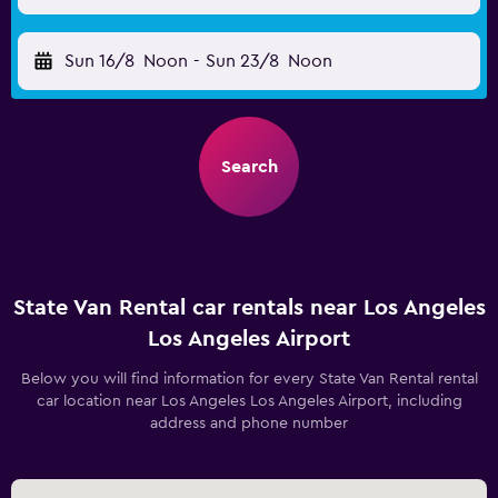
Sun 16/8
Noon
-
Sun 23/8
Noon
Search
State Van Rental car rentals near Los Angeles
Los Angeles Airport
Below you will find information for every State Van Rental rental
car location near Los Angeles Los Angeles Airport, including
address and phone number