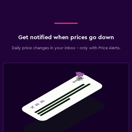
Get notified when prices go down
Daily price changes in your inbox - only with Price Alerts.