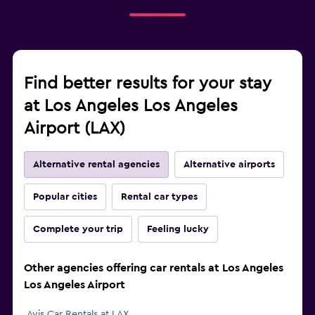
Find better results for your stay
at Los Angeles Los Angeles
Airport (LAX)
Alternative rental agencies
Alternative airports
Popular cities
Rental car types
Complete your trip
Feeling lucky
Other agencies offering car rentals at Los Angeles
Los Angeles Airport
Avis Car Rentals at LAX