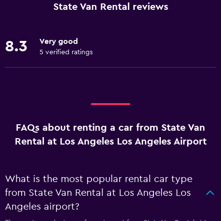
State Van Rental reviews
Very good
8.3
5 verified ratings
FAQs about renting a car from State Van
Rental at Los Angeles Los Angeles Airport
What is the most popular rental car type
from State Van Rental at Los Angeles Los
Angeles airport?