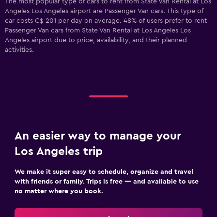
The most popular type of cars to rent from State Van Rental at Los
Angeles Los Angeles airport are Passenger Van cars. This type of
car costs C$ 201 per day on average. 48% of users prefer to rent
Passenger Van cars from State Van Rental at Los Angeles Los
Angeles airport due to price, availability, and their planned
activities.
An easier way to manage your
Los Angeles trip
We make it super easy to schedule, organize and travel
with friends or family. Trips is free — and available to use
no matter where you book.