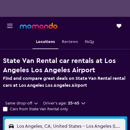
Locations
Reviews
FAQs
State Van Rental car rentals at Los
Angeles Los Angeles Airport
Find and compare great deals on State Van Rental rental
cars at Los Angeles Los Angeles Airport
Same drop-off
Driver's age:
25-65
Cars from State Van Rental only
Los Angeles, CA, United States - Los Angeles (LAX)