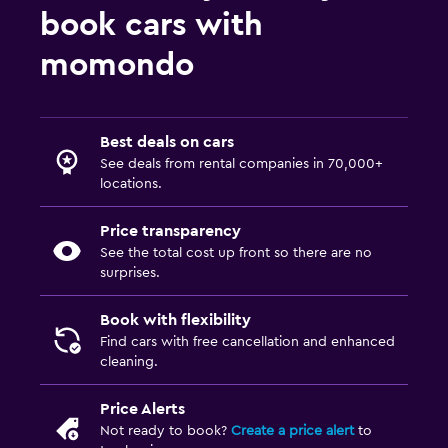
book cars with
momondo
Best deals on cars
See deals from rental companies in 70,000+
locations.
Price transparency
See the total cost up front so there are no
surprises.
Book with flexibility
Find cars with free cancellation and enhanced
cleaning.
Price Alerts
Not ready to book?
Create a price alert
to