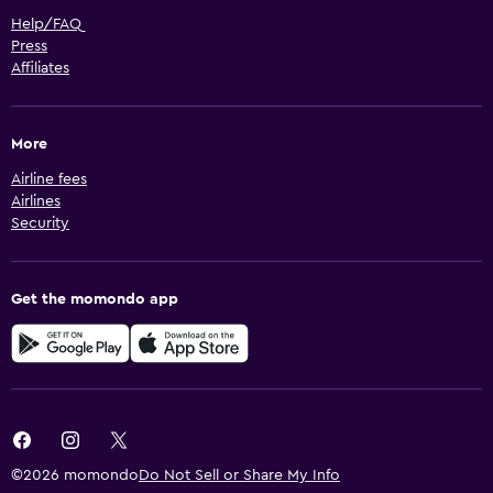
Help/FAQ
Press
Affiliates
More
Airline fees
Airlines
Security
Get the momondo app
©2026 momondo
Do Not Sell or Share My Info