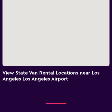
View State Van Rental Locations near Los
Angeles Los Angeles Airport