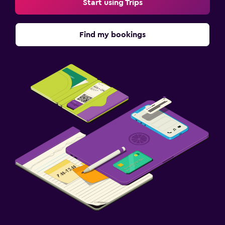
Start using Trips
Find my bookings