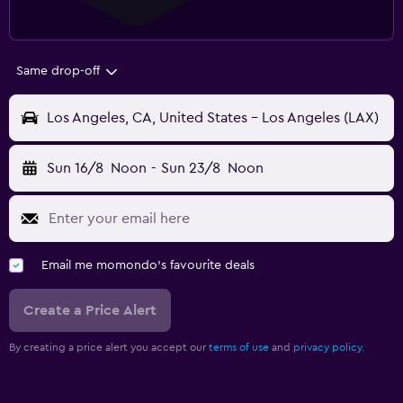
Same drop-off
Los Angeles, CA, United States - Los Angeles (LAX)
Sun 16/8
Noon
-
Sun 23/8
Noon
Email me momondo's favourite deals
Create a Price Alert
By creating a price alert you accept our
terms of use
and
privacy policy.