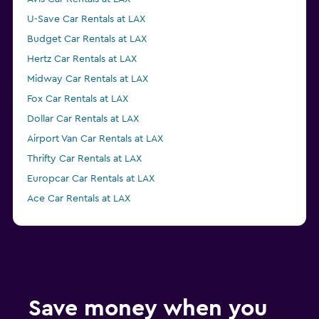
U-Save Car Rentals at LAX
Budget Car Rentals at LAX
Hertz Car Rentals at LAX
Midway Car Rentals at LAX
Fox Car Rentals at LAX
Dollar Car Rentals at LAX
Airport Van Car Rentals at LAX
Thrifty Car Rentals at LAX
Europcar Car Rentals at LAX
Ace Car Rentals at LAX
Enterprise Rent-A-Car Car Rentals at LAX
GREEN MOTION Car Rentals at LAX
Economy Rent a Car Car Rentals at LAX
NU Car Car Rentals at LAX
Save money when you