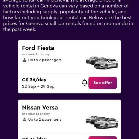
average rental car in Geneva. The average price of a
Y
vehicle rental in Geneva can vary based on a number of
axis
factors including supply, popularity of the vehicle, and
displaying
how far out you book your rental car. Below are the best
values.
prices for Geneva small car rentals found on momondo in
Range:
the past week.
0
to
180.
Ford Fiesta
or similar Economy
Up to 2 passengers
C$ 36/day
See offer
22 Sep - 29 Sep
Nissan Versa
or similar Economy
Up to 2 passengers