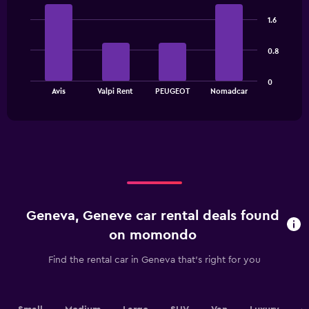
Bar
Chart
chart
graphic.
chart
has
1.6
with
1
4
bars.
Y
0.8
axis
The
displaying
0
chart
values.
End
Avis
Valpi Rent
PEUGEOT
Nomadcar
of
has
Range:
interactive
1
0
chart
X
to
axis
60.
displaying
categories.
Range:
4
categories.
Geneva, Geneve car rental deals found
The
chart
on momondo
has
1
Find the rental car in Geneva that's right for you
Y
axis
displaying