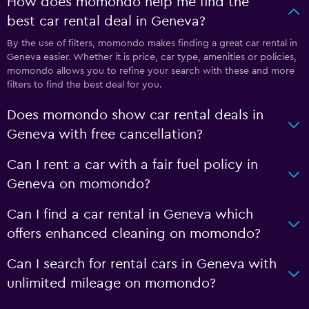
How does momondo help me find the
best car rental deal in Geneva?
By the use of filters, momondo makes finding a great car rental in
Geneva easier. Whether it is price, car type, amenities or policies,
momondo allows you to refine your search with these and more
filters to find the best deal for you.
Does momondo show car rental deals in
Geneva with free cancellation?
Can I rent a car with a fair fuel policy in
Geneva on momondo?
Can I find a car rental in Geneva which
offers enhanced cleaning on momondo?
Can I search for rental cars in Geneva with
unlimited mileage on momondo?