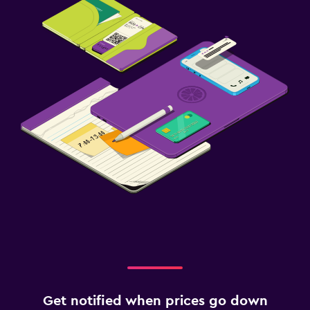
Get notified when prices go down