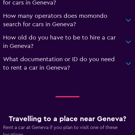
for cars in Geneva?
How many operators does momondo
search for cars in Geneva?
How old do you have to be to hire a car
in Geneva?
What documentation or ID do you need
to rent a car in Geneva?
Travelling to a place near Geneva?
Rent a car at Geneva if you plan to visit one of these
locations