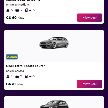
or similar Medium
5
3
4-5
C$ 60
View Deal
/day
Opel Astra Sports Tourer
or similar Small
4
2
4-5
C$ 61
View Deal
/day