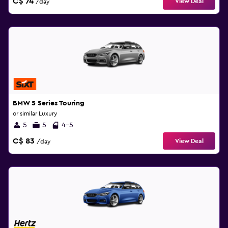
C$ 74
View Deal
/day
BMW 5 Series Touring
or similar Luxury
5
5
4-5
C$ 83
View Deal
/day