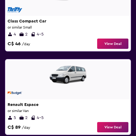
Class Compact Car
or similar Small
4
2
4-5
C$ 46
View Deal
/day
Renault Espace
or similar Van
5
2
4-5
C$ 89
View Deal
/day