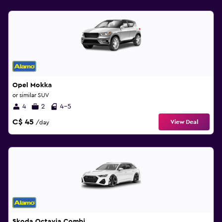
Opel Mokka
or similar SUV
4
2
4-5
C$ 45
View Deal
/day
Skoda Octavia Combi