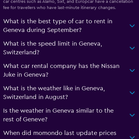
car centres such as Alamo, Sixt, and Europcar have a cancellation
fee for travellers who have last-minute itinerary changes.
What is the best type of car to rent in
Geneva during September?
What is the speed limit in Geneva,
Switzerland?
What car rental company has the Nissan
Juke in Geneva?
What is the weather like in Geneva,
Switzerland in August?
Is the weather in Geneva similar to the
rest of Geneve?
When did momondo last update prices