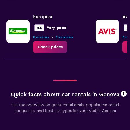
Europcar
Avi
Very good
8.4
7.1
•
8 reviews
3 locations
3 re
Check prices
C
Quick facts about car rentals in Geneva
Get the overview on great rental deals, popular car rental
companies, and best car types for your visit in Geneva