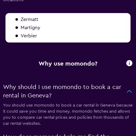
Zermatt
Martigny
Verbier
Why use momondo?
Why should I use momondo to book a car
rental in Geneva?
You should use momondo to book a car rental in Geneva because
it could save you time and money. momondo fetches and allows
you to compare car rental prices and policies from thousands of
car rental websites.