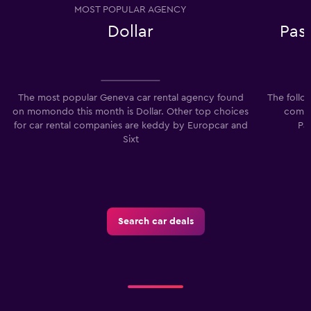
MOST POPULAR AGENCY
Dollar
Pas
The most popular Geneva car rental agency found
The follo
on momondo this month is Dollar. Other top choices
compa
for car rental companies are keddy by Europcar and
Pa
Sixt
Search car deals