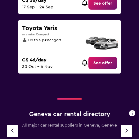
C$ 36/day
See offer
17 Sep - 24 Sep
Toyota Yaris
or similar Compact
Up to 4 passengers
C$ 46/day
See offer
30 Oct - 6 Nov
Geneva car rental directory
All major car rental suppliers in Geneva, Geneve