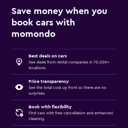
Save money when you
book cars with
momondo
Best deals on cars
See deals from rental companies in 70,000+
locations.
Price transparency
See the total cost up front so there are no
surprises.
Book with flexibility
Find cars with free cancellation and enhanced
cleaning.