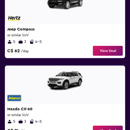
Jeep Compass
or similar SUV
5
3
4-5
C$ 62
View Deal
/day
Mazda CX-60
or similar SUV
5
3
4-5