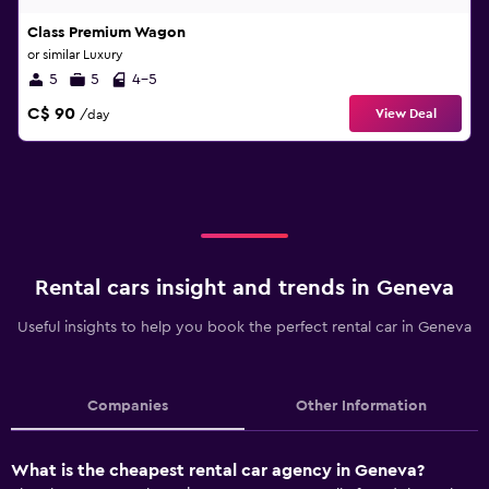
Class Premium Wagon
or similar Luxury
5
5
4-5
C$ 90
View Deal
/day
Rental cars insight and trends in Geneva
Useful insights to help you book the perfect rental car in Geneva
Companies
Other Information
What is the cheapest rental car agency in Geneva?