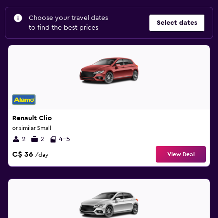
Choose your travel dates
Select dates
to find the best prices
Renault Clio
or similar Small
2
2
4-5
C$ 36
View Deal
/day