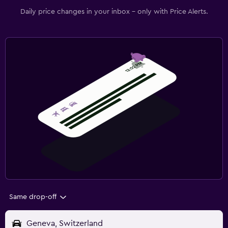
Daily price changes in your inbox - only with Price Alerts.
Same drop-off
Geneva, Switzerland