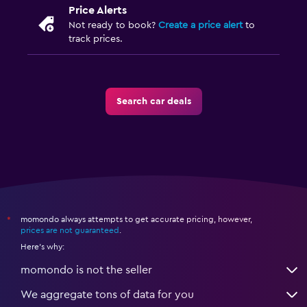
Price Alerts
Not ready to book?
Create a price alert
to
track prices.
Search car deals
momondo always attempts to get accurate pricing, however,
*
prices are not guaranteed
.
Here's why:
momondo is not the seller
We aggregate tons of data for you