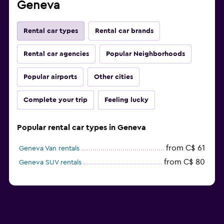
Geneva
Rental car types
Rental car brands
Rental car agencies
Popular Neighborhoods
Popular airports
Other cities
Complete your trip
Feeling lucky
Popular rental car types in Geneva
from C$ 61
Geneva Van rentals
from C$ 80
Geneva SUV rentals