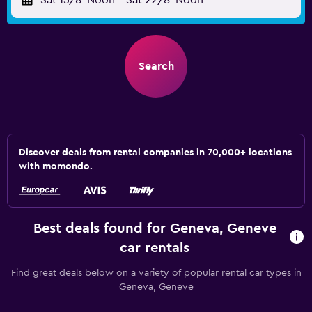
Sat 15/8
Noon
-
Sat 22/8
Noon
Search
Discover deals from rental companies in 70,000+ locations
with momondo.
Best deals found for Geneva, Geneve
car rentals
Find great deals below on a variety of popular rental car types in
Geneva, Geneve