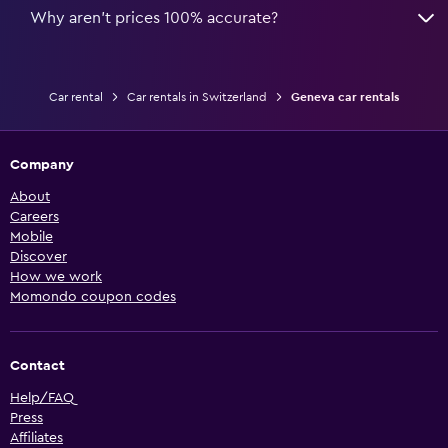
Why aren’t prices 100% accurate?
Car rental
Car rentals in Switzerland
Geneva car rentals
Company
About
Careers
Mobile
Discover
How we work
Momondo coupon codes
Contact
Help/FAQ
Press
Affiliates