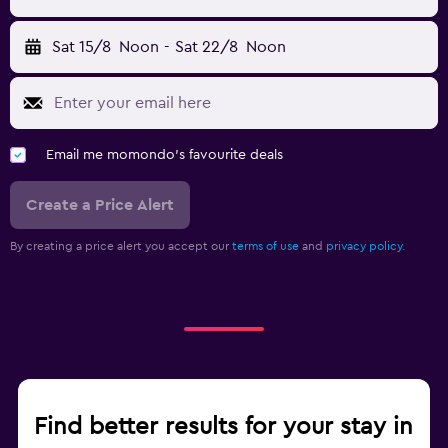
Sat 15/8
Noon
-
Sat 22/8
Noon
Email me momondo's favourite deals
Create a Price Alert
By creating a price alert you accept our
terms of use
and
privacy policy.
Find better results for your stay in