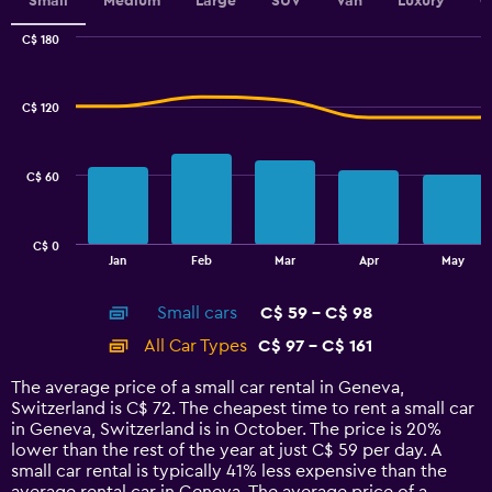
values.
Small
Medium
Large
SUV
Van
Luxury
C
Range:
0
C$ 180
Combination
to
Chart
graphic.
chart
2.4.
with
C$ 120
2
data
series.
C$ 60
The
chart
has
C$ 0
1
End
Jan
Feb
Mar
Apr
May
of
X
interactive
axis
chart
Small cars
C$ 59 - C$ 98
displaying
categories.
All Car Types
C$ 97 - C$ 161
Range:
14
The average price of a small car rental in Geneva,
categories.
Switzerland is C$ 72. The cheapest time to rent a small car
The
in Geneva, Switzerland is in October. The price is 20%
chart
lower than the rest of the year at just C$ 59 per day. A
has
small car rental is typically 41% less expensive than the
1