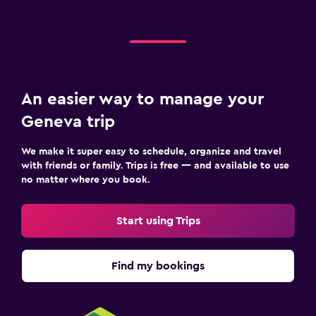
An easier way to manage your
Geneva trip
We make it super easy to schedule, organize and travel
with friends or family. Trips is free — and available to use
no matter where you book.
Start using Trips
Find my bookings