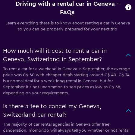
Driving with a rental car in Geneva -
FAQs
Learn everything there is to know about renting a car in Geneva
so you can be properly prepared for your next trip
How much will it cost to rent a car in
Geneva, Switzerland in September?
To rent a car for a weekend in Geneva in September, the average
price was C$ 50 with cheaper deals starting around C$ 40. C$ 74
is a normal deal for a week-long rental in Geneva, but for
September it's not uncommon to see prices as low as C$ 38,
depending on your requirements.
Is there a fee to cancel my Geneva,
Switzerland car rental?
The majority of car rental agencies in Geneva offer free
cancellation. momondo will always tell you whether or not rental