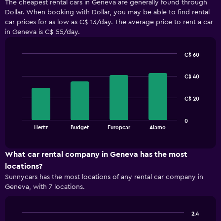
The cheapest rental cars in Geneva are generally found through
Dollar. When booking with Dollar, you may be able to find rental
car prices for as low as C$ 13/day. The average price to rent a car
in Geneva is C$ 55/day.
C$ 60
Bar
Chart
graphic.
chart
C$ 40
with
4
bars.
C$ 20
The
0
chart
End
Hertz
Budget
Europcar
Alamo
of
has
interactive
1
chart
X
What car rental company in Geneva has the most
axis
locations?
displaying
Sunnycars has the most locations of any rental car company in
categories.
Geneva, with 7 locations.
Range:
4
categories.
2.4
The