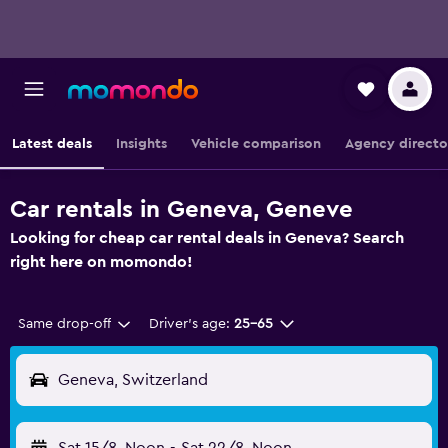
Latest deals
Insights
Vehicle comparison
Agency directo
Car rentals in Geneva, Geneve
Looking for cheap car rental deals in Geneva? Search
right here on momondo!
Same drop-off
Driver's age:
25-65
Geneva, Switzerland