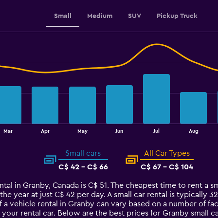
Small
Medium
SUV
Pickup Truck
Mar
Apr
May
Jun
Jul
Aug
Small cars
All Car Types
C$ 42 - C$ 66
C$ 67 - C$ 104
ntal in Granby, Canada is C$ 51. The cheapest time to rent a sm
 the year at just C$ 42 per day. A small car rental is typically
f a vehicle rental in Granby can vary based on a number of fac
your rental car. Below are the best prices for Granby small 