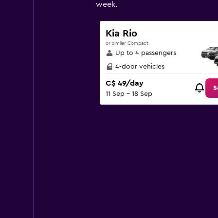
has
week.
1
Y
axis
Kia Rio
displaying
or similar Compact
values.
Up to 4 passengers
Range:
0
4-door vehicles
to
C$ 49/day
120.
S
11 Sep - 18 Sep