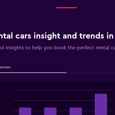
ntal cars insight and trends i
ul insights to help you book the perfect rental c
anies
Bar
Chart
graphic.
chart
with
4
bars.