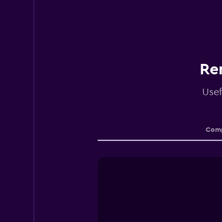
Re
Usef
Comp