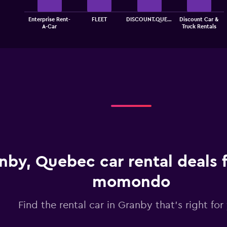
The
Enterprise Rent-
FLEET
DISCOUNT.QUE…
Discount Car &
chart
End
A-Car
Truck Rentals
of
has
interactive
1
chart
X
axis
displaying
categories.
Range:
4
categories.
The
chart
has
1
nby, Quebec car rental deals 
Y
axis
displaying
momondo
values.
Range:
Find the rental car in Granby that's right for
0
to
4.5.