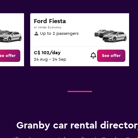
Ford Fiesta
or similar Economy
Up to 2 passengers
C$ 102/day
ee offer
See offer
24 Aug - 24 Sep
Granby car rental directo