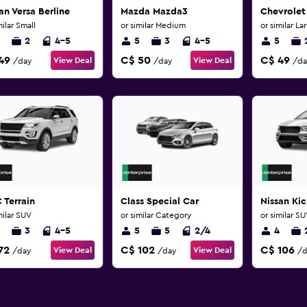
an Versa Berline
Mazda Mazda3
Chevrolet
milar Small
or similar Medium
or similar La
2
4-5
5
3
4-5
5
49
C$ 50
C$ 49
View Deal
View Deal
/day
/day
/da
 Terrain
Class Special Car
Nissan Kic
milar SUV
or similar Category
or similar S
3
4-5
5
5
2/4
4
72
C$ 102
C$ 106
View Deal
View Deal
/day
/day
/d