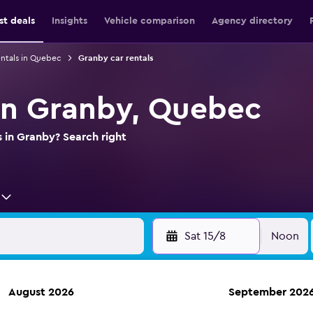
st deals
Insights
Vehicle comparison
Agency directory
entals in Quebec
Granby car rentals
 in Granby, Quebec
s in Granby? Search right
Sat 15/8
Noon
August 2026
September 202