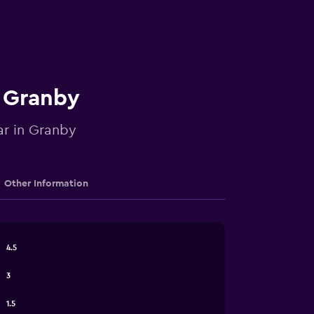
n Granby
ar in Granby
Other Information
4.5
3
1.5