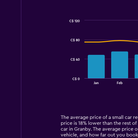
C$ 120
Combination
Chart
graphic.
chart
with
C$ 80
2
data
series.
C$ 40
The
chart
has
C$ 0
1
End
Jan
Feb
of
X
interactive
axis
chart
displaying
categories.
Range:
14
The average price of a small car re
categories.
price is 18% lower than the rest of
The
car in Granby. The average price o
chart
vehicle, and how far out you book 