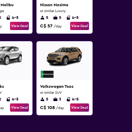
 Malibu
Nissan Maxima
rge
or similar Luxury
2
4-5
5
5
4-5
C$ 57
View Deal
View Deal
y
/day
ks
Volkswagen Taos
UV
or similar SUV
2
4-5
5
3
4-5
C$ 108
View Deal
View Deal
ay
/day