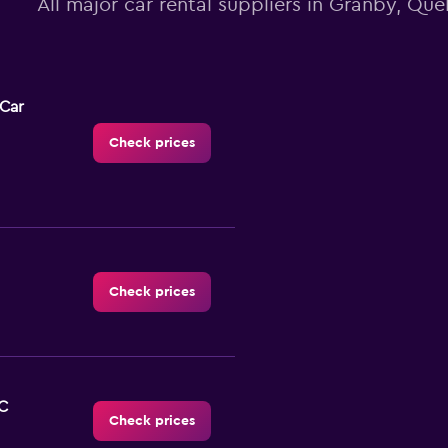
All major car rental suppliers in Granby, Qu
-Car
Check prices
Check prices
C
Check prices