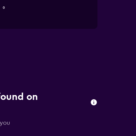
0
found on
 you