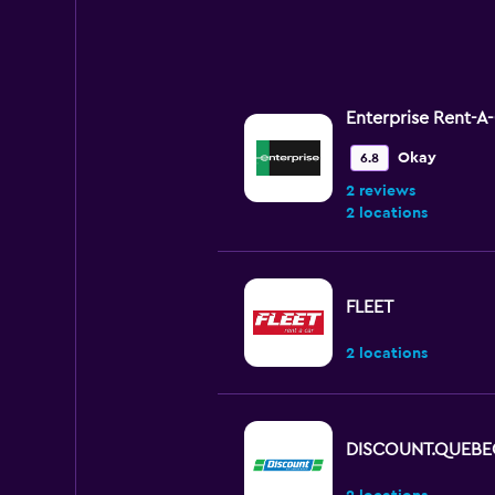
Enterprise Rent-A
Okay
6.8
2 reviews
2 locations
FLEET
2 locations
DISCOUNT.QUEBE