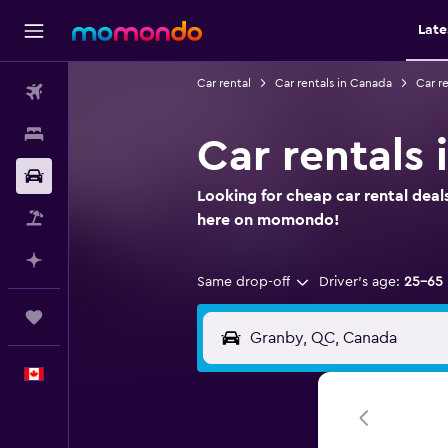
Late
Car rental
Car rentals in Canada
Car r
Flights
Stays
Car rentals
Car Rental
Looking for cheap car rental deal
Flight+Hotel
here on momondo!
Plan with AI
Same drop-off
Driver's age:
25-65
Trips
English