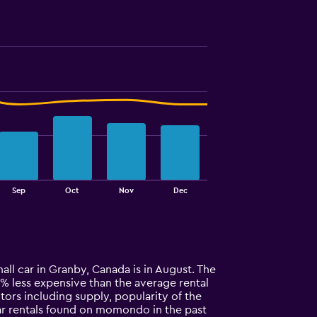
Sep
Oct
Nov
Dec
all car in Granby, Canada is in August. The
 32% less expensive than the average rental
tors including supply, popularity of the
car rentals found on momondo in the past