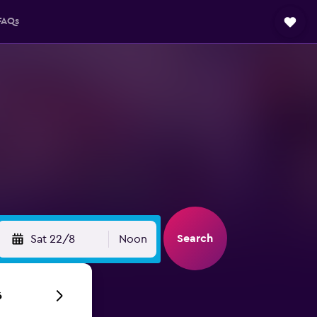
FAQs
Search
Sat 22/8
Noon
6