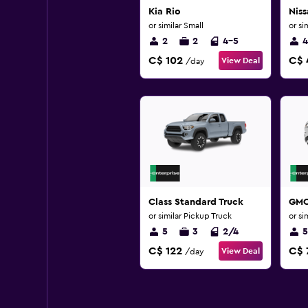
Kia Rio
Niss
or similar Small
or si
2
2
4-5
4
C$ 102
C$ 
View Deal
/day
Class Standard Truck
GMC
or similar Pickup Truck
or si
5
3
2/4
5
C$ 122
C$ 
View Deal
/day