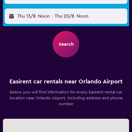
Thu 13/8
Noon
-
Thu 20/8
Noon
Search
Easirent car rentals near Orlando Airport
Below you will find information for every Easirent rental car
location near Orlando Airport, including address and phone
number