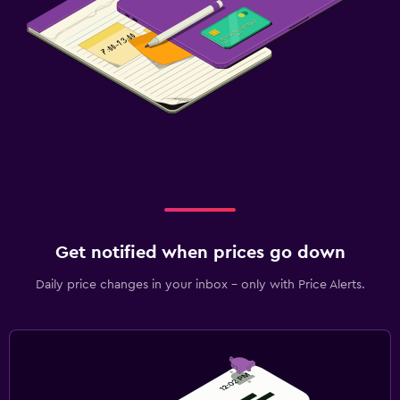
Get notified when prices go down
Daily price changes in your inbox - only with Price Alerts.