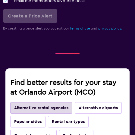
Email me momondo's favourite deals
Create a Price Alert
By creating a price alert you accept our
terms of use
and
privacy policy.
Find better results for your stay
at Orlando Airport (MCO)
Alternative rental agencies
Alternative airports
Popular cities
Rental car types