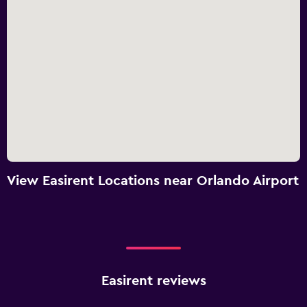
View Easirent Locations near Orlando Airport
Easirent reviews