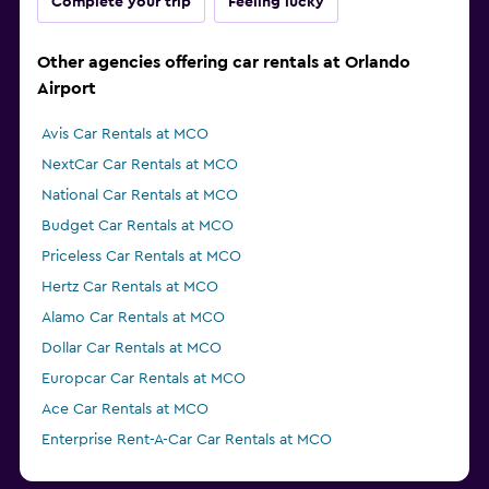
Complete your trip
Feeling lucky
Other agencies offering car rentals at Orlando
Airport
Avis Car Rentals at MCO
NextCar Car Rentals at MCO
National Car Rentals at MCO
Budget Car Rentals at MCO
Priceless Car Rentals at MCO
Hertz Car Rentals at MCO
Alamo Car Rentals at MCO
Dollar Car Rentals at MCO
Europcar Car Rentals at MCO
Ace Car Rentals at MCO
Enterprise Rent-A-Car Car Rentals at MCO
GREEN MOTION Car Rentals at MCO