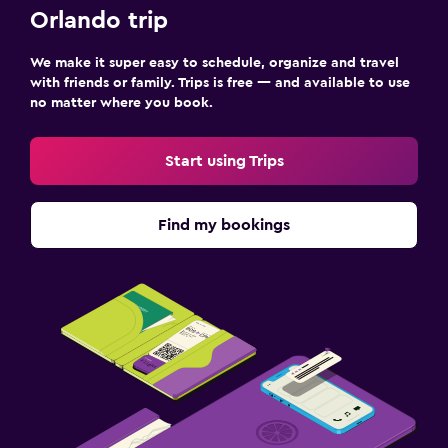
Orlando trip
We make it super easy to schedule, organize and travel
with friends or family. Trips is free — and available to use
no matter where you book.
Start using Trips
Find my bookings