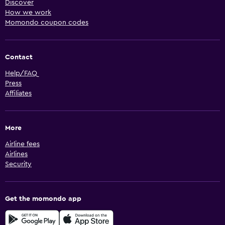
Discover
How we work
Momondo coupon codes
Contact
Help/FAQ
Press
Affiliates
More
Airline fees
Airlines
Security
Get the momondo app