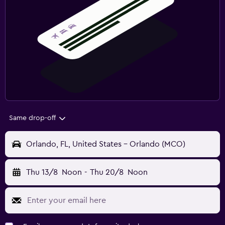
Same drop-off
Orlando, FL, United States - Orlando (MCO)
Thu 13/8
Noon
-
Thu 20/8
Noon