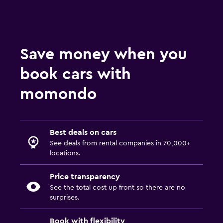
Fox Car Rentals at MCO
Payless Car Rentals at MCO
Thrifty Car Rentals at MCO
Advantage Car Rentals at MCO
Save money when you
Economy Rent a Car Car Rentals at MCO
book cars with
NU Car Car Rentals at MCO
momondo
Best deals on cars
See deals from rental companies in 70,000+
locations.
Price transparency
See the total cost up front so there are no
surprises.
Book with flexibility