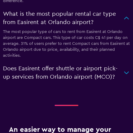
difference.
What is the most popular rental car type
from Easirent at Orlando airport?
The most popular type of cars to rent from Easirent at Orlando
airport are Compact cars. This type of car costs C$ 41 per day on
average. 31% of users prefer to rent Compact cars from Easirent at
Orlando airport due to price, availability, and their planned
activities.
Does Easirent offer shuttle or airport pick-
up services from Orlando airport (MCO)?
An easier way to manage your