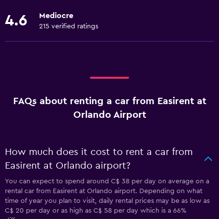
Mediocre
4.6
215 verified ratings
FAQs about renting a car from Easirent at
Orlando Airport
How much does it cost to rent a car from
Easirent at Orlando airport?
You can expect to spend around C$ 38 per day on average on a
rental car from Easirent at Orlando airport. Depending on what
time of year you plan to visit, daily rental prices may be as low as
C$ 20 per day or as high as C$ 58 per day which is a 66%