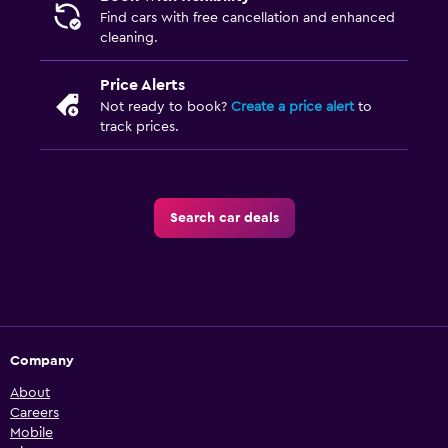
Find cars with free cancellation and enhanced
cleaning.
Price Alerts
Not ready to book?
Create a price alert
to
track prices.
Search car deals
Company
About
Careers
Mobile