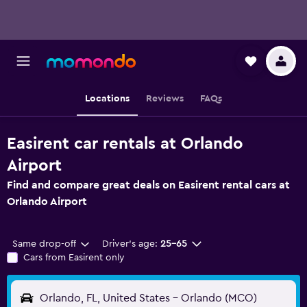
Locations
Reviews
FAQs
Easirent car rentals at Orlando
Airport
Find and compare great deals on Easirent rental cars at
Orlando Airport
Same drop-off
Driver's age:
25-65
Cars from Easirent only
Orlando, FL, United States - Orlando (MCO)