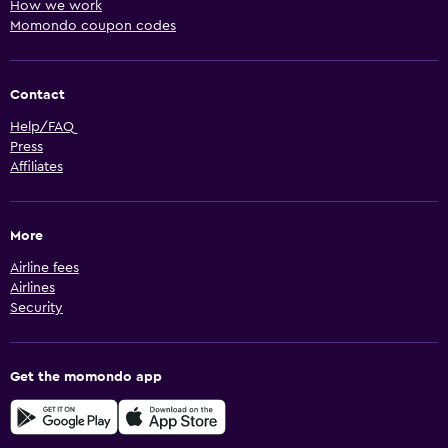
How we work
Momondo coupon codes
Contact
Help/FAQ
Press
Affiliates
More
Airline fees
Airlines
Security
Get the momondo app