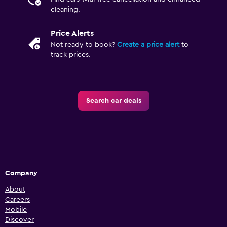
cleaning.
Price Alerts
Not ready to book?
Create a price alert
to
track prices.
Search car deals
Company
About
Careers
Mobile
Discover