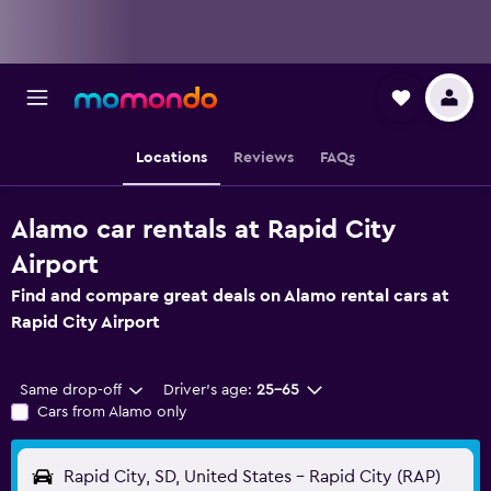
Locations
Reviews
FAQs
Alamo car rentals at Rapid City
Airport
Find and compare great deals on Alamo rental cars at
Rapid City Airport
Same drop-off
Driver's age:
25-65
Cars from Alamo only
Rapid City, SD, United States - Rapid City (RAP)