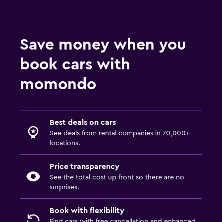
Save money when you
book cars with
momondo
Best deals on cars
See deals from rental companies in 70,000+
locations.
Price transparency
See the total cost up front so there are no
surprises.
Book with flexibility
Find cars with free cancellation and enhanced