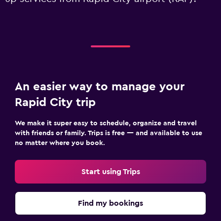
An easier way to manage your
Rapid City trip
We make it super easy to schedule, organize and travel
with friends or family. Trips is free — and available to use
no matter where you book.
Start using Trips
Find my bookings