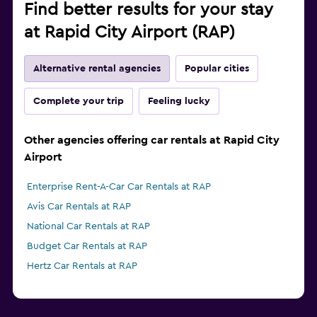
Find better results for your stay
at Rapid City Airport (RAP)
Alternative rental agencies
Popular cities
Complete your trip
Feeling lucky
Other agencies offering car rentals at Rapid City
Airport
Enterprise Rent-A-Car Car Rentals at RAP
Avis Car Rentals at RAP
National Car Rentals at RAP
Budget Car Rentals at RAP
Hertz Car Rentals at RAP