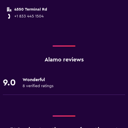
4550 Terminal Rd
+1 833 445 1504
Alamo reviews
Wonderful
9.0
8 verified ratings