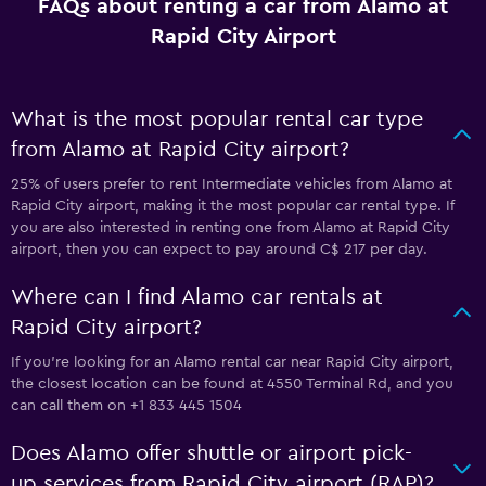
FAQs about renting a car from Alamo at
Rapid City Airport
What is the most popular rental car type
from Alamo at Rapid City airport?
25% of users prefer to rent Intermediate vehicles from Alamo at
Rapid City airport, making it the most popular car rental type. If
you are also interested in renting one from Alamo at Rapid City
airport, then you can expect to pay around C$ 217 per day.
Where can I find Alamo car rentals at
Rapid City airport?
If you're looking for an Alamo rental car near Rapid City airport,
the closest location can be found at 4550 Terminal Rd, and you
can call them on +1 833 445 1504
Does Alamo offer shuttle or airport pick-
up services from Rapid City airport (RAP)?