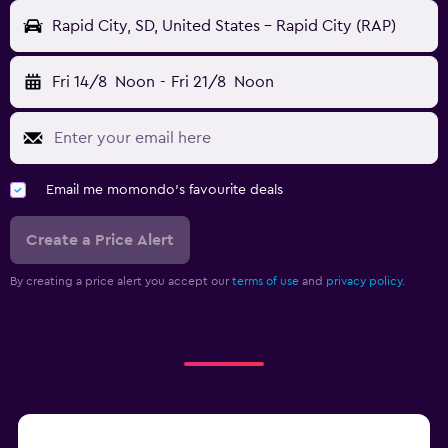
Rapid City, SD, United States - Rapid City (RAP)
Fri 14/8
Noon
-
Fri 21/8
Noon
Email me momondo's favourite deals
Create a Price Alert
By creating a price alert you accept our
terms of use
and
privacy policy.