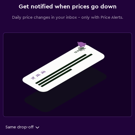
Get notified when prices go down
Daily price changes in your inbox - only with Price Alerts.
Same drop-off