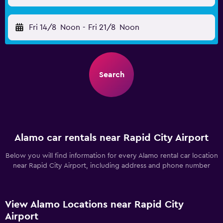
Fri 14/8
Noon
-
Fri 21/8
Noon
Search
Alamo car rentals near Rapid City Airport
Below you will find information for every Alamo rental car location
near Rapid City Airport, including address and phone number
View Alamo Locations near Rapid City
Airport