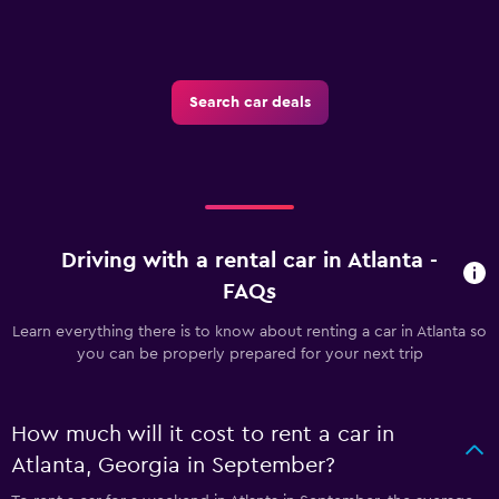
Search car deals
Driving with a rental car in Atlanta -
FAQs
Learn everything there is to know about renting a car in Atlanta so
you can be properly prepared for your next trip
How much will it cost to rent a car in
Atlanta, Georgia in September?