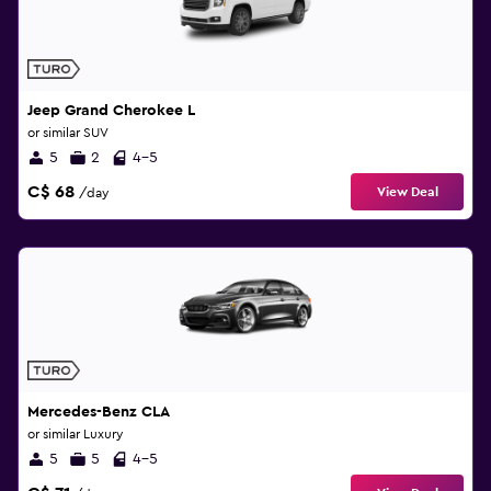
Jeep Grand Cherokee L
or similar SUV
5
2
4-5
C$ 68
View Deal
/day
Mercedes-Benz CLA
or similar Luxury
5
5
4-5