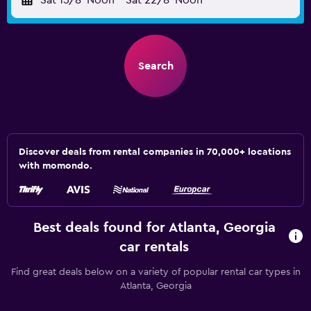
Sat 15/8
Noon
-
Sat 22/8
Noon
Search
Discover deals from rental companies in 70,000+ locations
with momondo.
Best deals found for Atlanta, Georgia
car rentals
Find great deals below on a variety of popular rental car types in
Atlanta, Georgia