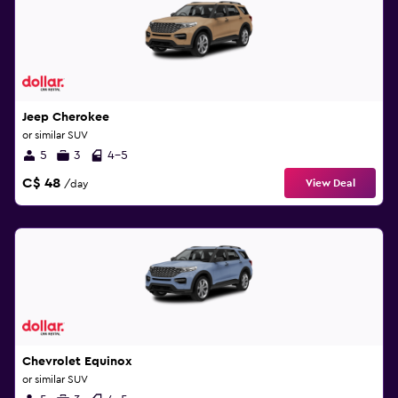
Jeep Cherokee
or similar SUV
5
3
4-5
C$ 48
View Deal
/day
Chevrolet Equinox
or similar SUV