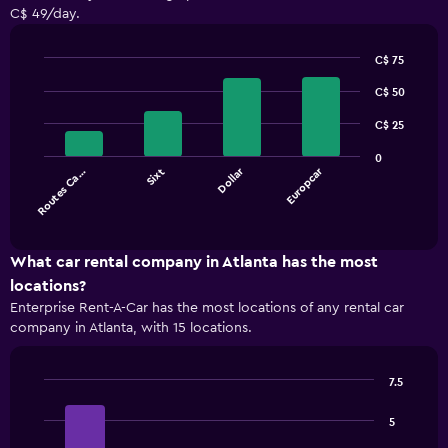
C$ 49/day.
C$ 75
Bar
Chart
graphic.
C$ 50
chart
with
4
C$ 25
bars.
0
Dollar
Europcar
Routes Ca…
Sixt
The
chart
End
of
has
interactive
1
chart
X
What car rental company in Atlanta has the most
axis
locations?
displaying
Enterprise Rent-A-Car has the most locations of any rental car
categories.
company in Atlanta, with 15 locations.
Range:
4
categories.
7.5
The
Bar
Chart
chart
graphic.
chart
5
has
with
1