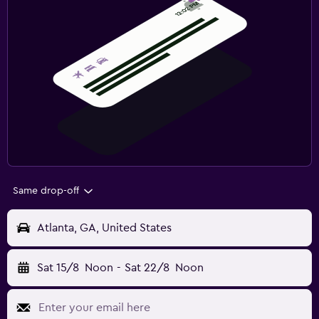
Same drop-off
Atlanta, GA, United States
Sat 15/8
Noon
-
Sat 22/8
Noon