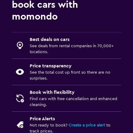
book cars with
momondo
Best deals on cars
See deals from rental companies in 70,000+
locations.
Price transparency
See the total cost up front so there are no
surprises.
Book with flexibility
Find cars with free cancellation and enhanced
cleaning.
Price Alerts
Not ready to book?
Create a price alert
to
track prices.