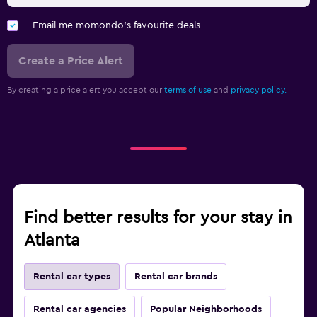
Email me momondo's favourite deals
Create a Price Alert
By creating a price alert you accept our
terms of use
and
privacy policy.
Find better results for your stay in
Atlanta
Rental car types
Rental car brands
Rental car agencies
Popular Neighborhoods