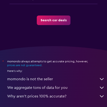
Search car deals
momondo always attempts to get accurate pricing, however,
*
prices are not guaranteed
.
Here's why:
momondo is not the seller
We aggregate tons of data for you
Why aren’t prices 100% accurate?