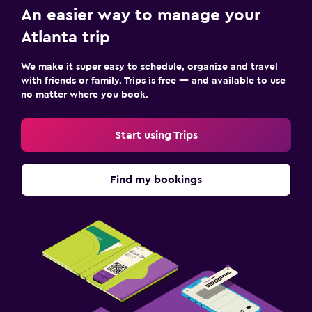
An easier way to manage your
Atlanta trip
We make it super easy to schedule, organize and travel
with friends or family. Trips is free — and available to use
no matter where you book.
Start using Trips
Find my bookings