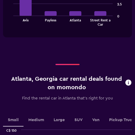
4
2.5
bars.
Y
axis
The
displaying
0
Avis
Payless
Atlanta
Street Rent a
chart
values.
End
Car
of
has
Range:
interactive
1
0
chart
X
to
axis
75.
displaying
categories.
Range:
4
categories.
Atlanta, Georgia car rental deals found
The
chart
on momondo
has
1
Find the rental car in Atlanta that's right for you
Y
axis
displaying
values.
Small
Medium
Large
SUV
Van
Pickup Truck
Range:
0
C$ 150