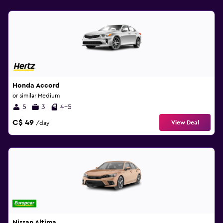
Honda Accord
or similar Medium
5
3
4-5
C$ 49
View Deal
/day
Nissan Altima