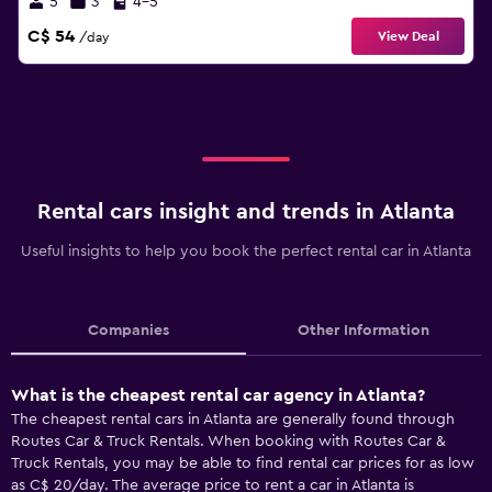
5
3
4-5
C$ 54
View Deal
/day
Rental cars insight and trends in Atlanta
Useful insights to help you book the perfect rental car in Atlanta
Companies
Other Information
What is the cheapest rental car agency in Atlanta?
The cheapest rental cars in Atlanta are generally found through
Routes Car & Truck Rentals. When booking with Routes Car &
Truck Rentals, you may be able to find rental car prices for as low
as C$ 20/day. The average price to rent a car in Atlanta is