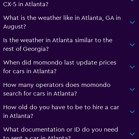
CX-5 in Atlanta?
What is the weather like in Atlanta, GA in
August?
Is the weather in Atlanta similar to the
rest of Georgia?
When did momondo last update prices
for cars in Atlanta?
How many operators does momondo
search for cars in Atlanta?
How old do you have to be to hire a car
in Atlanta?
What documentation or ID do you need
to rent a car in Atlanta?