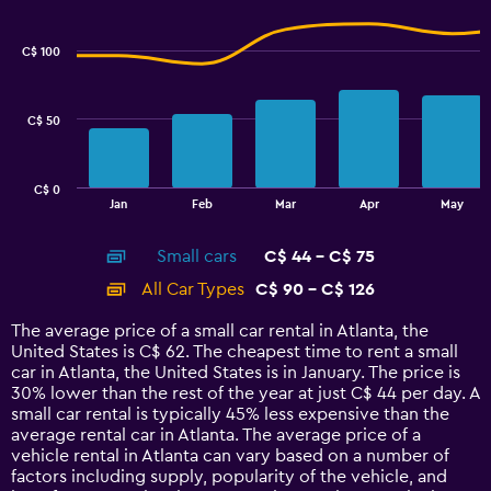
Combination
to
Chart
graphic.
chart
7.5.
with
C$ 100
2
data
series.
C$ 50
The
chart
has
C$ 0
1
End
Jan
Feb
Mar
Apr
May
of
X
interactive
axis
chart
Small cars
C$ 44 - C$ 75
displaying
categories.
All Car Types
C$ 90 - C$ 126
Range:
14
The average price of a small car rental in Atlanta, the
categories.
United States is C$ 62. The cheapest time to rent a small
The
car in Atlanta, the United States is in January. The price is
chart
30% lower than the rest of the year at just C$ 44 per day. A
has
small car rental is typically 45% less expensive than the
1
average rental car in Atlanta. The average price of a
Y
vehicle rental in Atlanta can vary based on a number of
axis
factors including supply, popularity of the vehicle, and
displaying