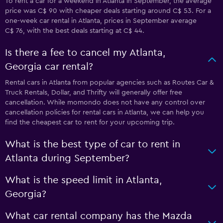
To rent a car for a weekend in Atlanta in September, the average
price was C$ 90 with cheaper deals starting around C$ 53. For a
one-week car rental in Atlanta, prices in September average
C$ 76, with the best deals starting at C$ 44.
Is there a fee to cancel my Atlanta,
Georgia car rental?
Rental cars in Atlanta from popular agencies such as Routes Car &
Truck Rentals, Dollar, and Thrifty will generally offer free
cancellation. While momondo does not have any control over
cancellation policies for rental cars in Atlanta, we can help you
find the cheapest car to rent for your upcoming trip.
What is the best type of car to rent in
Atlanta during September?
What is the speed limit in Atlanta,
Georgia?
What car rental company has the Mazda