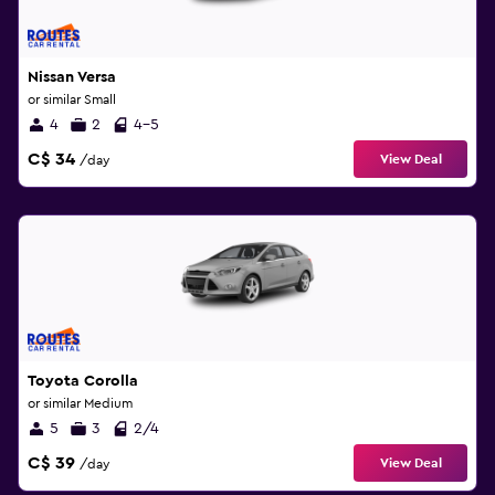
Nissan Versa
or similar Small
4
2
4-5
C$ 34
View Deal
/day
Toyota Corolla
or similar Medium
5
3
2/4
C$ 39
View Deal
/day