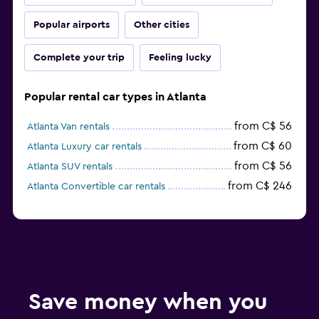
Popular airports
Other cities
Complete your trip
Feeling lucky
Popular rental car types in Atlanta
from C$ 56
Atlanta Van rentals
from C$ 60
Atlanta Luxury car rentals
from C$ 56
Atlanta SUV rentals
from C$ 246
Atlanta Convertible car rentals
Save money when you