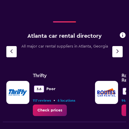
Atlanta car rental directory
All major car rental suppliers in Atlanta, Georgia
Thrifty
Rou
Ren
Poor
3.6
4.
•
117 reviews
6 locations
94 r
Check prices
C