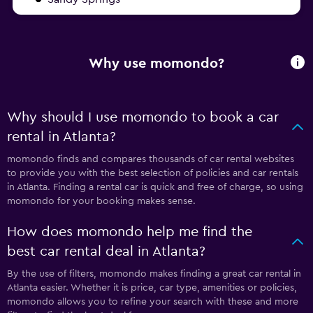
Why use momondo?
Why should I use momondo to book a car
rental in Atlanta?
momondo finds and compares thousands of car rental websites
to provide you with the best selection of policies and car rentals
in Atlanta. Finding a rental car is quick and free of charge, so using
momondo for your booking makes sense.
How does momondo help me find the
best car rental deal in Atlanta?
By the use of filters, momondo makes finding a great car rental in
Atlanta easier. Whether it is price, car type, amenities or policies,
momondo allows you to refine your search with these and more