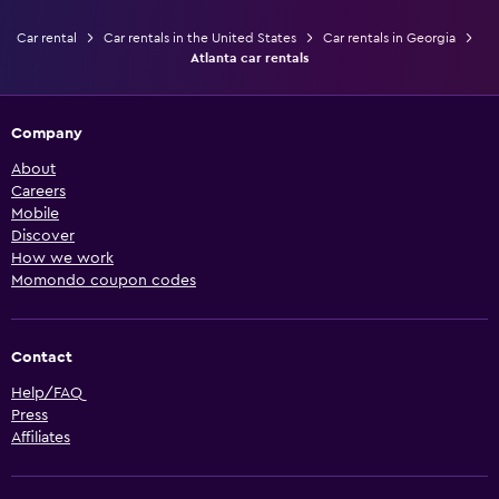
Car rental
Car rentals in the United States
Car rentals in Georgia
Atlanta car rentals
Company
About
Careers
Mobile
Discover
How we work
Momondo coupon codes
Contact
Help/FAQ
Press
Affiliates