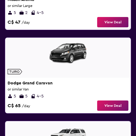
or similar Large
5
2
4-5
C$ 47
View Deal
/day
Dodge Grand Caravan
or similar Van
5
5
4-5
C$ 65
View Deal
/day