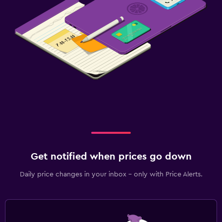
Get notified when prices go down
Daily price changes in your inbox - only with Price Alerts.