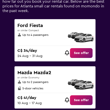
how far out you book your rental car. Below are the best
values.
prices for Atlanta small car rentals found on momondo in
Range:
the past week.
0
to
150.
Ford Fiesta
or similar Compact
Up to 4 passengers
C$ 34/day
See offer
24 Aug - 31 Aug
Mazda Mazda2
or similar Economy
Up to 2 passengers
5-door vehicles
C$ 41/day
See offer
10 Aug - 17 Aug