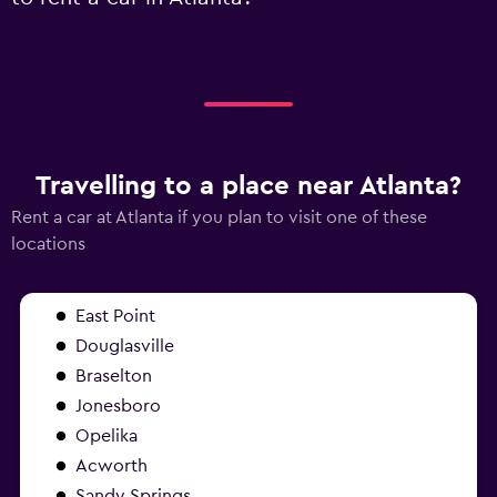
Travelling to a place near Atlanta?
Rent a car at Atlanta if you plan to visit one of these
locations
East Point
Douglasville
Braselton
Jonesboro
Opelika
Acworth
Sandy Springs