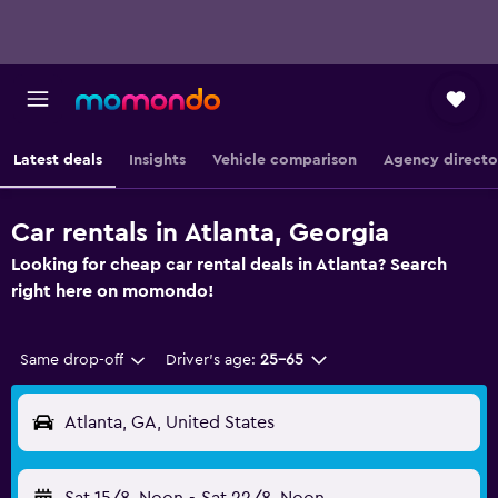
Latest deals
Insights
Vehicle comparison
Agency directo
Car rentals in Atlanta, Georgia
Looking for cheap car rental deals in Atlanta? Search
right here on momondo!
Same drop-off
Driver's age:
25-65
Atlanta, GA, United States