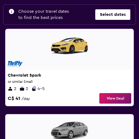
Choose your travel dates
Select dates
to find the best prices
Chevrolet Spark
or similar Small
2
2
4-5
C$ 41
View Deal
/day