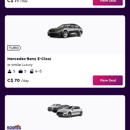
C$ 71
View Deal
/day
Mercedes-Benz E-Class
or similar Luxury
5
5
4-5
C$ 70
View Deal
/day