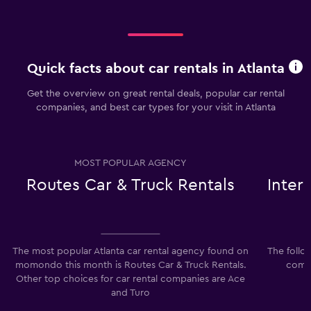
Quick facts about car rentals in Atlanta
Get the overview on great rental deals, popular car rental
companies, and best car types for your visit in Atlanta
MOST POPULAR AGENCY
Routes Car & Truck Rentals
Inter
The most popular Atlanta car rental agency found on
The follo
momondo this month is Routes Car & Truck Rentals.
compa
Other top choices for car rental companies are Ace
I
and Turo