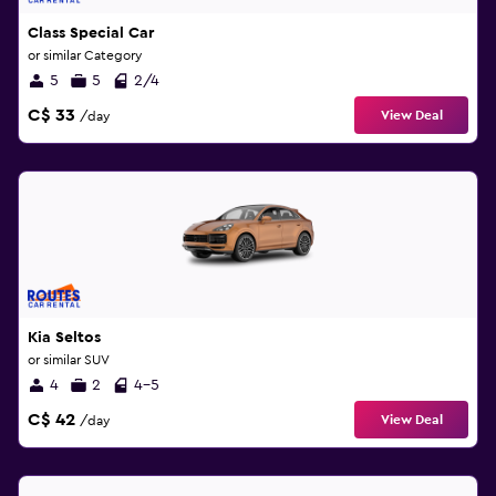
Class Special Car
or similar Category
5
5
2/4
C$ 33
View Deal
/day
Kia Seltos
or similar SUV
4
2
4-5
C$ 42
View Deal
/day