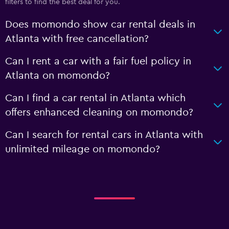
filters to find the best deal for you.
Does momondo show car rental deals in
Atlanta with free cancellation?
Can I rent a car with a fair fuel policy in
Atlanta on momondo?
Can I find a car rental in Atlanta which
offers enhanced cleaning on momondo?
Can I search for rental cars in Atlanta with
unlimited mileage on momondo?