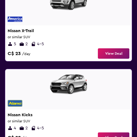
Nissan X-Trail
or similar SUV
5
2
4-5
C$ 23
View Deal
/day
Nissan Kicks
or similar SUV
4
2
4-5