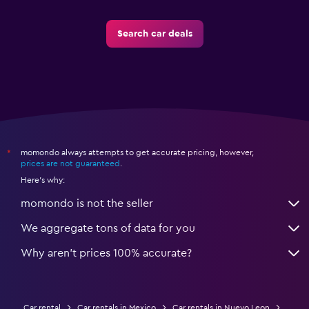
Search car deals
momondo always attempts to get accurate pricing, however,
*
prices are not guaranteed
.
Here's why:
momondo is not the seller
We aggregate tons of data for you
Why aren’t prices 100% accurate?
Car rental
Car rentals in Mexico
Car rentals in Nuevo Leon