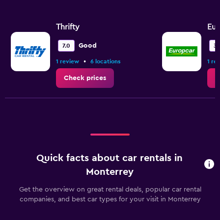
Thrifty
Eur
Good
7.0
3.
•
1 review
6 locations
1 re
Check prices
C
Quick facts about car rentals in
Monterrey
Get the overview on great rental deals, popular car rental
companies, and best car types for your visit in Monterrey