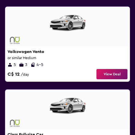
Volkswagen Vento
or similar Medium
5
3
4-5
C$ 12
View Deal
/day
Class Full-size Car