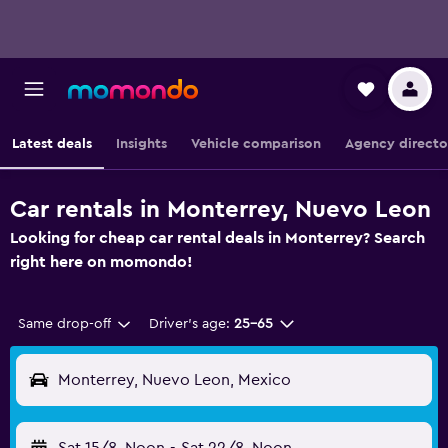
Latest deals
Insights
Vehicle comparison
Agency directo
Car rentals in Monterrey, Nuevo Leon
Looking for cheap car rental deals in Monterrey? Search
right here on momondo!
Same drop-off
Driver's age:
25-65
Monterrey, Nuevo Leon, Mexico