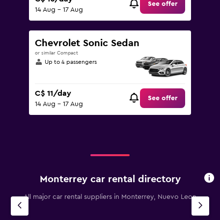
See offer
14 Aug - 17 Aug
Chevrolet Sonic Sedan
or similar Compact
Up to 4 passengers
C$ 11/day
See offer
14 Aug - 17 Aug
Monterrey car rental directory
All major car rental suppliers in Monterrey, Nuevo Leon