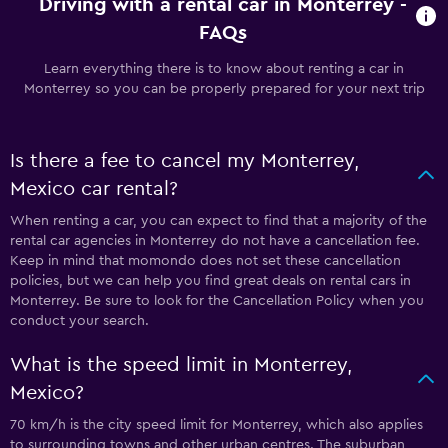
Driving with a rental car in Monterrey -
FAQs
Learn everything there is to know about renting a car in
Monterrey so you can be properly prepared for your next trip
Is there a fee to cancel my Monterrey,
Mexico car rental?
When renting a car, you can expect to find that a majority of the
rental car agencies in Monterrey do not have a cancellation fee.
Keep in mind that momondo does not set these cancellation
policies, but we can help you find great deals on rental cars in
Monterrey. Be sure to look for the Cancellation Policy when you
conduct your search.
What is the speed limit in Monterrey,
Mexico?
70 km/h is the city speed limit for Monterrey, which also applies
to surrounding towns and other urban centres. The suburban