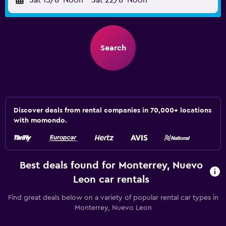
Sat 15/8
Noon
-
Sat 22/8
Noon
Search
Discover deals from rental companies in 70,000+ locations
with momondo.
Best deals found for Monterrey, Nuevo
Leon car rentals
Find great deals below on a variety of popular rental car types in
Monterrey, Nuevo Leon