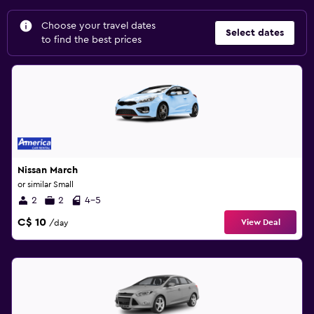
Choose your travel dates
Select dates
to find the best prices
Nissan March
or similar Small
2
2
4-5
C$ 10
View Deal
/day