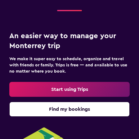
An easier way to manage your
Monterrey trip
We make it super easy to schedule, organize and travel
with friends or family. Trips is free — and available to use
no matter where you book.
Start using Trips
Find my bookings