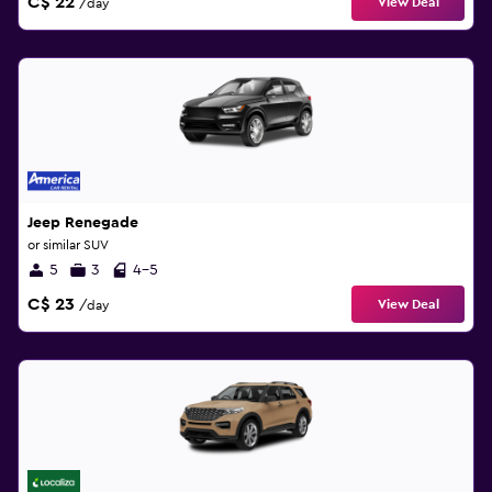
C$ 22
View Deal
/day
Jeep Renegade
or similar SUV
5
3
4-5
C$ 23
View Deal
/day