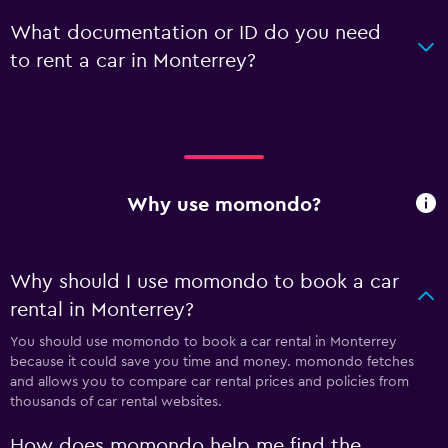
What documentation or ID do you need
to rent a car in Monterrey?
Why use momondo?
Why should I use momondo to book a car
rental in Monterrey?
You should use momondo to book a car rental in Monterrey
because it could save you time and money. momondo fetches
and allows you to compare car rental prices and policies from
thousands of car rental websites.
How does momondo help me find the