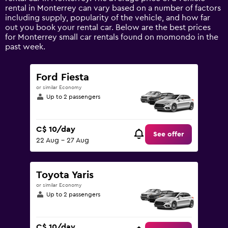
Y
rental in Monterrey can vary based on a number of factors
axis
including supply, popularity of the vehicle, and how far
displaying
out you book your rental car. Below are the best prices
values.
for Monterrey small car rentals found on momondo in the
Range:
past week.
0
to
120.
Ford Fiesta
or similar Economy
Up to 2 passengers
C$ 10/day
See offer
22 Aug - 27 Aug
Toyota Yaris
or similar Economy
Up to 2 passengers
C$ 10/day