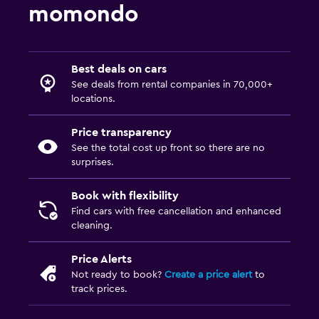
momondo
Best deals on cars
See deals from rental companies in 70,000+
locations.
Price transparency
See the total cost up front so there are no
surprises.
Book with flexibility
Find cars with free cancellation and enhanced
cleaning.
Price Alerts
Not ready to book?
Create a price alert
to
track prices.