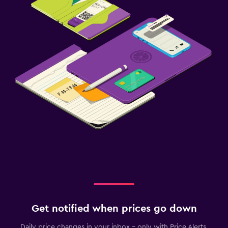
Get notified when prices go down
Daily price changes in your inbox - only with Price Alerts.