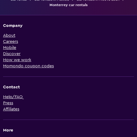
Monterrey car rentals
Company
About
Careers
Mobile
Discover
How we work
Momondo coupon codes
Contact
Help/FAQ
Press
Affiliates
More