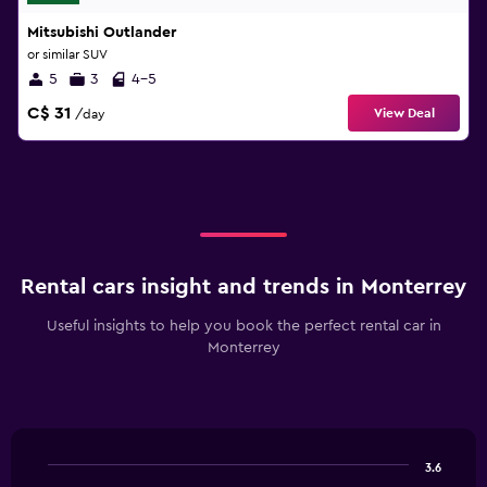
Mitsubishi Outlander
or similar SUV
5
3
4-5
C$ 31
View Deal
/day
Rental cars insight and trends in Monterrey
Useful insights to help you book the perfect rental car in
Monterrey
3.6