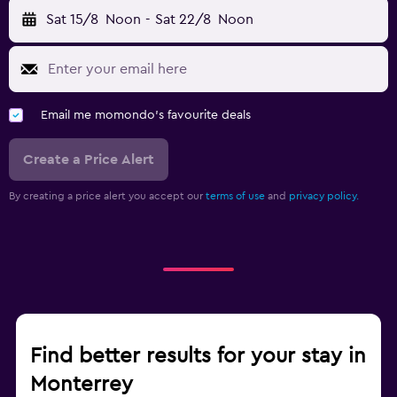
Sat 15/8
Noon
-
Sat 22/8
Noon
Email me momondo's favourite deals
Create a Price Alert
By creating a price alert you accept our
terms of use
and
privacy policy.
Find better results for your stay in
Monterrey