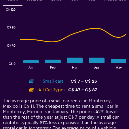
Range:
0
C$ 120
Combination
to
Chart
graphic.
chart
3.6.
with
C$ 80
2
data
series.
C$ 40
The
chart
has
C$ 0
1
End
Jan
Feb
Mar
Apr
May
of
X
interactive
axis
chart
Small cars
C$ 7 - C$ 23
displaying
categories.
All Car Types
C$ 47 - C$ 87
Range:
14
The average price of a small car rental in Monterrey,
categories.
Mexico is C$ 11. The cheapest time to rent a small car in
The
Monterrey, Mexico is in January. The price is 42% lower
chart
than the rest of the year at just C$ 7 per day. A small car
has
rental is typically 81% less expensive than the average
1
rental car in Monterrey. The average price of a vehicle