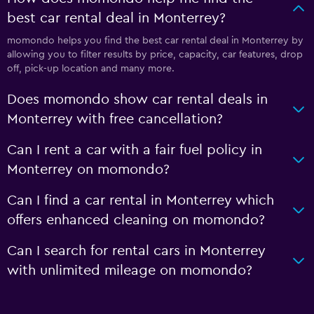
best car rental deal in Monterrey?
momondo helps you find the best car rental deal in Monterrey by
allowing you to filter results by price, capacity, car features, drop
off, pick-up location and many more.
Does momondo show car rental deals in
Monterrey with free cancellation?
Can I rent a car with a fair fuel policy in
Monterrey on momondo?
Can I find a car rental in Monterrey which
offers enhanced cleaning on momondo?
Can I search for rental cars in Monterrey
with unlimited mileage on momondo?