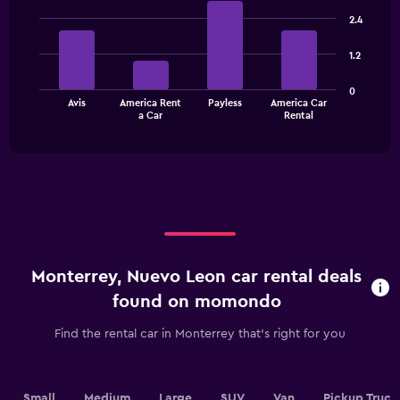
Bar
Chart
graphic.
chart
2.4
with
4
1.2
bars.
The
0
Avis
America Rent
Payless
America Car
chart
End
a Car
Rental
of
has
interactive
1
chart
X
axis
displaying
categories.
Range:
4
categories.
Monterrey, Nuevo Leon car rental deals
The
chart
found on momondo
has
1
Find the rental car in Monterrey that's right for you
Y
axis
displaying
values.
Small
Medium
Large
SUV
Van
Pickup Truck