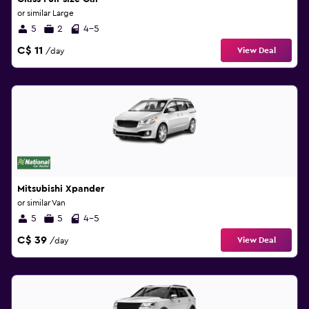
or similar Large
5
2
4-5
C$ 11
View Deal
/day
Mitsubishi Xpander
or similar Van
5
5
4-5
C$ 39
View Deal
/day