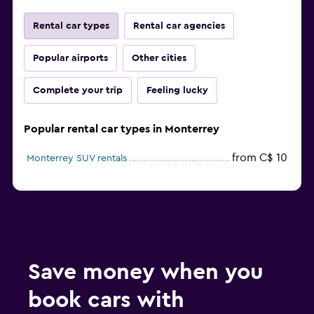
Rental car types
Rental car agencies
Popular airports
Other cities
Complete your trip
Feeling lucky
Popular rental car types in Monterrey
from C$ 10
Monterrey SUV rentals
Save money when you
book cars with