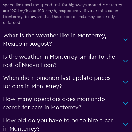
speed limit and the speed limit for highways around Monterrey
are 120 km/h and 120 km/h, respectively. If you rent a car in
Monterrey, be aware that these speed limits may be strictly
enforced.
What is the weather like in Monterrey,
Mexico in August?
Is the weather in Monterrey similar to the
rest of Nuevo Leon?
When did momondo last update prices
for cars in Monterrey?
How many operators does momondo
search for cars in Monterrey?
How old do you have to be to hire a car
in Monterrey?