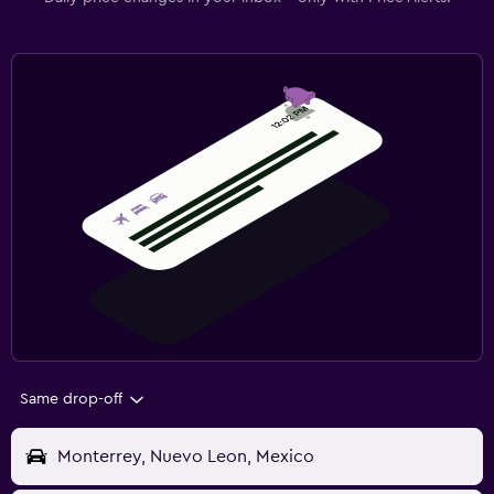
Same drop-off
Monterrey, Nuevo Leon, Mexico