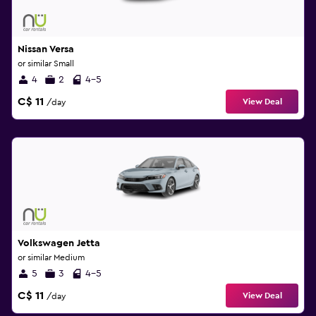
Nissan Versa
or similar Small
4
2
4-5
C$ 11
View Deal
/day
Volkswagen Jetta
or similar Medium
5
3
4-5
C$ 11
View Deal
/day