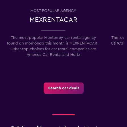
MOST POPULAR AGENCY
MEXRENTACAR
The most popular Monterrey car rental agency
The lowe
found on momondo this month is MEXRENTACAR .
C$ 9/day
Other top choices for car rental companies are
America Car Rental and Hertz
Search car deals