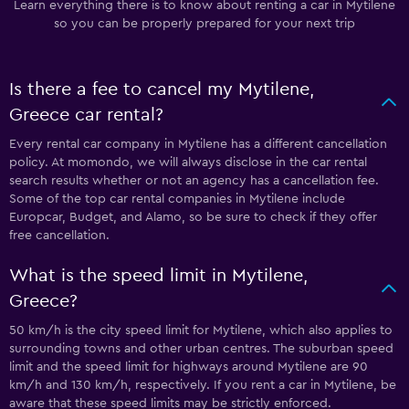
Learn everything there is to know about renting a car in Mytilene
so you can be properly prepared for your next trip
Is there a fee to cancel my Mytilene,
Greece car rental?
Every rental car company in Mytilene has a different cancellation
policy. At momondo, we will always disclose in the car rental
search results whether or not an agency has a cancellation fee.
Some of the top car rental companies in Mytilene include
Europcar, Budget, and Alamo, so be sure to check if they offer
free cancellation.
What is the speed limit in Mytilene,
Greece?
50 km/h is the city speed limit for Mytilene, which also applies to
surrounding towns and other urban centres. The suburban speed
limit and the speed limit for highways around Mytilene are 90
km/h and 130 km/h, respectively. If you rent a car in Mytilene, be
aware that these speed limits may be strictly enforced.