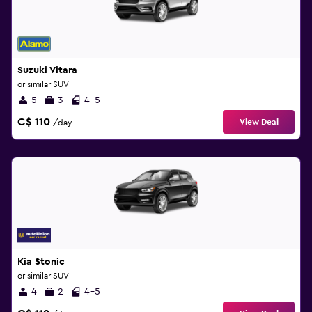
Suzuki Vitara
or similar SUV
5
3
4-5
C$ 110
View Deal
/day
Kia Stonic
or similar SUV
4
2
4-5