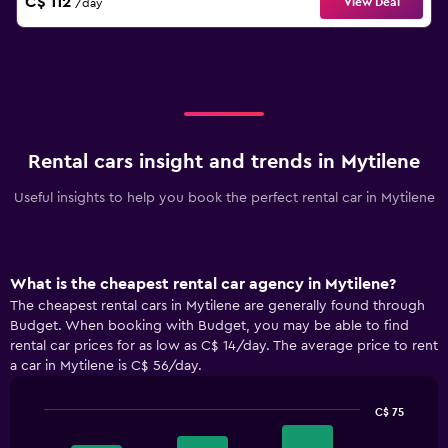
C$ 112
View Deal
/day
Rental cars insight and trends in Mytilene
Useful insights to help you book the perfect rental car in Mytilene
What is the cheapest rental car agency in Mytilene?
The cheapest rental cars in Mytilene are generally found through
Budget. When booking with Budget, you may be able to find
rental car prices for as low as C$ 14/day. The average price to rent
a car in Mytilene is C$ 56/day.
C$ 75
Bar
Chart
graphic.
chart