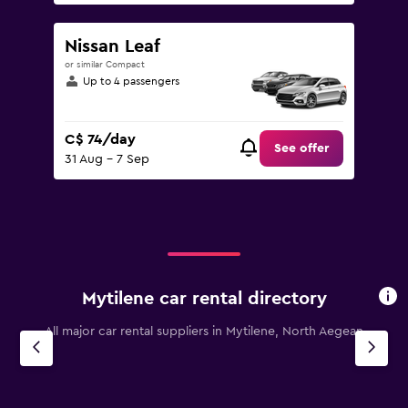
Nissan Leaf
or similar Compact
Up to 4 passengers
C$ 74/day
See offer
31 Aug - 7 Sep
Mytilene car rental directory
All major car rental suppliers in Mytilene, North Aegean