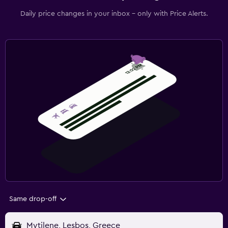
Daily price changes in your inbox - only with Price Alerts.
Same drop-off
Mytilene, Lesbos, Greece