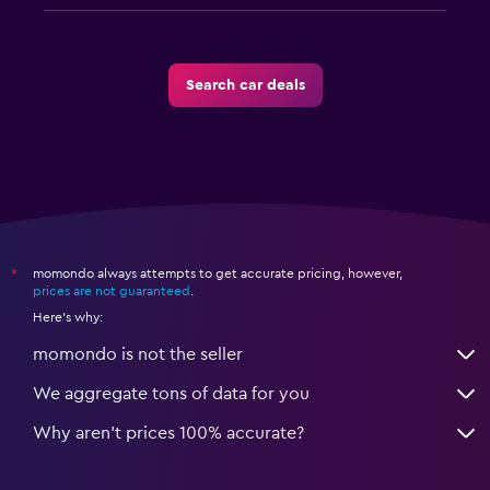
Search car deals
momondo always attempts to get accurate pricing, however,
*
prices are not guaranteed
.
Here's why:
momondo is not the seller
We aggregate tons of data for you
Why aren’t prices 100% accurate?