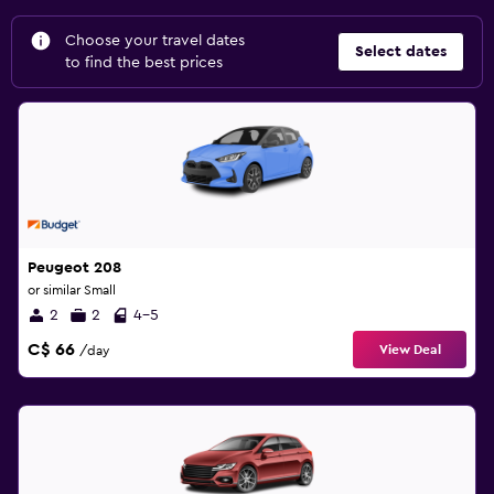
Choose your travel dates
Select dates
to find the best prices
Peugeot 208
or similar Small
2
2
4-5
C$ 66
View Deal
/day