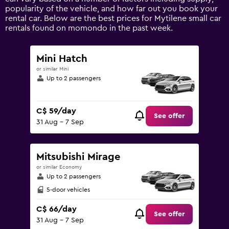
axis
popularity of the vehicle, and how far out you book your
displaying
rental car. Below are the best prices for Mytilene small car
values.
rentals found on momondo in the past week.
Range:
0
to
Mini Hatch
150.
or similar Mini
Up to 2 passengers
C$ 59/day
See offer
31 Aug - 7 Sep
Mitsubishi Mirage
or similar Economy
Up to 2 passengers
5-door vehicles
C$ 66/day
See offer
31 Aug - 7 Sep