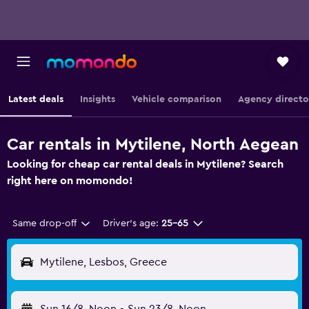
Latest deals
Insights
Vehicle comparison
Agency directo
Car rentals in Mytilene, North Aegean
Looking for cheap car rental deals in Mytilene? Search
right here on momondo!
Same drop-off
Driver's age:
25-65
Mytilene, Lesbos, Greece