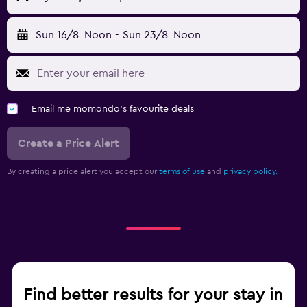
Sun 16/8
Noon
-
Sun 23/8
Noon
Email me momondo's favourite deals
Create a Price Alert
By creating a price alert you accept our
terms of use
and
privacy policy.
Find better results for your stay in