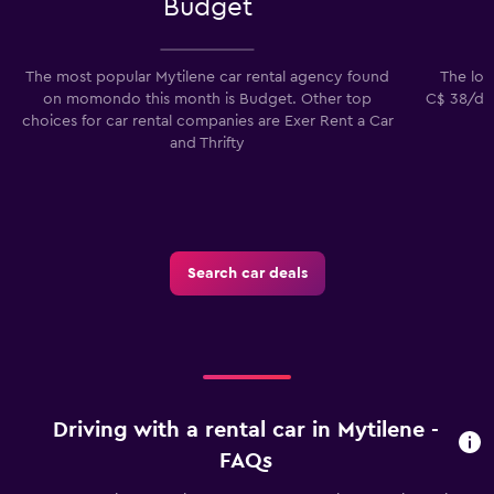
Budget
The most popular Mytilene car rental agency found
The lowe
on momondo this month is Budget. Other top
C$ 38/day
choices for car rental companies are Exer Rent a Car
and Thrifty
Search car deals
Driving with a rental car in Mytilene -
FAQs