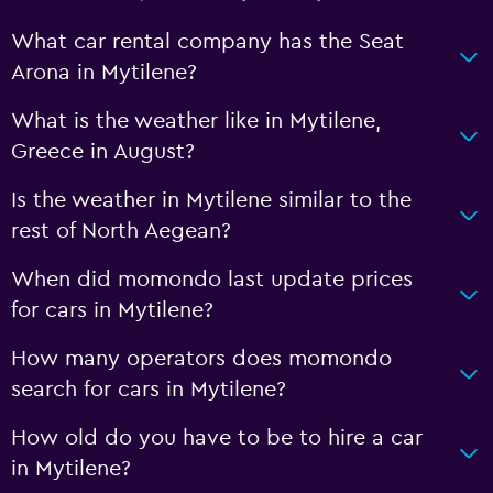
What car rental company has the Seat
Arona in Mytilene?
What is the weather like in Mytilene,
Greece in August?
Is the weather in Mytilene similar to the
rest of North Aegean?
When did momondo last update prices
for cars in Mytilene?
How many operators does momondo
search for cars in Mytilene?
How old do you have to be to hire a car
in Mytilene?