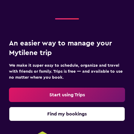
An easier way to manage your
Mytilene trip
We make it super easy to schedule, organize and travel
with friends or family. Trips is free — and available to use
no matter where you book.
Start using Trips
Find my bookings