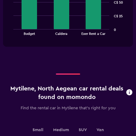
C$ 50
with
3
bars.
C$ 25
The
0
chart
End
Budget
Caldera
Exer Rent a Car
of
has
interactive
1
chart
X
axis
displaying
categories.
Range:
3
categories.
Mytilene, North Aegean car rental deals
The
chart
found on momondo
has
1
Find the rental car in Mytilene that's right for you
Y
axis
displaying
values.
Small
Medium
SUV
Van
Range: