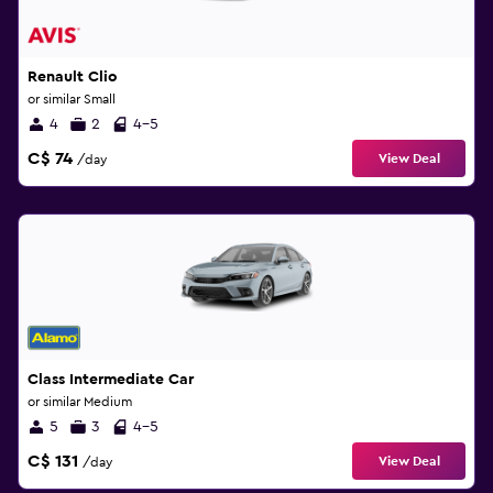
Renault Clio
or similar Small
4
2
4-5
C$ 74
View Deal
/day
Class Intermediate Car
or similar Medium
5
3
4-5
C$ 131
View Deal
/day