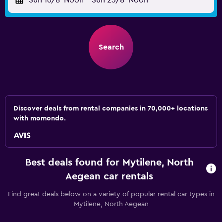
Sun 16/8
Noon
-
Sun 23/8
Noon
Search
Discover deals from rental companies in 70,000+ locations
with momondo.
Best deals found for Mytilene, North
Aegean car rentals
Find great deals below on a variety of popular rental car types in
Mytilene, North Aegean