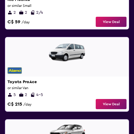
or similar Small
2
2
2/4
C$ 59
View Deal
/day
Toyota ProAce
or similar Van
5
2
4-5
C$ 215
View Deal
/day