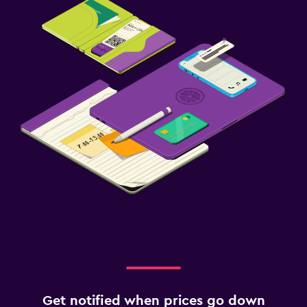
Get notified when prices go down