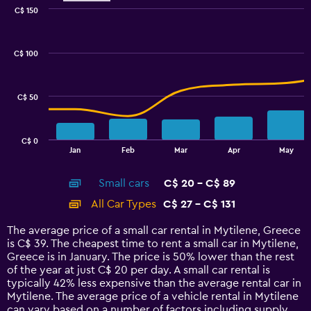
0
C$ 150
Combination
to
Chart
graphic.
chart
75.
with
C$ 100
2
data
series.
C$ 50
The
chart
has
C$ 0
1
End
Jan
Feb
Mar
Apr
May
of
X
interactive
axis
chart
Small cars
C$ 20 - C$ 89
displaying
categories.
All Car Types
C$ 27 - C$ 131
Range:
14
The average price of a small car rental in Mytilene, Greece
categories.
is C$ 39. The cheapest time to rent a small car in Mytilene,
The
Greece is in January. The price is 50% lower than the rest
chart
of the year at just C$ 20 per day. A small car rental is
has
typically 42% less expensive than the average rental car in
1
Mytilene. The average price of a vehicle rental in Mytilene
Y
can vary based on a number of factors including supply,