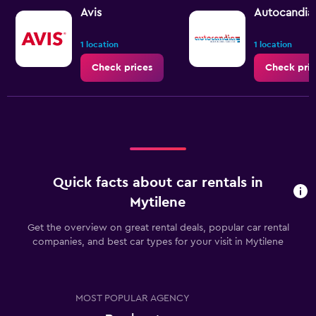
Avis
Autocandia
1 location
1 location
Check prices
Check pric
Quick facts about car rentals in
Mytilene
Get the overview on great rental deals, popular car rental
companies, and best car types for your visit in Mytilene
MOST POPULAR AGENCY