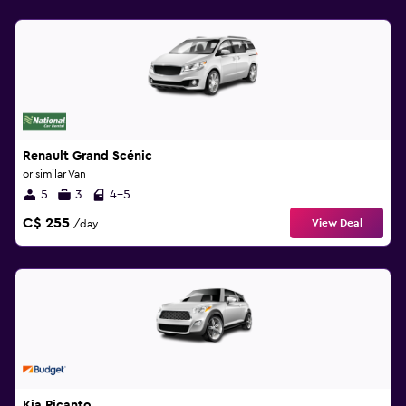
Renault Grand Scénic
or similar Van
5
3
4-5
C$ 255
View Deal
/day
Kia Picanto