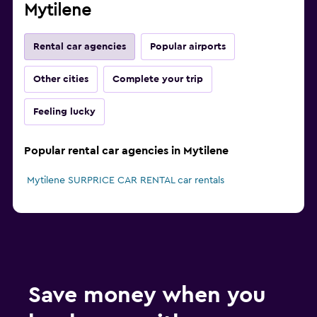
Mytilene
Rental car agencies
Popular airports
Other cities
Complete your trip
Feeling lucky
Popular rental car agencies in Mytilene
Mytilene SURPRICE CAR RENTAL car rentals
Save money when you