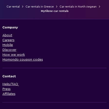
Car rental
Car rentals in Greece
Car rentals in North Aegean
Mytilene car rentals
Company
About
Careers
Mobile
Discover
How we work
Momondo coupon codes
Contact
Help/FAQ
Press
Affiliates