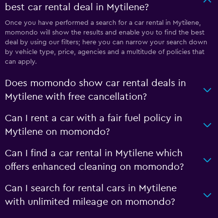
best car rental deal in Mytilene?
Once you have performed a search for a car rental in Mytilene,
momondo will show the results and enable you to find the best
deal by using our filters; here you can narrow your search down
by vehicle type, price, agencies and a multitude of policies that
can apply.
Does momondo show car rental deals in
Mytilene with free cancellation?
Can I rent a car with a fair fuel policy in
Mytilene on momondo?
Can I find a car rental in Mytilene which
offers enhanced cleaning on momondo?
Can I search for rental cars in Mytilene
with unlimited mileage on momondo?