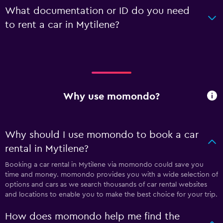
What documentation or ID do you need
to rent a car in Mytilene?
Why use momondo?
Why should I use momondo to book a car
rental in Mytilene?
Booking a car rental in Mytilene via momondo could save you
time and money. momondo provides you with a wide selection of
options and cars as we search thousands of car rental websites
and locations to enable you to make the best choice for your trip.
How does momondo help me find the