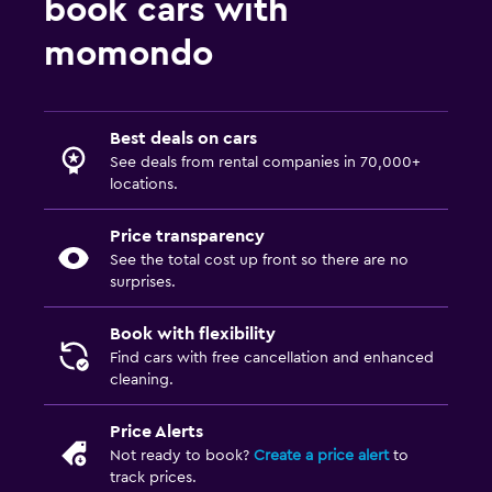
book cars with
momondo
Best deals on cars
See deals from rental companies in 70,000+
locations.
Price transparency
See the total cost up front so there are no
surprises.
Book with flexibility
Find cars with free cancellation and enhanced
cleaning.
Price Alerts
Not ready to book?
Create a price alert
to
track prices.