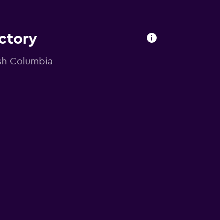
ectory
ish Columbia