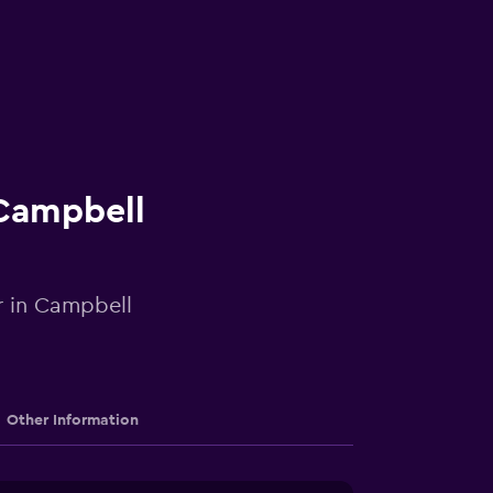
 Campbell
r in Campbell
Other Information