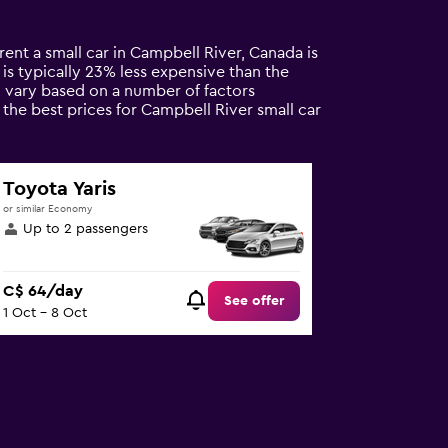
rent a small car in Campbell River, Canada is
l is typically 23% less expensive than the
n vary based on a number of factors
 the best prices for Campbell River small car
Toyota Yaris
or similar Economy
Up to 2 passengers
C$ 64/day
See offer
1 Oct - 8 Oct