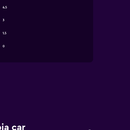
4.5
3
1.5
0
ia car