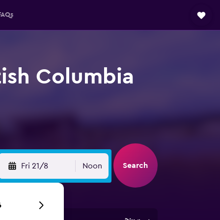
FAQs
itish Columbia
Search
Fri 21/8
Noon
6