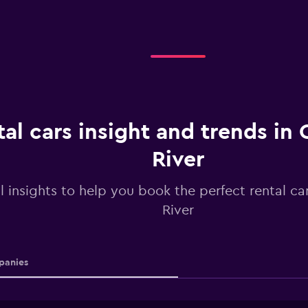
al cars insight and trends in
River
l insights to help you book the perfect rental ca
River
anies