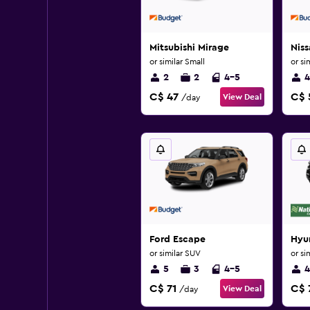
Mitsubishi Mirage
Niss
or similar Small
or si
2
2
4-5
4
C$ 47
C$ 
View Deal
/day
Ford Escape
Hyu
or similar SUV
or si
5
3
4-5
4
C$ 71
C$ 
View Deal
/day