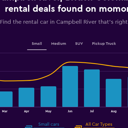
axis
displaying
rental deals found on mom
values.
Range:
Find the rental car in Campbell River that's right
0
to
4.5.
Small
Medium
SUV
Pickup Truck
Mar
Apr
May
Jun
Jul
Aug
Small cars
All Car Types