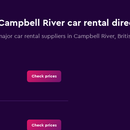
Campbell River car rental dir
major car rental suppliers in Campbell River, Brit
Check prices
Check prices