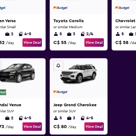
an Versa
Toyota Corolla
Chevrolet
milar Small
or similar Medium
or similar La
2
4-5
5
3
2/4
5
52
C$ 55
C$ 58
View Deal
View Deal
/day
/day
/da
ndai Venue
Jeep Grand Cherokee
milar SUV
or similar SUV
2
4-5
5
3
4-5
73
C$ 80
View Deal
View Deal
/day
/day