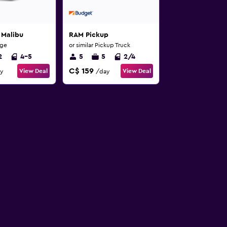
 Malibu
RAM Pickup
rge
or similar Pickup Truck
2
4-5
5
5
2/4
C$ 159
View Deal
View Deal
y
/day