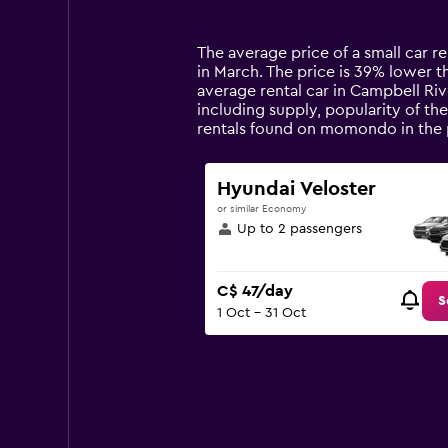
categories.
Range:
14
The average price of a small car re
categories.
in March. The price is 39% lower th
The
average rental car in Campbell Riv
chart
including supply, popularity of th
has
rentals found on momondo in the 
1
Y
axis
Hyundai Veloster
displaying
or similar Economy
values.
Up to 2 passengers
Range:
0
to
C$ 47/day
180.
S
1 Oct - 31 Oct