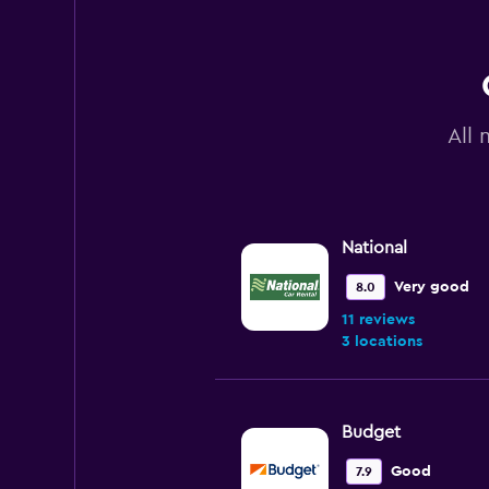
All 
National
Very good
8.0
11 reviews
3 locations
Budget
Good
7.9