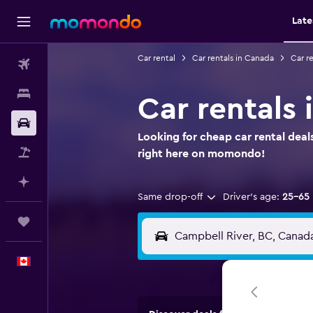
Late
Car rental
Car rentals in Canada
Car re
Flights
Stays
Car rentals 
Car Rental
Looking for cheap car rental deal
Flight+Hotel
right here on momondo!
Plan with AI
Same drop-off
Driver's age:
25-65
Trips
English