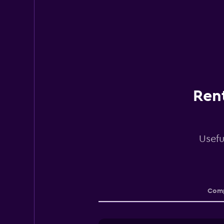
Rent
Usefu
Comp