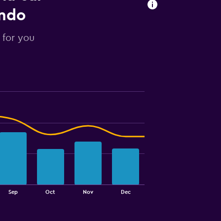
ondo
 for you
Sep
Oct
Nov
Dec