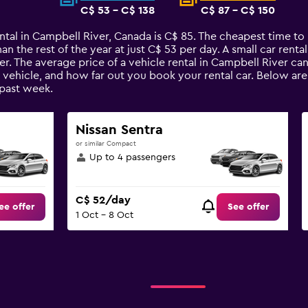
C$ 53 - C$ 138
C$ 87 - C$ 150
ntal in Campbell River, Canada is C$ 85. The cheapest time to 
an the rest of the year at just C$ 53 per day. A small car renta
er. The average price of a vehicle rental in Campbell River ca
e vehicle, and how far out you book your rental car. Below are
past week.
Nissan Sentra
or similar Compact
Up to 4 passengers
C$ 52/day
ee offer
See offer
1 Oct - 8 Oct