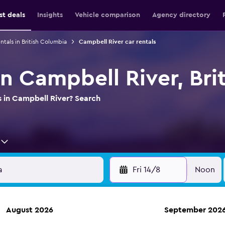
st deals
Insights
Vehicle comparison
Agency directory
ntals in British Columbia
Campbell River car rentals
in Campbell River, Br
s in Campbell River? Search
Fri 14/8
Noon
August 2026
September 202