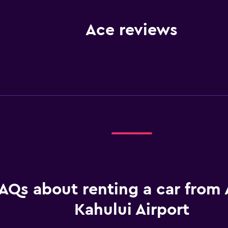
Ace reviews
AQs about renting a car from 
Kahului Airport