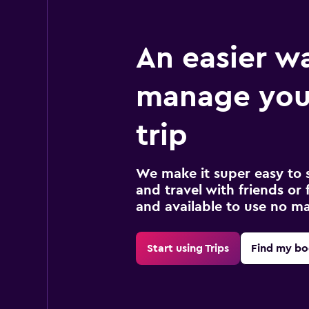
An easier w
manage you
trip
We make it super easy to 
and travel with friends or f
and available to use no m
Start using Trips
Find my bo