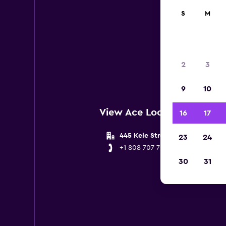
S
M
Below 
2
3
9
10
View Ace Locations near K
16
17
445 Kele Street
23
24
+1 808 707 7029
30
31