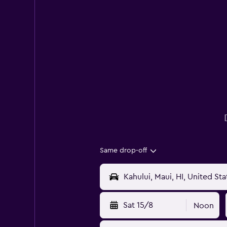
Same drop-off
Sat 15/8
Noon