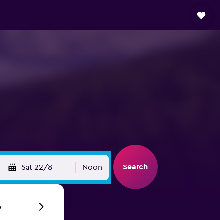
s
Search
Sat 22/8
Noon
6