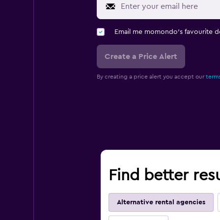
Email me momondo's favourite d
Create a Price Alert
By creating a price alert you accept our
terms
Find better res
Alternative rental agencies