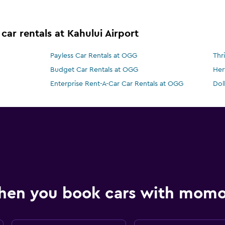
car rentals at Kahului Airport
Payless Car Rentals at OGG
Thr
Budget Car Rentals at OGG
Her
Enterprise Rent-A-Car Car Rentals at OGG
Dol
hen you book cars with mom