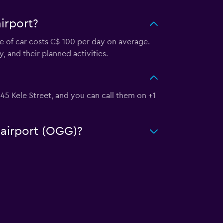
irport?
pe of car costs C$ 100 per day on average.
, and their planned activities.
 445 Kele Street, and you can call them on +1
 airport (OGG)?