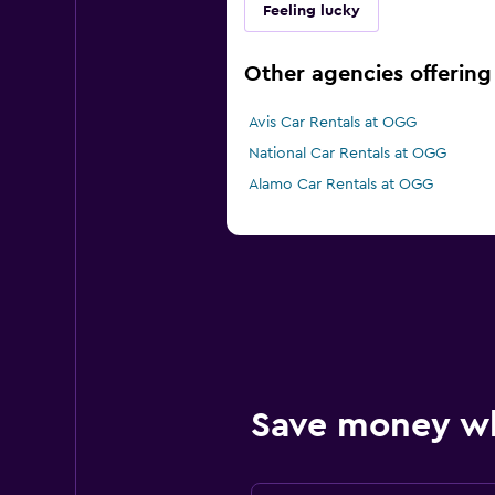
Feeling lucky
Other agencies offering 
Avis Car Rentals at OGG
National Car Rentals at OGG
Alamo Car Rentals at OGG
Save money w