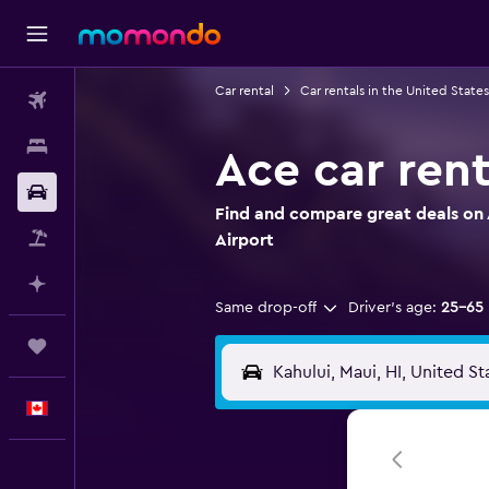
Car rental
Car rentals in the United States
Flights
Stays
Ace car rent
Car Rental
Find and compare great deals on A
Flight+Hotel
Airport
Plan with AI
Same drop-off
Driver's age:
25-65
Trips
English