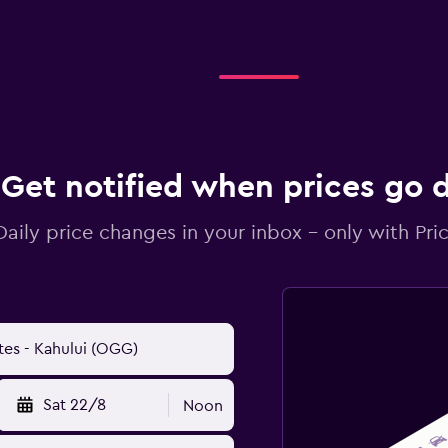
Get notified when prices go
Daily price changes in your inbox - only with Pric
Sat 22/8
Noon