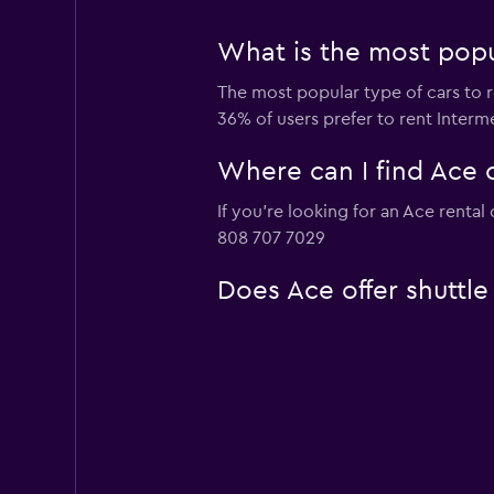
What is the most popul
The most popular type of cars to r
36% of users prefer to rent Interme
Where can I find Ace c
If you're looking for an Ace rental
808 707 7029
Does Ace offer shuttle