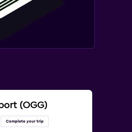
irport (OGG)
Complete your trip