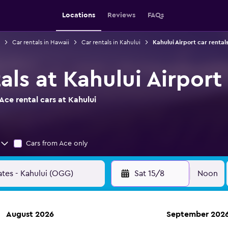
Locations
Reviews
FAQs
Car rentals in Hawaii
Car rentals in Kahului
Kahului Airport car rental
als at Kahului Airport
ce rental cars at Kahului
Cars from Ace only
Sat 15/8
Noon
August 2026
September 202