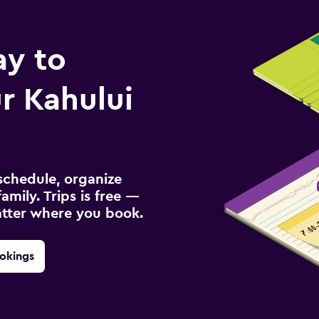
ay to
r Kahului
schedule, organize
amily. Trips is free —
atter where you book.
okings