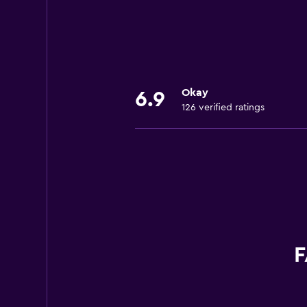
Okay
6.9
126 verified ratings
F