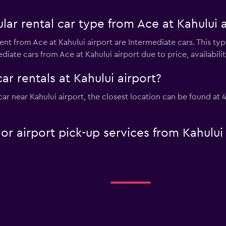
ar rental car type from Ace at Kahului a
ent from Ace at Kahului airport are Intermediate cars. This ty
diate cars from Ace at Kahului airport due to price, availability
ar rentals at Kahului airport?
 car near Kahului airport, the closest location can be found at
 or airport pick-up services from Kahului