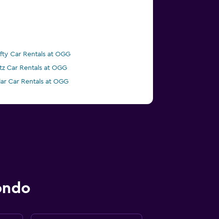
ifty Car Rentals at OGG
tz Car Rentals at OGG
lar Car Rentals at OGG
ondo