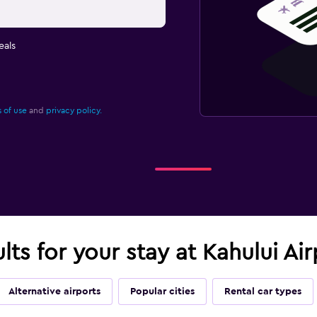
eals
 of use
and
privacy policy.
ults for your stay at Kahului A
Alternative airports
Popular cities
Rental car types