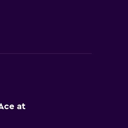
Ace at