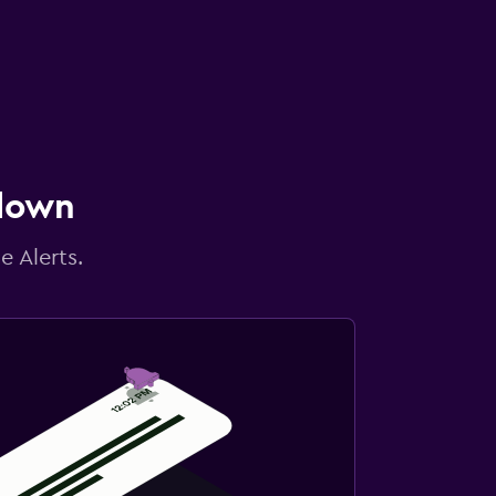
 down
e Alerts.