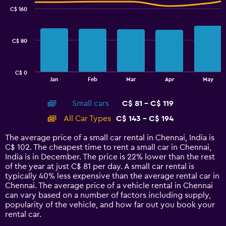
with
C$ 160
2
data
series.
C$ 80
The
chart
has
C$ 0
1
End
Jan
Feb
Mar
Apr
May
of
X
interactive
axis
chart
Small cars
C$ 81 - C$ 119
displaying
categories.
All Car Types
C$ 143 - C$ 194
Range:
14
The average price of a small car rental in Chennai, India is
categories.
C$ 102. The cheapest time to rent a small car in Chennai,
The
India is in December. The price is 22% lower than the rest
chart
of the year at just C$ 81 per day. A small car rental is
has
typically 40% less expensive than the average rental car in
1
Chennai. The average price of a vehicle rental in Chennai
Y
can vary based on a number of factors including supply,
axis
popularity of the vehicle, and how far out you book your
displaying
rental car.
values.