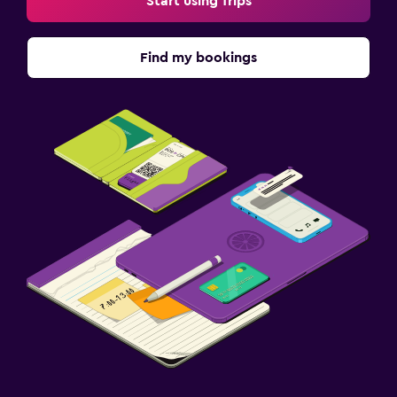
Start using Trips
Find my bookings