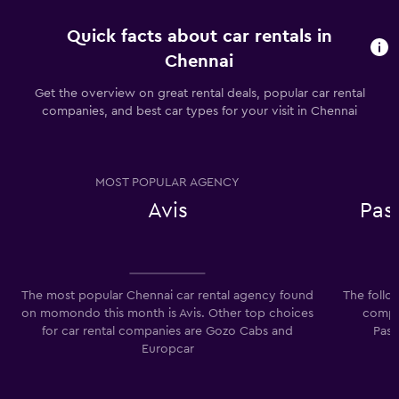
Quick facts about car rentals in
Chennai
Get the overview on great rental deals, popular car rental
companies, and best car types for your visit in Chennai
MOST POPULAR AGENCY
Avis
Pas
The most popular Chennai car rental agency found
The follo
on momondo this month is Avis. Other top choices
compan
for car rental companies are Gozo Cabs and
Pass
Europcar