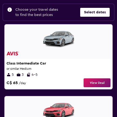
Choose your travel dates
Select dates
to find the best prices
Class Intermediate Car
or similar Medium
5
3
4-5
C$ 65
View Deal
/day