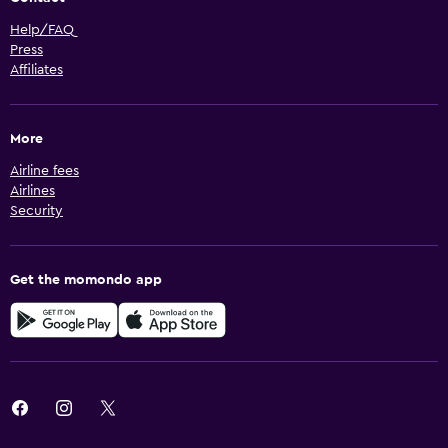
Help/FAQ
Press
Affiliates
More
Airline fees
Airlines
Security
Get the momondo app