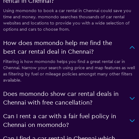
rental in Chennai?
Using momondo to book a car rental in Chennai could save you
time and money. momondo searches thousands of car rental
websites and locations to provide you with a wide selection of
options and cars to choose from.
How does momondo help me find the
best car rental deal in Chennai?
Filtering is how momondo helps you find a great rental car in
Chennai. Narrow your search using price and map features as well
as filtering by fuel or mileage policies amongst many other filters
available.
Does momondo show car rental deals in
Chennai with free cancellation?
Can I rent a car with a fair fuel policy in
Chennai on momondo?
Can I find a car rental in Chennai which