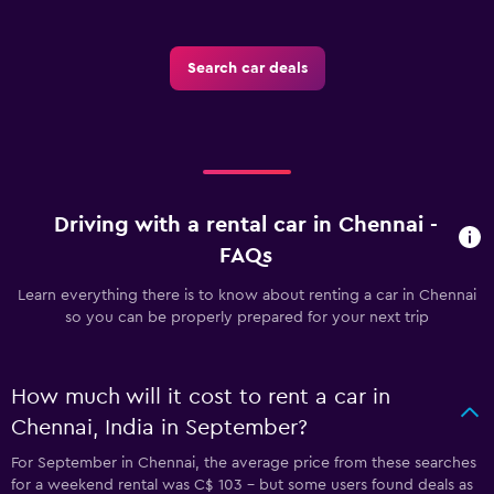
Search car deals
Driving with a rental car in Chennai -
FAQs
Learn everything there is to know about renting a car in Chennai
so you can be properly prepared for your next trip
How much will it cost to rent a car in
Chennai, India in September?
For September in Chennai, the average price from these searches
for a weekend rental was C$ 103 - but some users found deals as