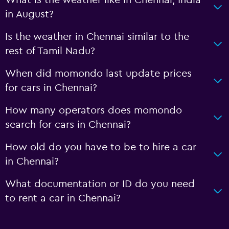
in August?
Is the weather in Chennai similar to the
rest of Tamil Nadu?
When did momondo last update prices
for cars in Chennai?
How many operators does momondo
search for cars in Chennai?
How old do you have to be to hire a car
in Chennai?
What documentation or ID do you need
to rent a car in Chennai?