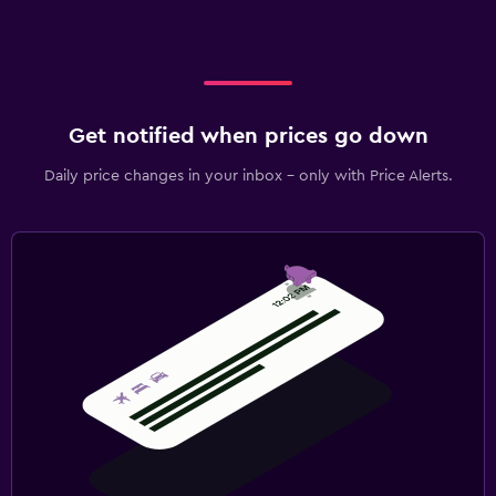
Get notified when prices go down
Daily price changes in your inbox - only with Price Alerts.