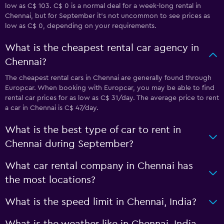
low as C$ 103. C$ 0 is a normal deal for a week-long rental in
Chennai, but for September it's not uncommon to see prices as
low as C$ 0, depending on your requirements.
What is the cheapest rental car agency in
Chennai?
The cheapest rental cars in Chennai are generally found through
Europcar. When booking with Europcar, you may be able to find
rental car prices for as low as C$ 31/day. The average price to rent
a car in Chennai is C$ 47/day.
What is the best type of car to rent in
Chennai during September?
What car rental company in Chennai has
the most locations?
What is the speed limit in Chennai, India?
What is the weather like in Chennai, India