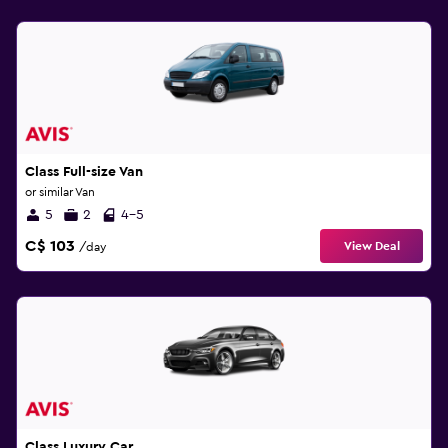
Class Full-size Van
or similar Van
5
2
4-5
C$ 103
View Deal
/day
Class Luxury Car