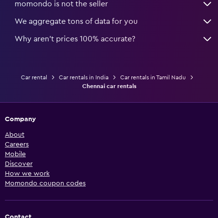
momondo is not the seller
We aggregate tons of data for you
Why aren’t prices 100% accurate?
Car rental
Car rentals in India
Car rentals in Tamil Nadu
Chennai car rentals
Company
About
Careers
Mobile
Discover
How we work
Momondo coupon codes
Contact