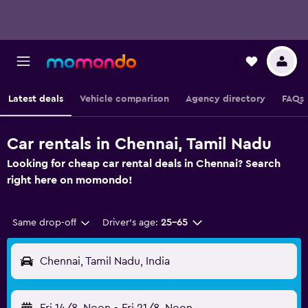
Latest deals
Vehicle comparison
Agency directory
FAQs
Car rentals in Chennai, Tamil Nadu
Looking for cheap car rental deals in Chennai? Search
right here on momondo!
Same drop-off
Driver's age:
25-65
Chennai, Tamil Nadu, India