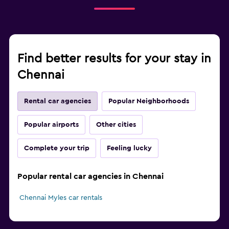
Find better results for your stay in
Chennai
Rental car agencies
Popular Neighborhoods
Popular airports
Other cities
Complete your trip
Feeling lucky
Popular rental car agencies in Chennai
Chennai Myles car rentals