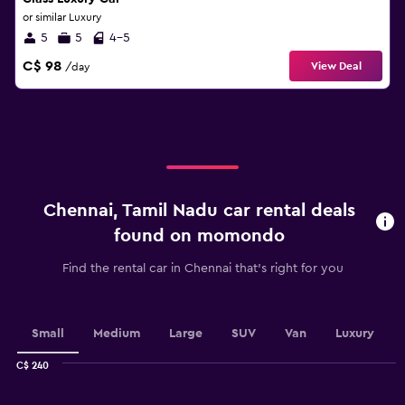
or similar Luxury
5
5
4-5
C$ 98
View Deal
/day
Chennai, Tamil Nadu car rental deals
found on momondo
Find the rental car in Chennai that's right for you
Small
Medium
Large
SUV
Van
Luxury
C$ 240
Combination
Chart
graphic.
chart