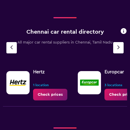
Range:
0
to
240.
Chennai car rental directory
All major car rental suppliers in Chennai, Tamil Nadu
Hertz
Europcar
1 location
3 locations
Check prices
Check pric