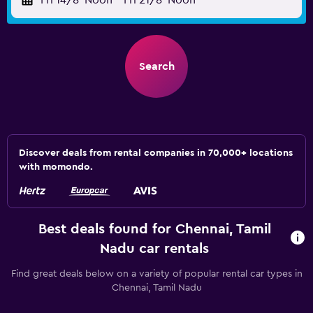
Fri 14/8
Noon
-
Fri 21/8
Noon
Search
Discover deals from rental companies in 70,000+ locations
with momondo.
Best deals found for Chennai, Tamil
Nadu car rentals
Find great deals below on a variety of popular rental car types in
Chennai, Tamil Nadu