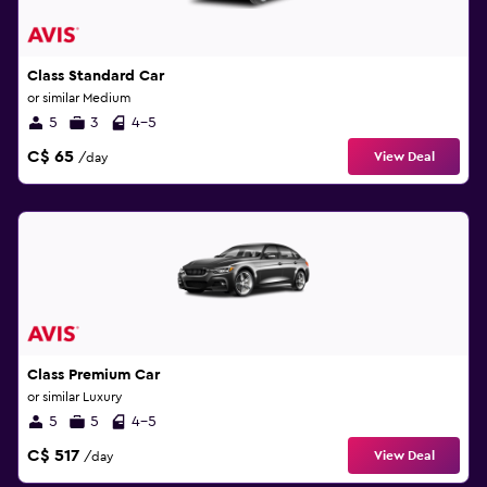
Class Standard Car
or similar Medium
5
3
4-5
C$ 65
View Deal
/day
Class Premium Car
or similar Luxury
5
5
4-5
C$ 517
View Deal
/day