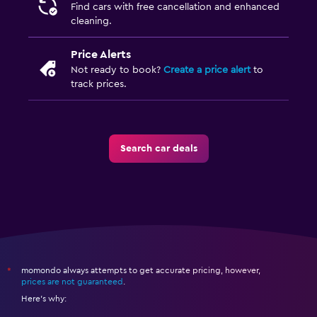
Find cars with free cancellation and enhanced
cleaning.
Price Alerts
Not ready to book?
Create a price alert
to
track prices.
Search car deals
momondo always attempts to get accurate pricing, however,
*
prices are not guaranteed
.
Here's why: