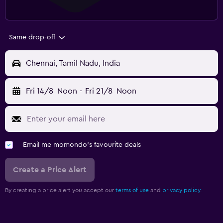
Same drop-off
Chennai, Tamil Nadu, India
Fri 14/8
Noon
-
Fri 21/8
Noon
Email me momondo's favourite deals
Create a Price Alert
By creating a price alert you accept our
terms of use
and
privacy policy.