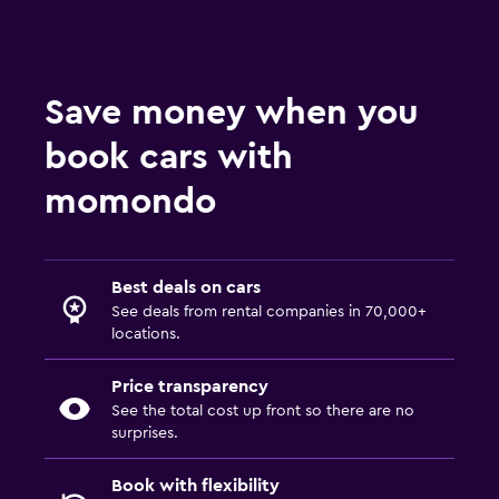
Save money when you
book cars with
momondo
Best deals on cars
See deals from rental companies in 70,000+
locations.
Price transparency
See the total cost up front so there are no
surprises.
Book with flexibility