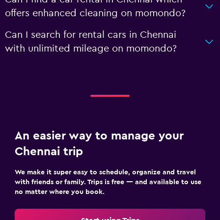
offers enhanced cleaning on momondo?
Can I search for rental cars in Chennai
with unlimited mileage on momondo?
An easier way to manage your
Chennai trip
We make it super easy to schedule, organize and travel
with friends or family. Trips is free — and available to use
no matter where you book.