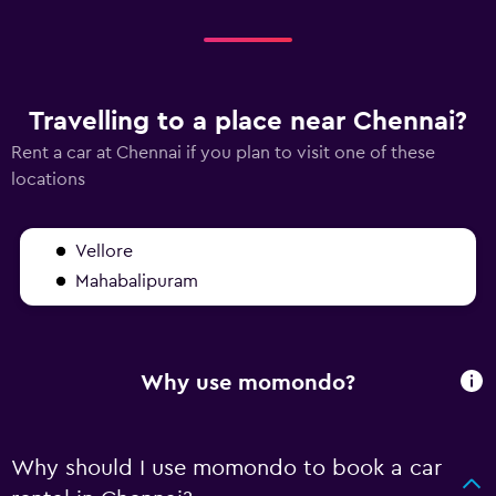
Travelling to a place near Chennai?
Rent a car at Chennai if you plan to visit one of these
locations
Vellore
Mahabalipuram
Why use momondo?
Why should I use momondo to book a car