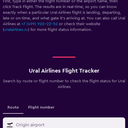
First, type in either the flight number or the airport name, then
click Track Flight. The results are in real-time, so you can know
exactly when a particular Ural Airlines flight is landing, departing,
late or on-time, and what gate it’s arriving at. You can also call Ural
Airlines at
+7 (499) 920-22-52
or check their website
(
uralairlines.ru
) for more flight status information.
Ural Airlines Flight Tracker
Search by route or flight number to check the flight status for Ural
Airlines
Route
Flight number