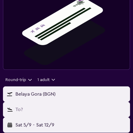
Round-trip
1 adult
Belaya Gora (BGN)
To?
Sat 5/9
-
Sat 12/9