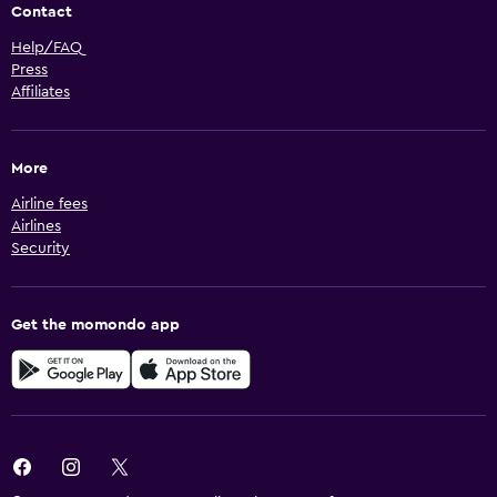
Contact
Help/FAQ
Press
Affiliates
More
Airline fees
Airlines
Security
Get the momondo app