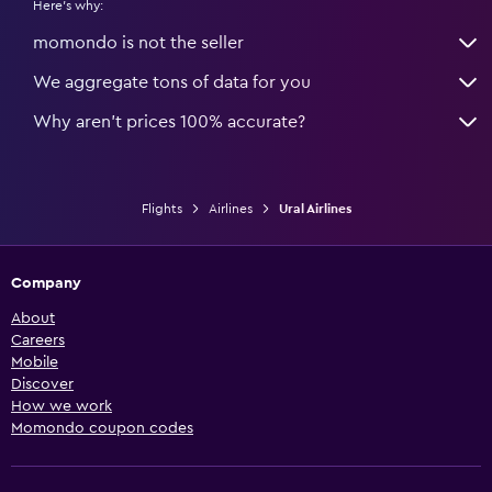
Here's why:
momondo is not the seller
We aggregate tons of data for you
Why aren’t prices 100% accurate?
Flights
Airlines
Ural Airlines
Company
About
Careers
Mobile
Discover
How we work
Momondo coupon codes