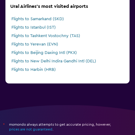
Ural Airlines's most visited airports
Flights to Samarkand (SKD)
Flights to Istanbul (IST)
Flights to Tashkent Vostochny (TAS)
Flights to Yerevan (EVN)
Flights to Beijing Daxing Intl (PKX)
Flights to New Delhi Indira Gandhi Intl (DEL)
Flights to Harbin (HRB)
momondo always attempts to get accurate pricing, however,
*
prices are not guaranteed
.