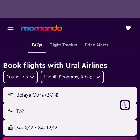
FAQs
Flight Tracker
Price Alerts
Book flights with Ural Airlines
Round-trip
1 adult, Economy, 0 bags
Belaya Gora (BGN)
To?
Sat 5/9
-
Sat 12/9