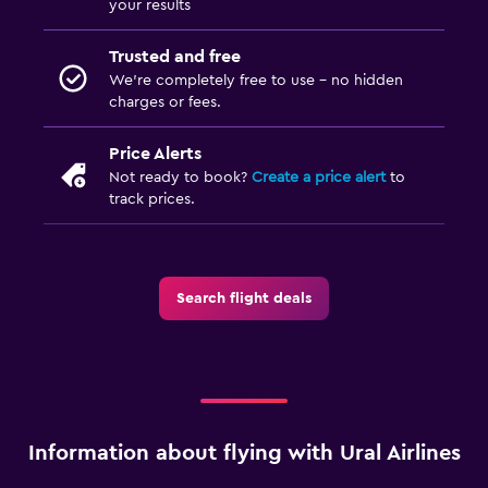
your results
Trusted and free
We’re completely free to use - no hidden
charges or fees.
Price Alerts
Not ready to book?
Create a price alert
to
track prices.
Search flight deals
Information about flying with Ural Airlines