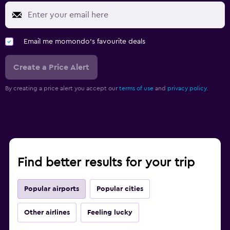
Email me momondo's favourite deals
Create a Price Alert
By creating a price alert you accept our
terms of use
and
privacy policy.
Find better results for your trip
Popular airports
Popular cities
Other airlines
Feeling lucky