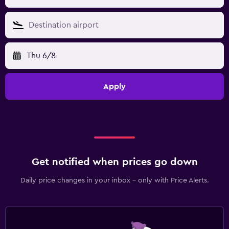
Thu 6/8
Apply
Get notified when prices go down
Daily price changes in your inbox - only with Price Alerts.