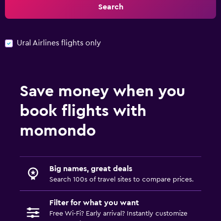
Search
Ural Airlines flights only
Save money when you
book flights with
momondo
Big names, great deals
Search 100s of travel sites to compare prices.
Filter for what you want
Free Wi-Fi? Early arrival? Instantly customize