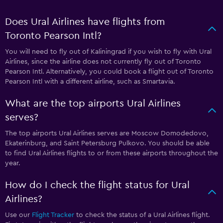
Does Ural Airlines have flights from
Toronto Pearson Intl?
You will need to fly out of Kaliningrad if you wish to fly with Ural
Airlines, since the airline does not currently fly out of Toronto
Pearson Intl. Alternatively, you could book a flight out of Toronto
Pearson Intl with a different airline, such as Smartavia.
What are the top airports Ural Airlines
serves?
The top airports Ural Airlines serves are Moscow Domodedovo,
Ekaterinburg, and Saint Petersburg Pulkovo. You should be able
to find Ural Airlines flights to or from these airports throughout the
year.
How do I check the flight status for Ural
Airlines?
Use our
Flight Tracker
to check the status of a Ural Airlines flight.