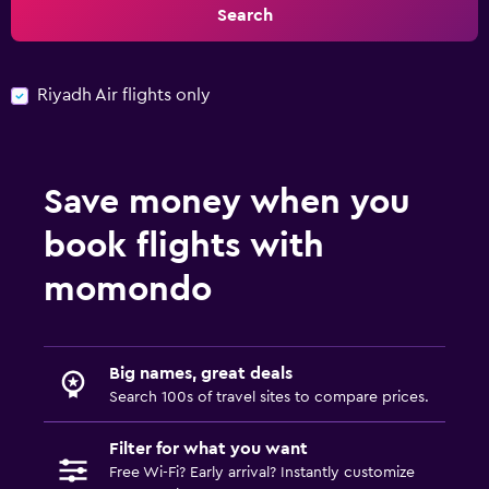
Search
Riyadh Air flights only
Save money when you
book flights with
momondo
Big names, great deals
Search 100s of travel sites to compare prices.
Filter for what you want
Free Wi-Fi? Early arrival? Instantly customize