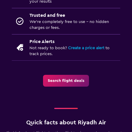
your results
Trusted and free
We’re completely free to use - no hidden
charges or fees.
Price Alerts
Not ready to book?
Create a price alert
to
track prices.
Search flight deals
Quick facts about Riyadh Air