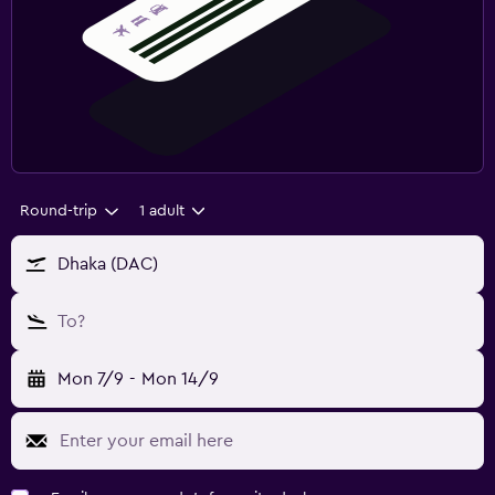
Round-trip
1 adult
Dhaka (DAC)
To?
Mon 7/9
-
Mon 14/9