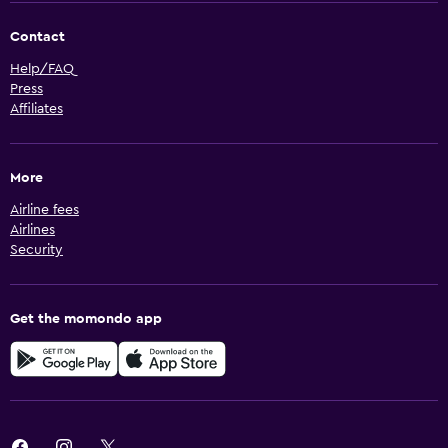
Contact
Help/FAQ
Press
Affiliates
More
Airline fees
Airlines
Security
Get the momondo app