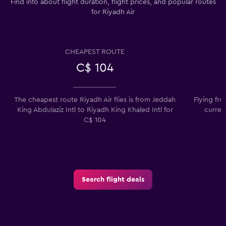
Find info about flight duration, flight prices, and popular routes
for Riyadh Air
CHEAPEST ROUTE
C$ 104
The cheapest route Riyadh Air flies is from Jeddah
Flying fro
King Abdulaziz Intl to Riyadh King Khaled Intl for
curren
C$ 104
Search flight deals