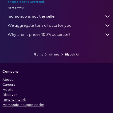
prices are not guaranteed
.
Here's why:
momondo is not the seller
We aggregate tons of data for you
Why aren’t prices 100% accurate?
Flights
Airlines
Riyadh Air
Company
About
Careers
Mobile
Discover
How we work
Momondo coupon codes