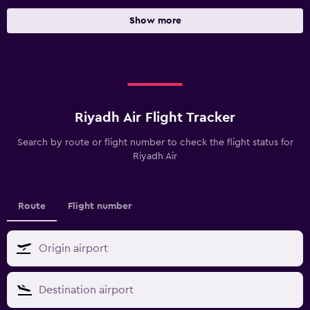
Show more
Riyadh Air Flight Tracker
Search by route or flight number to check the flight status for
Riyadh Air
Route
Flight number