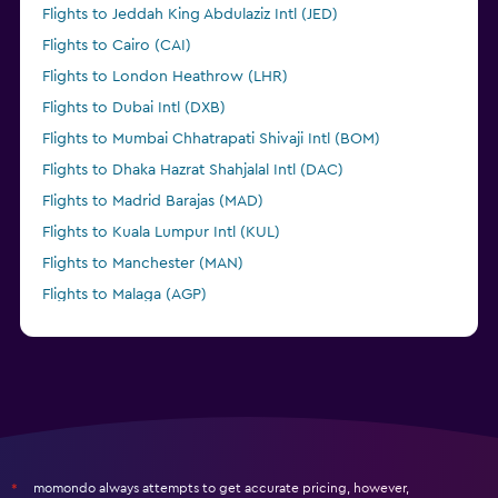
Flights to Jeddah King Abdulaziz Intl (JED)
Flights to Cairo (CAI)
Flights to London Heathrow (LHR)
Flights to Dubai Intl (DXB)
Flights to Mumbai Chhatrapati Shivaji Intl (BOM)
Flights to Dhaka Hazrat Shahjalal Intl (DAC)
Flights to Madrid Barajas (MAD)
Flights to Kuala Lumpur Intl (KUL)
Flights to Manchester (MAN)
Flights to Malaga (AGP)
momondo always attempts to get accurate pricing, however,
*