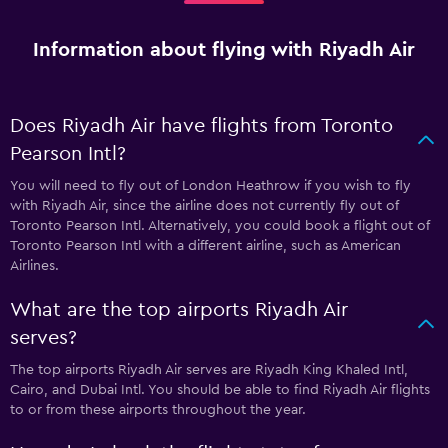
Information about flying with Riyadh Air
Does Riyadh Air have flights from Toronto
Pearson Intl?
You will need to fly out of London Heathrow if you wish to fly
with Riyadh Air, since the airline does not currently fly out of
Toronto Pearson Intl. Alternatively, you could book a flight out of
Toronto Pearson Intl with a different airline, such as American
Airlines.
What are the top airports Riyadh Air
serves?
The top airports Riyadh Air serves are Riyadh King Khaled Intl,
Cairo, and Dubai Intl. You should be able to find Riyadh Air flights
to or from these airports throughout the year.