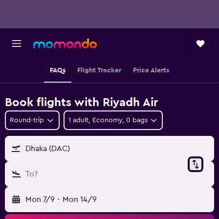
FAQs
Flight Tracker
Price Alerts
Book flights with Riyadh Air
Round-trip
1 adult, Economy, 0 bags
Dhaka (DAC)
To?
Mon 7/9
-
Mon 14/9