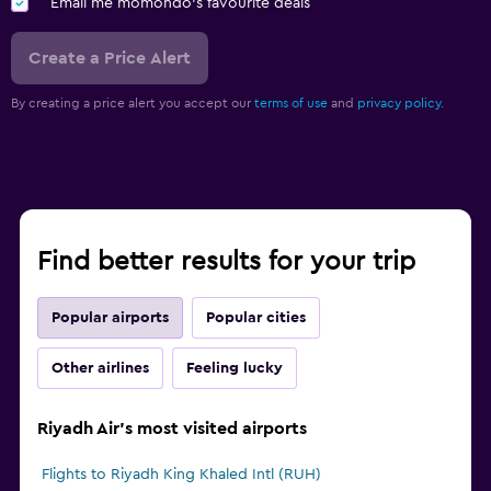
Email me momondo's favourite deals
Create a Price Alert
By creating a price alert you accept our
terms of use
and
privacy policy.
Find better results for your trip
Popular airports
Popular cities
Other airlines
Feeling lucky
Riyadh Air's most visited airports
Flights to Riyadh King Khaled Intl (RUH)