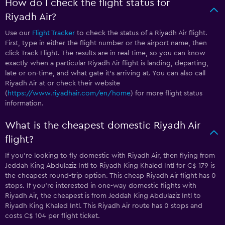
How do I check the flight status for
Riyadh Air?
Use our
Flight Tracker
to check the status of a Riyadh Air flight.
First, type in either the flight number or the airport name, then
click Track Flight. The results are in real-time, so you can know
exactly when a particular Riyadh Air flight is landing, departing,
late or on-time, and what gate it’s arriving at. You can also call
Riyadh Air at
or check their website
(
https://www.riyadhair.com/en/home
) for more flight status
information.
What is the cheapest domestic Riyadh Air
flight?
If you’re looking to fly domestic with Riyadh Air, then flying from
Jeddah King Abdulaziz Intl to Riyadh King Khaled Intl for C$ 179 is
the cheapest round-trip option. This cheap Riyadh Air flight has 0
stops. If you’re interested in one-way domestic flights with
Riyadh Air, the cheapest is from Jeddah King Abdulaziz Intl to
Riyadh King Khaled Intl. This Riyadh Air route has 0 stops and
costs C$ 104 per flight ticket.