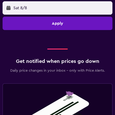
Sat 8/8
Apply
Get notified when prices go down
Daily price changes in your inbox - only with Price Alerts.