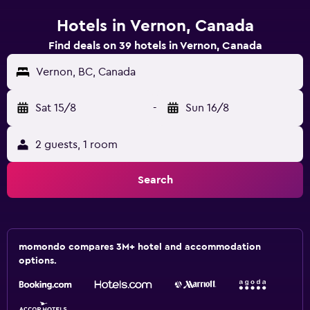
Hotels in Vernon, Canada
Find deals on 39 hotels in Vernon, Canada
Vernon, BC, Canada
Sat 15/8
-
Sun 16/8
2 guests, 1 room
Search
momondo compares 3M+ hotel and accommodation
options.