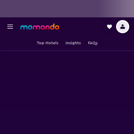
Top Hotels
Insights
FAQs