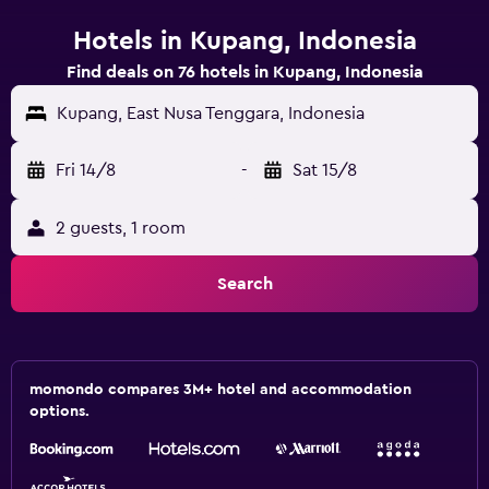
Hotels in Kupang, Indonesia
Find deals on 76 hotels in Kupang, Indonesia
Kupang, East Nusa Tenggara, Indonesia
Fri 14/8
-
Sat 15/8
2 guests, 1 room
Search
momondo compares 3M+ hotel and accommodation
options.