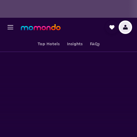
Top Hotels
Insights
FAQs