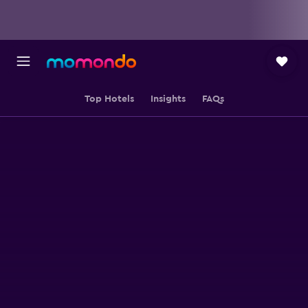
Top Hotels
Insights
FAQs