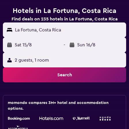
Hotels in La Fortuna, Costa Rica
Find deals on 235 hotels in La Fortuna, Costa Rica
La Fortuna, Costa Rica
Sat 15/8
-
Sun 16/8
2 guests, 1 room
Search
momondo compares 3M+ hotel and accommodation
options.