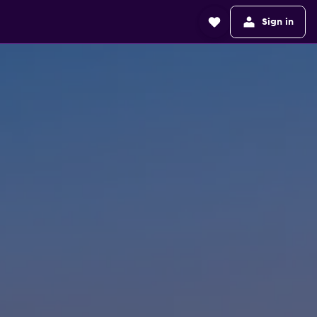
Sign in