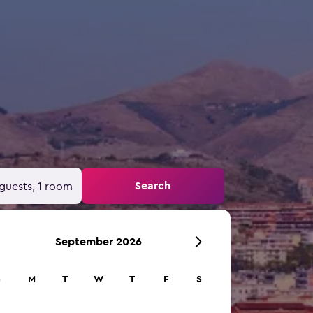
Search
guests, 1 room
September 2026
S
M
T
W
T
F
S