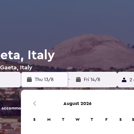
eta, Italy
Gaeta, Italy
Thu 13/8
-
Fri 14/8
2 
August 2026
 accommodation options.
S
M
T
W
T
F
S