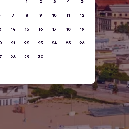
1
2
3
4
5
6
7
8
9
10
11
12
3
14
15
16
17
18
19
0
21
22
23
24
25
26
7
28
29
30