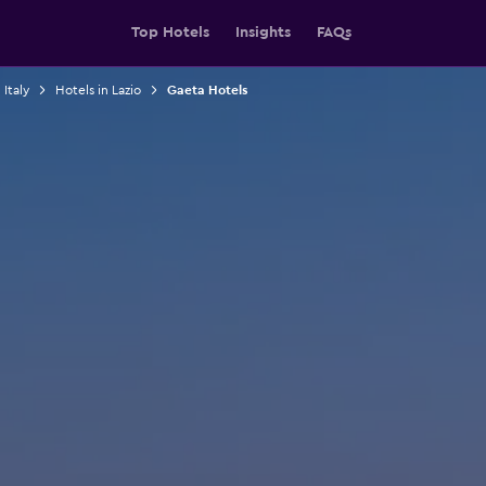
Top Hotels
Insights
FAQs
 Italy
Hotels in Lazio
Gaeta Hotels