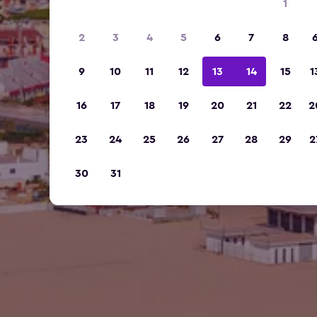
1
2
3
4
5
6
7
8
9
10
11
12
13
14
15
1
16
17
18
19
20
21
22
2
23
24
25
26
27
28
29
2
30
31