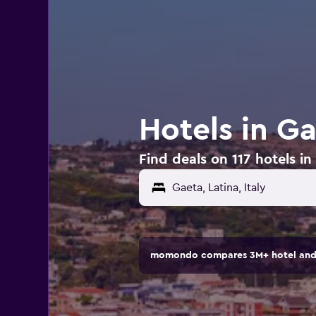
Hotels in Ga
Find deals on 117 hotels in 
Gaeta, Latina, Italy
momondo compares 3M+ hotel and