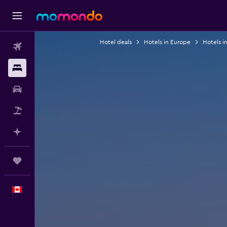
Hotel deals
Hotels in Europe
Hotels in
Flights
Stays
Car Rental
Flight+Hotel
Plan with AI
Trips
English