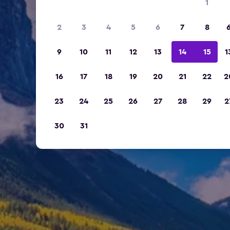
1
2
3
4
5
6
7
8
9
10
11
12
13
14
15
1
16
17
18
19
20
21
22
2
23
24
25
26
27
28
29
2
30
31