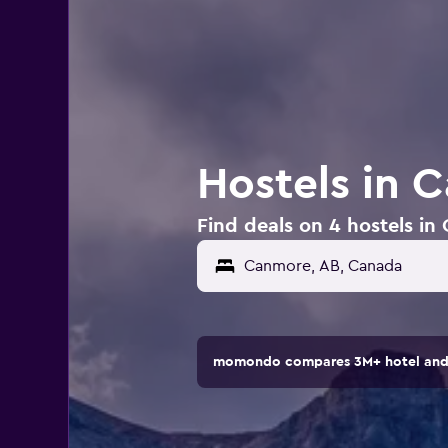
Hostels in 
Find deals on 4 hostels i
momondo compares 3M+ hotel and