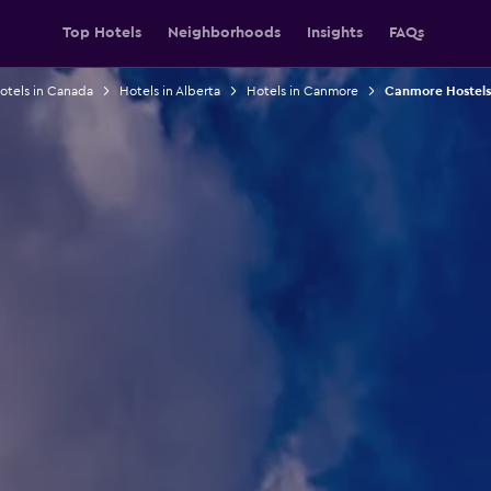
Top Hotels
Neighborhoods
Insights
FAQs
otels in Canada
Hotels in Alberta
Hotels in Canmore
Canmore Hostels