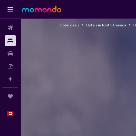
Hotel deals
Hotels in North America
H
Flights
Stays
Car Rental
Flight+Hotel
Plan with AI
Trips
English