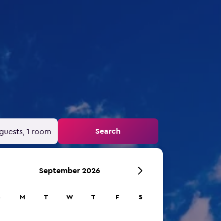
Search
guests, 1 room
September 2026
S
M
T
W
T
F
S