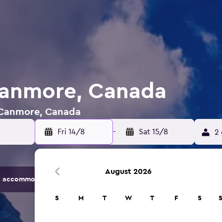
Canmore, Canada
n Canmore, Canada
Fri 14/8
-
Sat 15/8
2 
August 2026
 accommodation options.
S
M
T
W
T
F
S