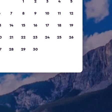
1
2
3
4
5
6
7
8
9
10
11
12
3
14
15
16
17
18
19
0
21
22
23
24
25
26
7
28
29
30