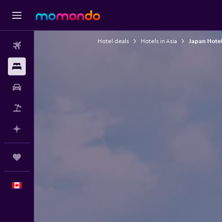
Hotel deals
Hotels in Asia
Japan Hotel
Flights
Stays
Car Rental
Flight+Hotel
Plan with AI
Trips
English