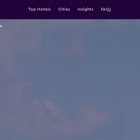
Top Hotels
Cities
Insights
FAQs
s