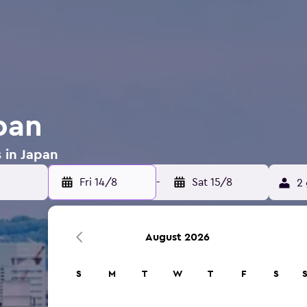
pan
s in Japan
Fri 14/8
-
Sat 15/8
2 
August 2026
S
M
T
W
T
F
S