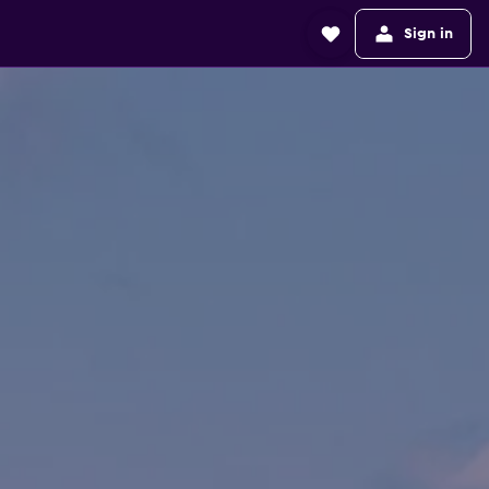
Sign in