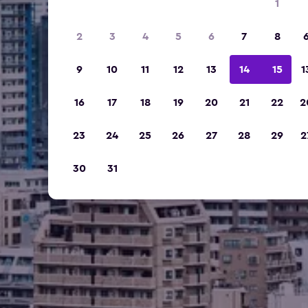
1
2
3
4
5
6
7
8
9
10
11
12
13
14
15
1
16
17
18
19
20
21
22
2
23
24
25
26
27
28
29
2
30
31