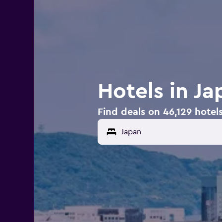
Hotels in Ja
Find deals on 46,129 hotel
Japan