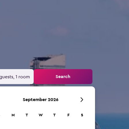
Search
guests, 1 room
September 2026
S
M
T
W
T
F
S