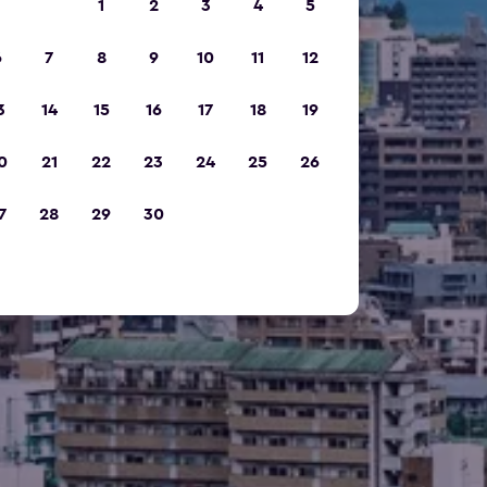
1
2
3
4
5
6
7
8
9
10
11
12
3
14
15
16
17
18
19
0
21
22
23
24
25
26
7
28
29
30