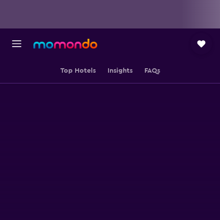
Top Hotels
Insights
FAQs