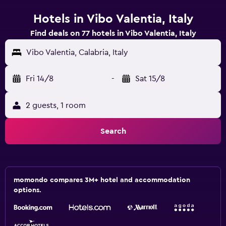
Hotels in Vibo Valentia, Italy
Find deals on 77 hotels in Vibo Valentia, Italy
Vibo Valentia, Calabria, Italy
Fri 14/8
-
Sat 15/8
2 guests, 1 room
Search
momondo compares 3M+ hotel and accommodation
options.