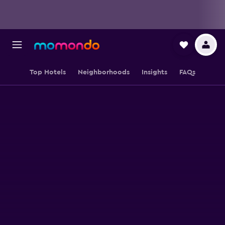
Top Hotels
Neighborhoods
Insights
FAQs