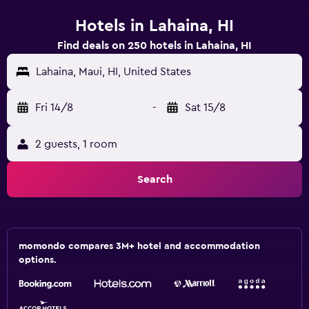
Hotels in Lahaina, HI
Find deals on 250 hotels in Lahaina, HI
Lahaina, Maui, HI, United States
Fri 14/8
-
Sat 15/8
2 guests, 1 room
Search
momondo compares 3M+ hotel and accommodation
options.