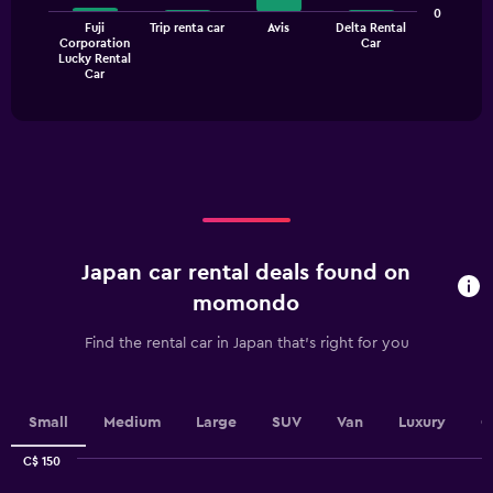
bars.
values.
0
Fuji
Trip renta car
Avis
Delta Rental
Range:
The
Corporation
Car
0
Lucky Rental
chart
End
to
Car
of
has
30.
interactive
1
chart
X
axis
displaying
categories.
Range:
4
categories.
Japan car rental deals found on
The
chart
momondo
has
1
Find the rental car in Japan that's right for you
Y
axis
displaying
values.
Small
Medium
Large
SUV
Van
Luxury
C
Range:
0
C$ 150
Combination
to
Chart