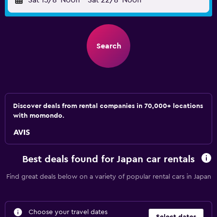
Sat 15/8
Noon
-
Sat 22/8
Noon
Search
Discover deals from rental companies in 70,000+ locations
with momondo.
Best deals found for Japan car rentals
Find great deals below on a variety of popular rental cars in Japan
Choose your travel dates