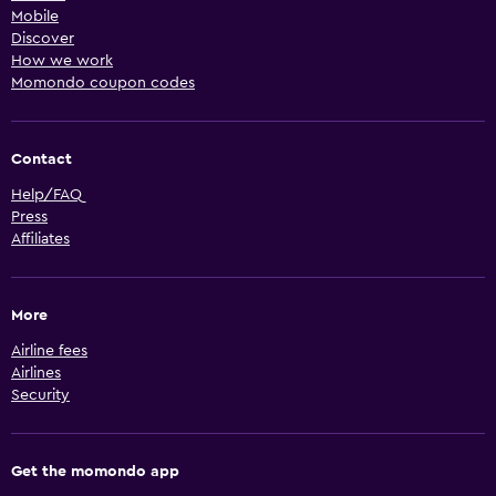
Mobile
Discover
How we work
Momondo coupon codes
Contact
Help/FAQ
Press
Affiliates
More
Airline fees
Airlines
Security
Get the momondo app