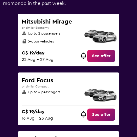
values.
momondo in the past week.
Range:
0
to
Mitsubishi Mirage
150.
or similar Economy
Up to 2 passengers
5-door vehicles
C$ 19/day
See offer
22 Aug - 27 Aug
Ford Focus
or similar Compact
Up to 4 passengers
C$ 19/day
See offer
16 Aug - 23 Aug