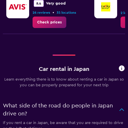
Very good
8.4
•
26 reviews
35 locations
2 lo
Check prices
C
Car rental in Japan
Learn everything there is to know about renting a car in Japan so
you can be properly prepared for your next trip
What side of the road do people in Japan
drive on?
If you rent a car in Japan, be aware that you are required to drive