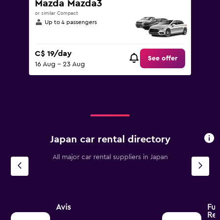
Mazda Mazda3
or similar Compact
Up to 4 passengers
C$ 19/day
See offer
16 Aug - 23 Aug
Japan car rental directory
All major car rental suppliers in Japan
Avis
Fuj
Ren