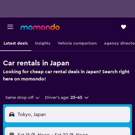
Latest deals
Insights
Vehicle comparison
Agency directo
Car rentals in Japan
Looking for cheap car rental deals in Japan? Search right
here on momondo!
Same drop-off
Driver's age:
25-65
Tokyo, Japan