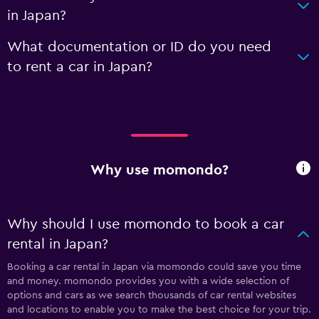
in Japan?
What documentation or ID do you need
to rent a car in Japan?
Why use momondo?
Why should I use momondo to book a car
rental in Japan?
Booking a car rental in Japan via momondo could save you time
and money. momondo provides you with a wide selection of
options and cars as we search thousands of car rental websites
and locations to enable you to make the best choice for your trip.