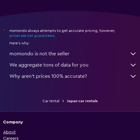
momondo always attempts to get accurate pricing, however,
*
prices are not guaranteed
.
Here's why:
momondo is not the seller
We aggregate tons of data for you
Why aren’t prices 100% accurate?
Car rental
Japan car rentals
Company
About
Careers