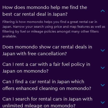
How does momondo help me find the
best car rental deal in Japan?
Filtering is how momondo helps you find a great rental car in
Japan. Narrow your search using price and map features as well as
filtering by fuel or mileage policies amongst many other filters
available.
Does momondo show car rental deals in
Japan with free cancellation?
Can I rent a car with a fair fuel policy in
Japan on momondo?
Can I find a car rental in Japan which
offers enhanced cleaning on momondo?
Can I search for rental cars in Japan with
unlimited mileage on momondo?