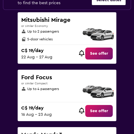
Select dates
to find the best prices
Mitsubishi Mirage
or similar Economy
Up to 2 passengers
5-door vehicles
C$ 19/day
See offer
22 Aug - 27 Aug
Ford Focus
or similar Compact
Up to 4 passengers
C$ 19/day
See offer
16 Aug - 23 Aug