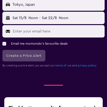
Tokyo, Japan
Sat 15/8
Noon
-
Sat 22/8
Noon
Email me momondo's favourite deals
Create a Price Alert
By creating a price alert you accept our
terms of use
and
privacy policy.