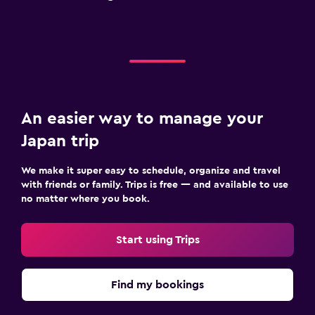
An easier way to manage your
Japan trip
We make it super easy to schedule, organize and travel
with friends or family. Trips is free — and available to use
no matter where you book.
Start using Trips
Find my bookings