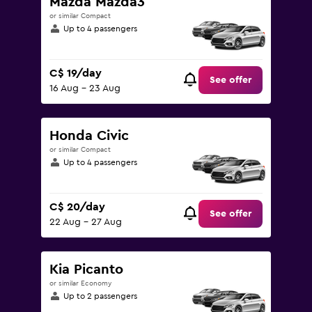
Mazda Mazda3
or similar Compact
Up to 4 passengers
C$ 19/day
See offer
16 Aug - 23 Aug
Honda Civic
or similar Compact
Up to 4 passengers
C$ 20/day
See offer
22 Aug - 27 Aug
Kia Picanto
or similar Economy
Up to 2 passengers