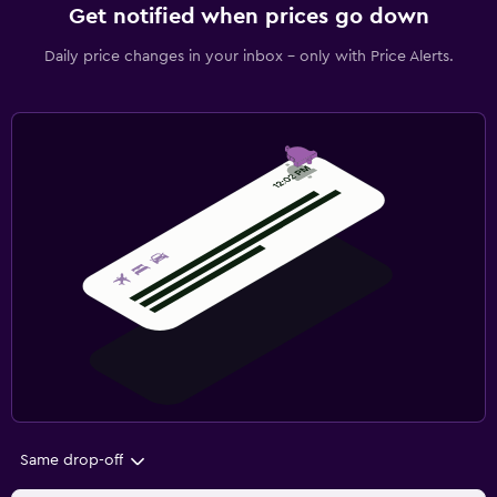
Get notified when prices go down
Daily price changes in your inbox - only with Price Alerts.
Same drop-off