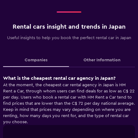
Rental cars insight and trends in Japan
Useful insights to help you book the perfect rental car in Japan
Companies
Other Information
What is the cheapest rental car agency in Japan?
At the moment, the cheapest car rental agency in Japan is HM
Rent a Car, through whom users can find deals for as low as C$ 22
per day. Users who book a rental car with HM Rent a Car tend to
find prices that are lower than the C$ 72 per day national average.
Keep in mind that prices may vary depending on where you are
renting, how many days you rent for, and the type of rental car
you choose.