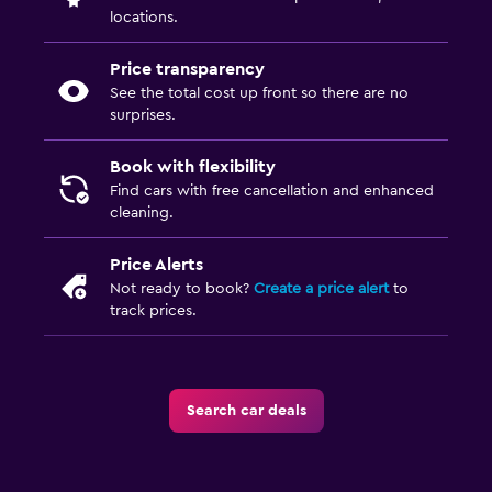
locations.
Price transparency
See the total cost up front so there are no
surprises.
Book with flexibility
Find cars with free cancellation and enhanced
cleaning.
Price Alerts
Not ready to book?
Create a price alert
to
track prices.
Search car deals