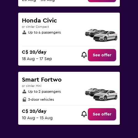
Honda Civic
or similar Compact
Up to 4 passengers
C$ 20/day
See offer
18 Aug - 17 Sep
Smart Fortwo
or similar Mini
Up to 2 passengers
3-door vehicles
C$ 20/day
See offer
10 Aug - 15 Aug