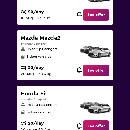
C$ 20/day
See offer
10 Aug - 24 Aug
Mazda Mazda2
or similar Economy
Up to 2 passengers
5-door vehicles
C$ 20/day
See offer
20 Aug - 30 Aug
Honda Fit
or similar Compact
Up to 4 passengers
5-door vehicles
C$ 20/day
See offer
20 Aug - 30 Aug