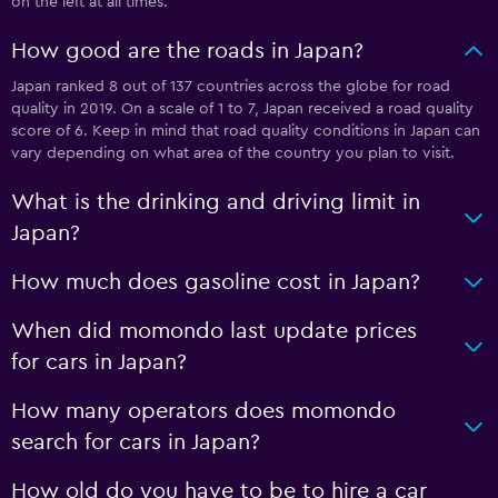
on the left at all times.
How good are the roads in Japan?
Japan ranked 8 out of 137 countries across the globe for road
quality in 2019. On a scale of 1 to 7, Japan received a road quality
score of 6. Keep in mind that road quality conditions in Japan can
vary depending on what area of the country you plan to visit.
What is the drinking and driving limit in
Japan?
How much does gasoline cost in Japan?
When did momondo last update prices
for cars in Japan?
How many operators does momondo
search for cars in Japan?
How old do you have to be to hire a car