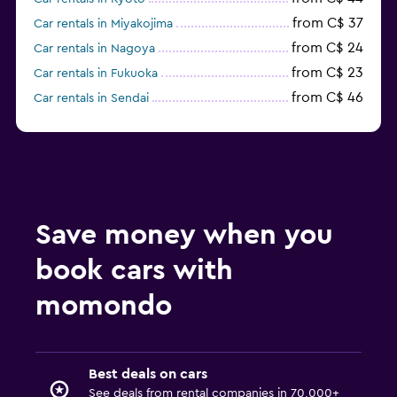
from C$ 37
Car rentals in Miyakojima
from C$ 24
Car rentals in Nagoya
from C$ 23
Car rentals in Fukuoka
from C$ 46
Car rentals in Sendai
from C$ 37
Car rentals in Chitose
from C$ 53
Car rentals in Okayama
from C$ 61
Car rentals in Kumamoto
from C$ 25
Car rentals in Kobe
from C$ 47
Car rentals in Takamatsu
Save money when you
from C$ 59
Car rentals in Kanazawa
book cars with
from C$ 59
Car rentals in Matsumoto
from C$ 71
Car rentals in Aomori
momondo
from C$ 42
Car rentals in Kagoshima
from C$ 60
Car rentals in Nagano
Best deals on cars
See deals from rental companies in 70,000+