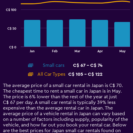
graphic.
chart
45.
with
C$ 100
2
data
series.
C$ 50
The
chart
has
C$ 0
1
End
Jan
Feb
Mar
Apr
May
of
X
interactive
axis
chart
Small cars
C$ 67 - C$ 74
displaying
categories.
All Car Types
C$ 105 - C$ 122
Range:
14
The average price of a small car rental in Japan is C$ 70.
categories.
The cheapest time to rent a small car in Japan is in May.
The
The price is 6% lower than the rest of the year at just
chart
C$ 67 per day. A small car rental is typically 39% less
has
expensive than the average rental car in Japan. The
1
average price of a vehicle rental in Japan can vary based
Y
on a number of factors including supply, popularity of the
axis
vehicle, and how far out you book your rental car. Below
displaying
are the best prices for Japan small car rentals found on