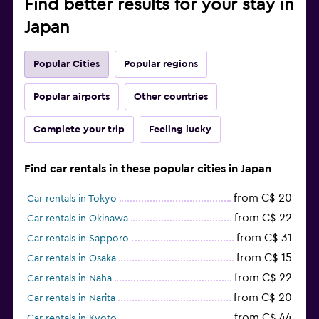
Find better results for your stay in
Japan
Popular Cities
Popular regions
Popular airports
Other countries
Complete your trip
Feeling lucky
Find car rentals in these popular cities in Japan
from C$ 20
Car rentals in Tokyo
from C$ 22
Car rentals in Okinawa
from C$ 31
Car rentals in Sapporo
from C$ 15
Car rentals in Osaka
from C$ 22
Car rentals in Naha
from C$ 20
Car rentals in Narita
from C$ 44
Car rentals in Kyoto