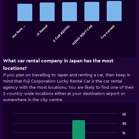
Bar
Chart
graphic.
chart
with
5
bars.
HM Rent …
IX Rental
E CAR RENTAL
NEMO RENT CAR
Crq-carrent
The
chart
End
of
has
interactive
1
chart
X
What car rental company in Japan has the most
axis
locations?
displaying
If you plan on travelling to Japan and renting a car, then keep in
categories.
mind that Fuji Corporation Lucky Rental Car is the car rental
Range:
agency with the most locations. You are likely to find one of their
5
2 country-wide locations either at your destination airport or
categories.
somewhere in the city centre.
The
chart
has
45
1
Bar
Chart
Y
30
graphic.
chart
with
axis
15
4
displaying