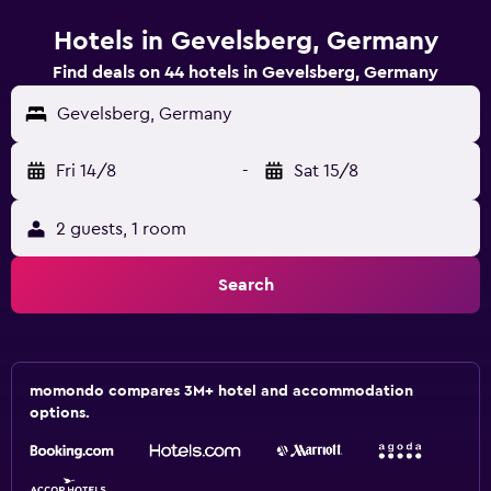
Hotels in Gevelsberg, Germany
Find deals on 44 hotels in Gevelsberg, Germany
Gevelsberg, Germany
Fri 14/8
-
Sat 15/8
2 guests, 1 room
Search
momondo compares 3M+ hotel and accommodation
options.