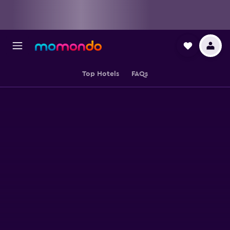
Top Hotels
FAQs