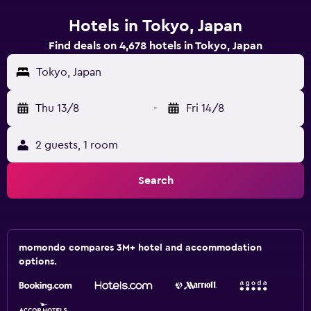
Hotels in Tokyo, Japan
Find deals on 4,678 hotels in Tokyo, Japan
Tokyo, Japan
Thu 13/8
-
Fri 14/8
2 guests, 1 room
Search
momondo compares 3M+ hotel and accommodation
options.