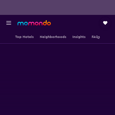
Top Hotels
Neighborhoods
Insights
FAQs