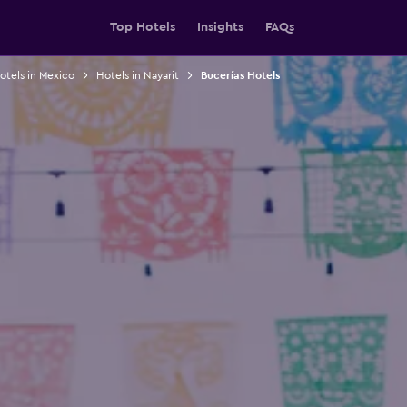
Top Hotels
Insights
FAQs
otels in Mexico
Hotels in Nayarit
Bucerías Hotels