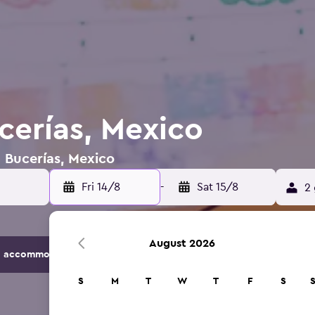
cerías, Mexico
n Bucerías, Mexico
Fri 14/8
-
Sat 15/8
2 
August 2026
 accommodation options.
S
M
T
W
T
F
S