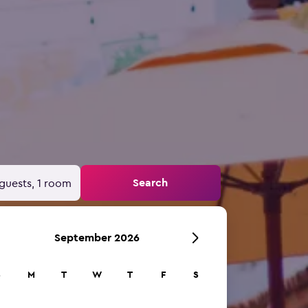
Search
guests, 1 room
September 2026
S
M
T
W
T
F
S