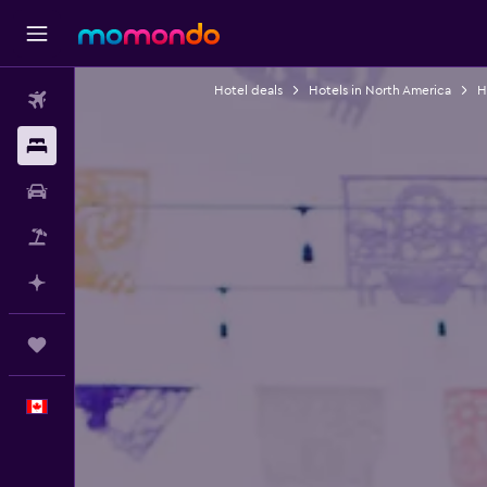
Hotel deals
Hotels in North America
H
Flights
Stays
Car Rental
Flight+Hotel
Plan with AI
Trips
English