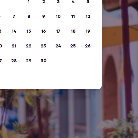
1
2
3
4
5
6
7
8
9
10
11
12
3
14
15
16
17
18
19
0
21
22
23
24
25
26
7
28
29
30