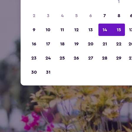
1
2
3
4
5
6
7
8
9
10
11
12
13
14
15
1
16
17
18
19
20
21
22
2
23
24
25
26
27
28
29
2
30
31