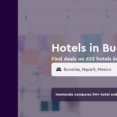
Hotels in Bu
Find deals on 632 hotels i
momondo compares 3M+ hotel and