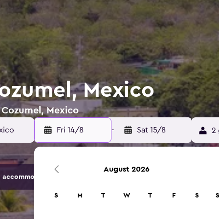
Cozumel, Mexico
n Cozumel, Mexico
xico
Fri 14/8
-
Sat 15/8
2 
August 2026
 accommodation options.
S
M
T
W
T
F
S