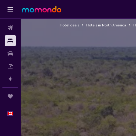
Hotel deals
Hotels in North America
H
Flights
Stays
Car Rental
Flight+Hotel
Plan with AI
Trips
English