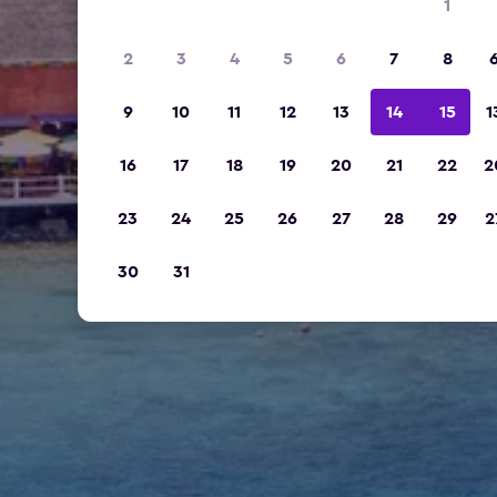
1
2
3
4
5
6
7
8
9
10
11
12
13
14
15
1
16
17
18
19
20
21
22
2
23
24
25
26
27
28
29
2
30
31