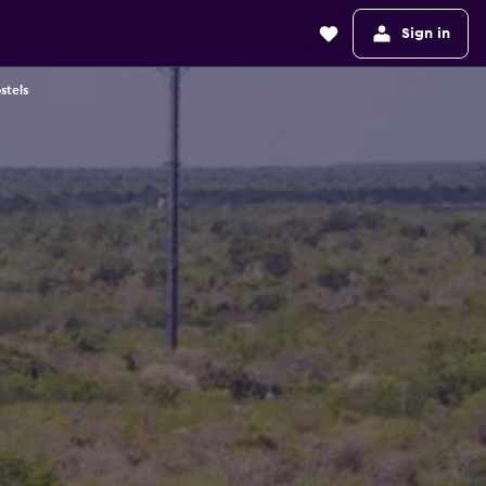
Sign in
stels