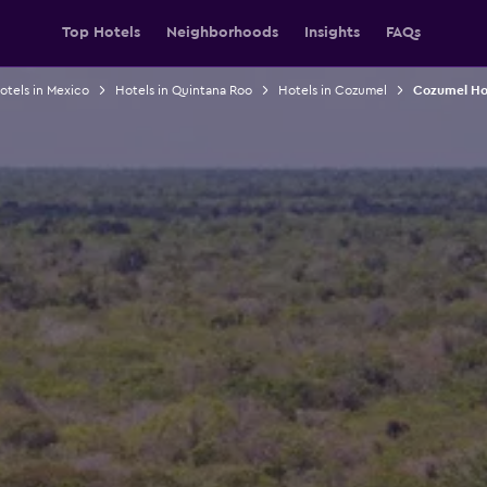
Top Hotels
Neighborhoods
Insights
FAQs
otels in Mexico
Hotels in Quintana Roo
Hotels in Cozumel
Cozumel Ho