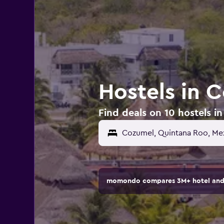
Hostels in 
Find deals on 10 hostels i
Cozumel, Quintana Roo, Me
momondo compares 3M+ hotel and