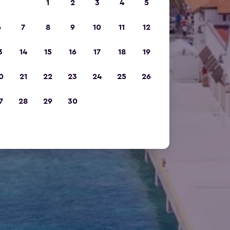
1
2
3
4
5
6
7
8
9
10
11
12
3
14
15
16
17
18
19
0
21
22
23
24
25
26
7
28
29
30