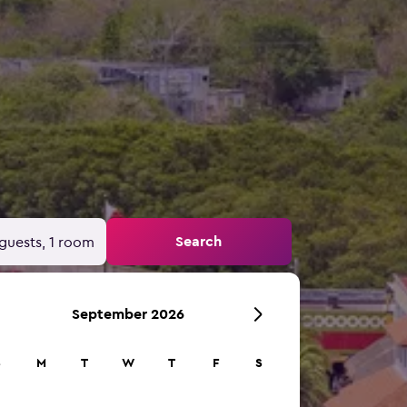
Search
guests, 1 room
September 2026
S
M
T
W
T
F
S