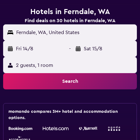
Hotels in Ferndale, WA
Find deals on 30 hotels in Ferndale, WA
Ferndale, WA, United States
Fri 14/8
-
Sat 15/8
2 guests, 1 room
Search
momondo compares 3M+ hotel and accommodation
options.