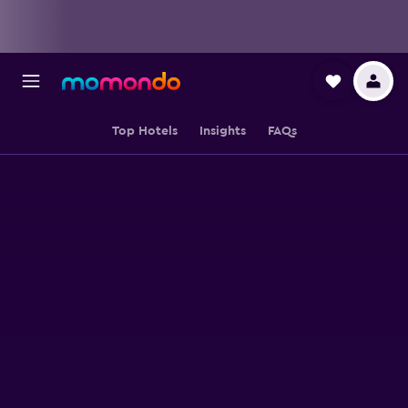
Top Hotels
Insights
FAQs