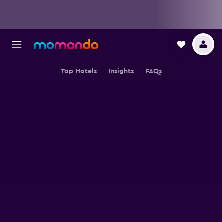
Top Hotels
Insights
FAQs