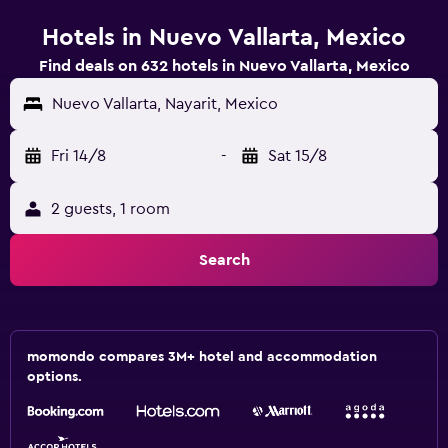
Hotels in Nuevo Vallarta, Mexico
Find deals on 632 hotels in Nuevo Vallarta, Mexico
Nuevo Vallarta, Nayarit, Mexico
Fri 14/8
-
Sat 15/8
2 guests, 1 room
Search
momondo compares 3M+ hotel and accommodation
options.