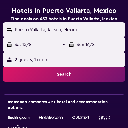
Hotels in Puerto Vallarta, Mexico
Find deals on 653 hotels in Puerto Vallarta, Mexico
Puerto Vallarta, Jalisco, Mexico
Sat 15/8
-
Sun 16/8
2 guests, 1 room
Search
momondo compares 3M+ hotel and accommodation
options.