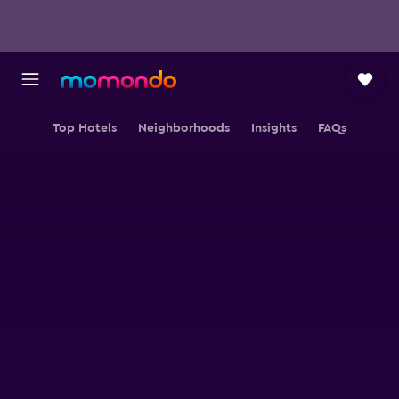
Top Hotels
Neighborhoods
Insights
FAQs