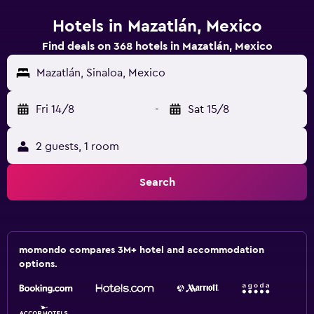
Hotels in Mazatlán, Mexico
Find deals on 368 hotels in Mazatlán, Mexico
Mazatlán, Sinaloa, Mexico
Fri 14/8
-
Sat 15/8
2 guests, 1 room
Search
momondo compares 3M+ hotel and accommodation
options.