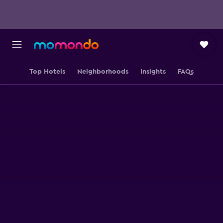
Top Hotels
Neighborhoods
Insights
FAQs