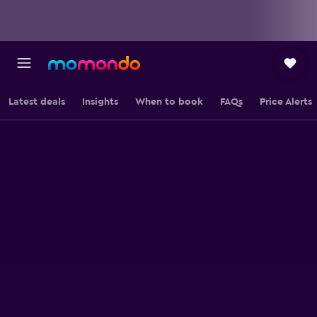
Latest deals
Insights
When to book
FAQs
Price Alerts