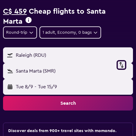
C$ 459
Cheap flights to Santa
Marta
Round-trip
1 adult, Economy, 0 bags
Raleigh (RDU)
Santa Marta (SMR)
Tue 8/9
-
Tue 15/9
Search
Discover deals from 900+ travel sites with momondo.