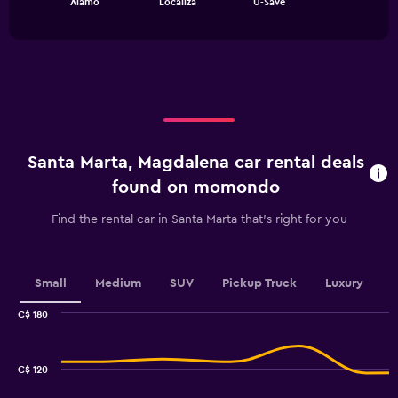
Alamo
Localiza
U-Save
of
has
interactive
1
chart
X
axis
displaying
categories.
Range:
3
categories.
Santa Marta, Magdalena car rental deals
The
chart
found on momondo
has
1
Find the rental car in Santa Marta that's right for you
Y
axis
displaying
values.
Small
Medium
SUV
Pickup Truck
Luxury
Range:
0
C$ 180
Combination
to
Chart
graphic.
chart
240.
with
C$ 120
2
data