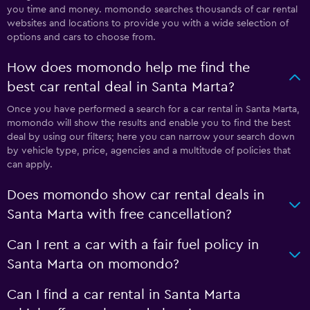
you time and money. momondo searches thousands of car rental
websites and locations to provide you with a wide selection of
options and cars to choose from.
How does momondo help me find the
best car rental deal in Santa Marta?
Once you have performed a search for a car rental in Santa Marta,
momondo will show the results and enable you to find the best
deal by using our filters; here you can narrow your search down
by vehicle type, price, agencies and a multitude of policies that
can apply.
Does momondo show car rental deals in
Santa Marta with free cancellation?
Can I rent a car with a fair fuel policy in
Santa Marta on momondo?
Can I find a car rental in Santa Marta