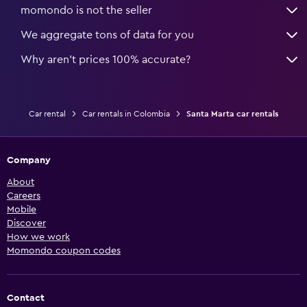
momondo is not the seller
We aggregate tons of data for you
Why aren’t prices 100% accurate?
Car rental
Car rentals in Colombia
Santa Marta car rentals
Company
About
Careers
Mobile
Discover
How we work
Momondo coupon codes
Contact