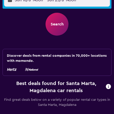
Sun 16/8
Noon
-
Sun 23/8
Noon
Search
Discover deals from rental companies in 70,000+ locations
with momondo.
Best deals found for Santa Marta,
Magdalena car rentals
Find great deals below on a variety of popular rental car types in
Santa Marta, Magdalena