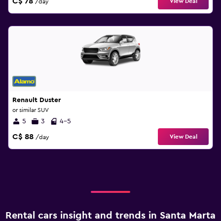
C$ 78
View Deal
/day
Renault Duster
or similar SUV
5
3
4-5
C$ 88
View Deal
/day
Rental cars insight and trends in Santa Marta