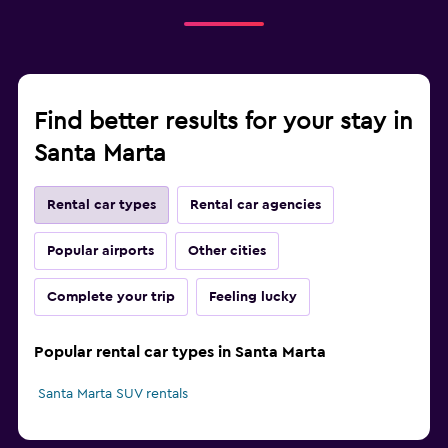
Find better results for your stay in
Santa Marta
Rental car types
Rental car agencies
Popular airports
Other cities
Complete your trip
Feeling lucky
Popular rental car types in Santa Marta
Santa Marta SUV rentals