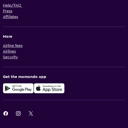
Help/FAQ
Press
Affiliates
More
Airline fees
Airlines
Security
Get the momondo app