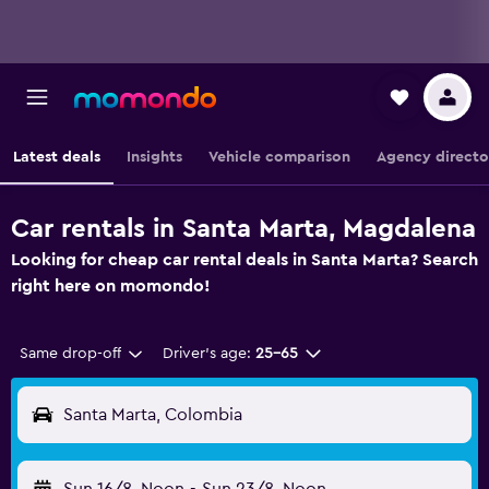
Latest deals
Insights
Vehicle comparison
Agency directo
Car rentals in Santa Marta, Magdalena
Looking for cheap car rental deals in Santa Marta? Search
right here on momondo!
Same drop-off
Driver's age:
25-65
Santa Marta, Colombia