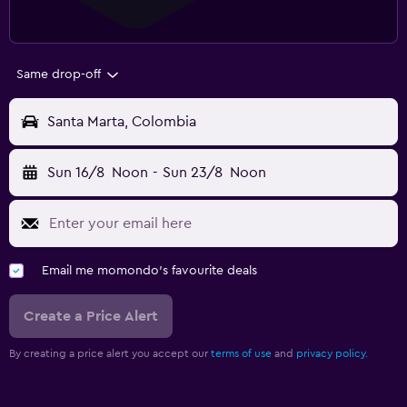
Same drop-off
Santa Marta, Colombia
Sun 16/8
Noon
-
Sun 23/8
Noon
Email me momondo's favourite deals
Create a Price Alert
By creating a price alert you accept our
terms of use
and
privacy policy.