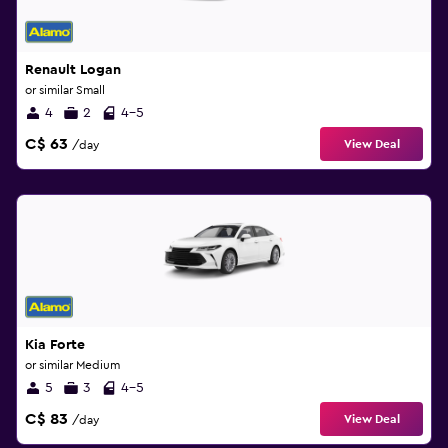
Renault Logan
or similar Small
4
2
4-5
C$ 63
View Deal
/day
Kia Forte
or similar Medium
5
3
4-5
C$ 83
View Deal
/day