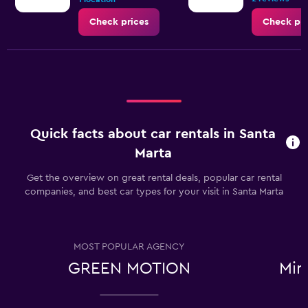
Check prices
Check pri
Quick facts about car rentals in Santa
Marta
Get the overview on great rental deals, popular car rental
companies, and best car types for your visit in Santa Marta
MOST POPULAR AGENCY
GREEN MOTION
Min