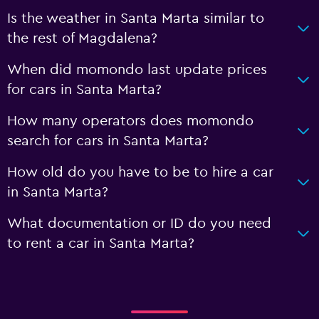
Is the weather in Santa Marta similar to
the rest of Magdalena?
When did momondo last update prices
for cars in Santa Marta?
How many operators does momondo
search for cars in Santa Marta?
How old do you have to be to hire a car
in Santa Marta?
What documentation or ID do you need
to rent a car in Santa Marta?