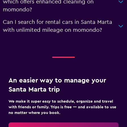
which offers enhanced cleaning on
momondo?
Can I search for rental cars in Santa Marta
with unlimited mileage on momondo?
An easier way to manage your
Santa Marta trip
We make it super easy to schedule, organize and travel
with friends or family. Trips is free — and available to use
no matter where you book.