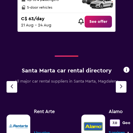
5-door vehicles
C$ 63/day
See offer
21 Aug - 24 Aug
Santa Marta car rental directory
All major car rental suppliers in Santa Marta, Magdalena
Rent Arte
Alamo
Goo
7.0
•
2 reviews
1 location