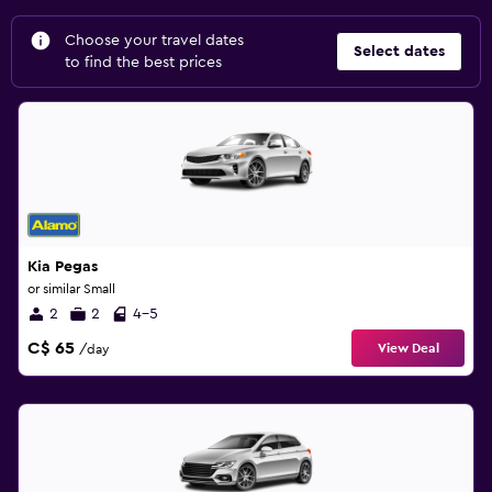
Choose your travel dates
Select dates
to find the best prices
Kia Pegas
or similar Small
2
2
4-5
C$ 65
View Deal
/day