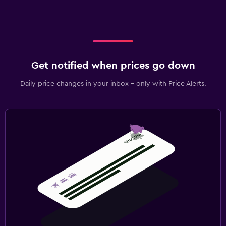
Get notified when prices go down
Daily price changes in your inbox - only with Price Alerts.