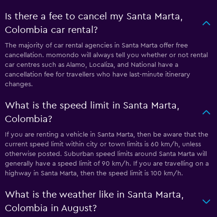
Is there a fee to cancel my Santa Marta,
Colombia car rental?
The majority of car rental agencies in Santa Marta offer free
cancellation. momondo will always tell you whether or not rental
car centres such as Alamo, Localiza, and National have a
cancellation fee for travellers who have last-minute itinerary
changes.
What is the speed limit in Santa Marta,
Colombia?
If you are renting a vehicle in Santa Marta, then be aware that the
current speed limit within city or town limits is 60 km/h, unless
otherwise posted. Suburban speed limits around Santa Marta will
generally have a speed limit of 90 km/h. If you are travelling on a
highway in Santa Marta, then the speed limit is 100 km/h.
What is the weather like in Santa Marta,
Colombia in August?