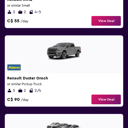
or similar Small
2
2
4-5
C$ 55
View Deal
/day
Renault Duster Oroch
or similar Pickup Truck
5
2
2/4
C$ 90
View Deal
/day