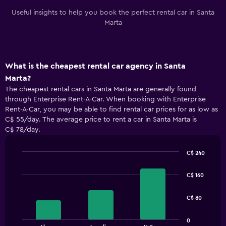
Useful insights to help you book the perfect rental car in Santa
Marta
What is the cheapest rental car agency in Santa
Marta?
The cheapest rental cars in Santa Marta are generally found
through Enterprise Rent-A-Car. When booking with Enterprise
Rent-A-Car, you may be able to find rental car prices for as low as
C$ 55/day. The average price to rent a car in Santa Marta is
C$ 78/day.
C$ 240
Bar
Chart
graphic.
chart
C$ 160
with
3
bars.
C$ 80
The
0
chart
End