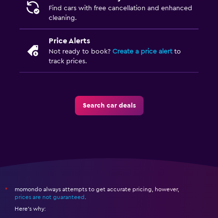
Find cars with free cancellation and enhanced
cleaning.
Price Alerts
Not ready to book?
Create a price alert
to
track prices.
Search car deals
momondo always attempts to get accurate pricing, however,
*
prices are not guaranteed
.
Here's why: