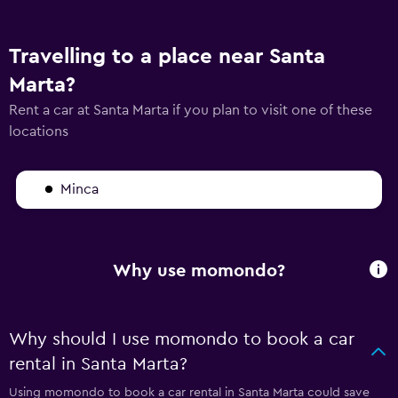
Travelling to a place near Santa
Marta?
Rent a car at Santa Marta if you plan to visit one of these
locations
Minca
Why use momondo?
Why should I use momondo to book a car
rental in Santa Marta?
Using momondo to book a car rental in Santa Marta could save