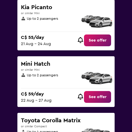
180.
Kia Picanto
or similar Mini
Up to 2 passengers
C$ 55/day
See offer
21 Aug - 24 Aug
Mini Hatch
or similar Mini
Up to 2 passengers
C$ 59/day
See offer
22 Aug - 27 Aug
Toyota Corolla Matrix
or similar Compact
Up to 4 passengers