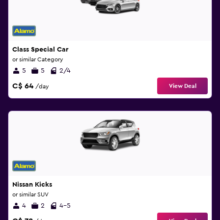
Class Special Car
or similar Category
5
5
2/4
C$ 64
View Deal
/day
Nissan Kicks
or similar SUV
4
2
4-5