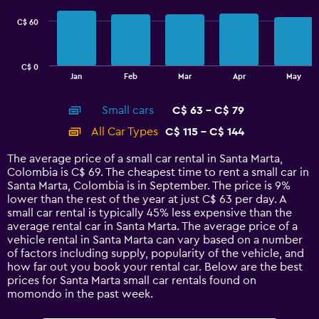
series.
C$ 60
The
chart
has
C$ 0
1
End
Jan
Feb
Mar
Apr
May
of
X
interactive
axis
chart
Small cars
C$ 63 - C$ 79
displaying
categories.
All Car Types
C$ 115 - C$ 144
Range:
14
The average price of a small car rental in Santa Marta,
categories.
Colombia is C$ 69. The cheapest time to rent a small car in
The
Santa Marta, Colombia is in September. The price is 9%
chart
lower than the rest of the year at just C$ 63 per day. A
has
small car rental is typically 45% less expensive than the
1
average rental car in Santa Marta. The average price of a
Y
vehicle rental in Santa Marta can vary based on a number
axis
of factors including supply, popularity of the vehicle, and
displaying
how far out you book your rental car. Below are the best
values.
prices for Santa Marta small car rentals found on
Range:
momondo in the past week.
0
to