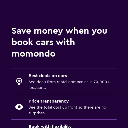
Save money when you
book cars with
momondo
Best deals on cars
See deals from rental companies in 70,000+
locations.
Price transparency
See the total cost up front so there are no
surprises.
Book with flexibility