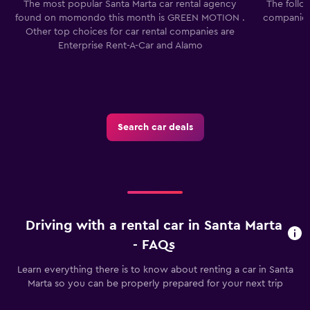
The most popular Santa Marta car rental agency
The follo
found on momondo this month is GREEN MOTION .
companies 
Other top choices for car rental companies are
Enterprise Rent-A-Car and Alamo
Search car deals
Driving with a rental car in Santa Marta
- FAQs
Learn everything there is to know about renting a car in Santa
Marta so you can be properly prepared for your next trip