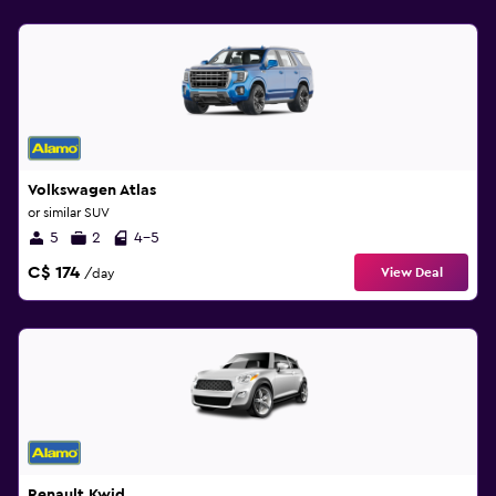
Volkswagen Atlas
or similar SUV
5
2
4-5
C$ 174
View Deal
/day
Renault Kwid