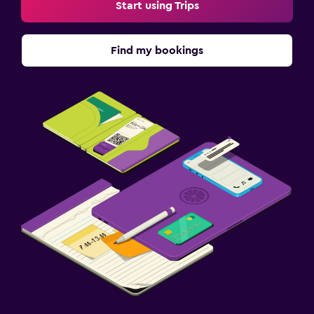
Start using Trips
Find my bookings