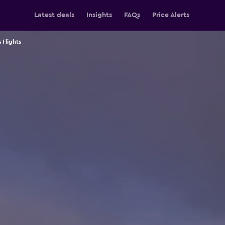
Latest deals
Insights
FAQs
Price Alerts
 Flights