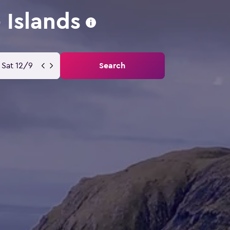
 Islands
Sat 12/9
Search