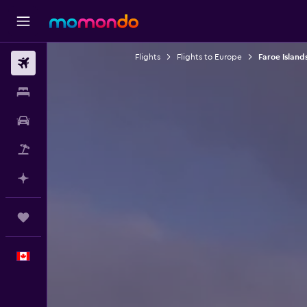
Flights
Flights to Europe
Faroe Islands
Flights
Stays
Car Rental
Flight+Hotel
Plan with AI
Trips
English