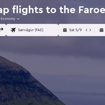
 flights to the Faroe
Economy
Sat 5/9