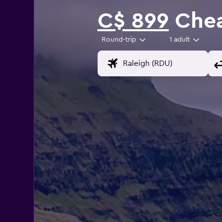
C$ 899
Cheap
Round-trip
1 adult