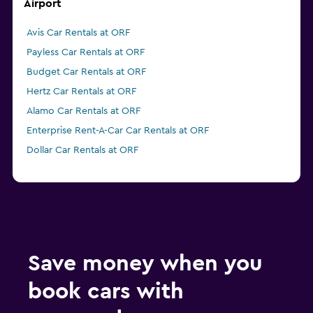
Airport
Avis Car Rentals at ORF
Payless Car Rentals at ORF
Budget Car Rentals at ORF
Hertz Car Rentals at ORF
Alamo Car Rentals at ORF
Enterprise Rent-A-Car Car Rentals at ORF
Dollar Car Rentals at ORF
Save money when you
book cars with