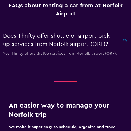
FAQs about renting a car from at Norfolk
Airport
Does Thrifty offer shuttle or airport pick-
up services from Norfolk airport (ORF)?
Yes, Thrifty offers shuttle services from Norfolk airport (ORF).
An easier way to manage your
Norfolk trip
We make it super easy to schedule, organize and travel