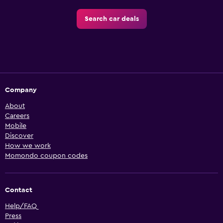
Search car deals
Company
About
Careers
Mobile
Discover
How we work
Momondo coupon codes
Contact
Help/FAQ
Press