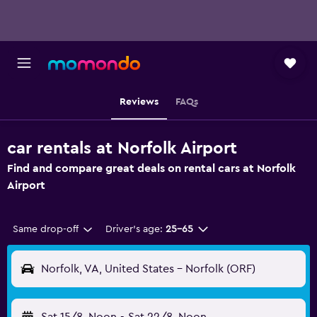
Reviews
FAQs
car rentals at Norfolk Airport
Find and compare great deals on rental cars at Norfolk
Airport
Same drop-off
Driver's age:
25-65
Norfolk, VA, United States - Norfolk (ORF)