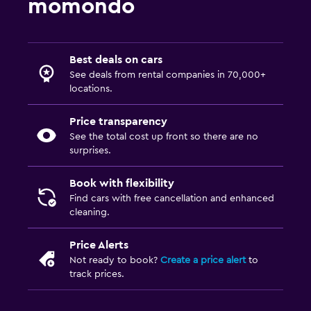
momondo
Best deals on cars
See deals from rental companies in 70,000+
locations.
Price transparency
See the total cost up front so there are no
surprises.
Book with flexibility
Find cars with free cancellation and enhanced
cleaning.
Price Alerts
Not ready to book?
Create a price alert
to
track prices.