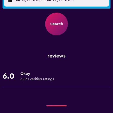
Sat 15/8
Noon
-
Sat 22/8
Noon
Search
reviews
Okay
6.0
6,831 verified ratings