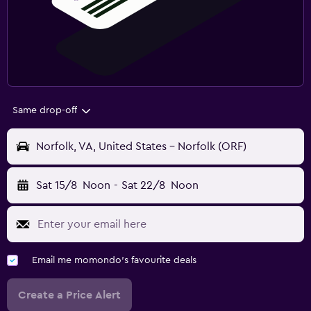
Same drop-off
Norfolk, VA, United States - Norfolk (ORF)
Sat 15/8
Noon
-
Sat 22/8
Noon
Email me momondo's favourite deals
Create a Price Alert