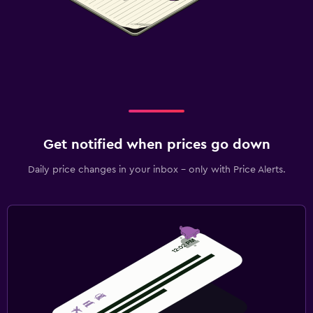
Get notified when prices go down
Daily price changes in your inbox - only with Price Alerts.