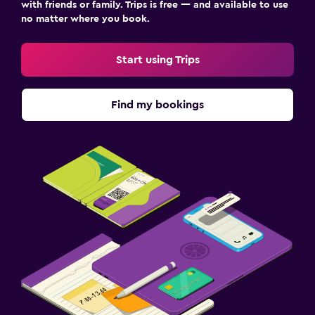
with friends or family. Trips is free — and available to use
no matter where you book.
Start using Trips
Find my bookings