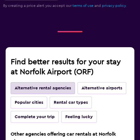
By creating a price alert you accept our
terms of use
and
privacy policy.
Find better results for your stay
at Norfolk Airport (ORF)
Alternative rental agencies
Alternative airports
Popular cities
Rental car types
Complete your trip
Feeling lucky
Other agencies offering car rentals at Norfolk