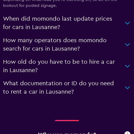
lookout for posted signage.
When did momondo last update prices
for cars in Lausanne?
How many operators does momondo
search for cars in Lausanne?
How old do you have to be to hire a car
in Lausanne?
What documentation or ID do you need
to rent a car in Lausanne?