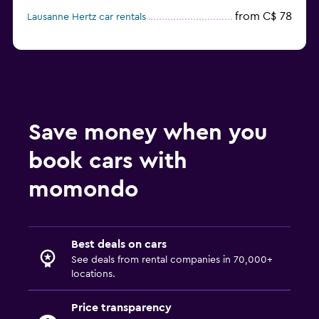
from C$ 78
Lausanne Hertz car rentals
Save money when you
book cars with
momondo
Best deals on cars
See deals from rental companies in 70,000+
locations.
Price transparency