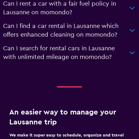
Can I rent a car with a fair fuel policy in
Lausanne on momondo?
Can I find a car rental in Lausanne which
offers enhanced cleaning on momondo?
Can I search for rental cars in Lausanne
with unlimited mileage on momondo?
An easier way to manage your
Lausanne trip
We make it super easy to schedule, organize and travel