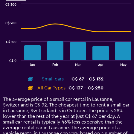
0
C$ 300
Combination
to
Chart
graphic.
chart
120.
with
C$ 200
2
data
series.
C$ 100
The
chart
has
C$ 0
1
End
Jan
Feb
Mar
Apr
May
of
X
interactive
axis
chart
Small cars
C$ 67 - C$ 132
displaying
categories.
All Car Types
C$ 137 - C$ 250
Range:
14
The average price of a small car rental in Lausanne,
categories.
Switzerland is C$ 92. The cheapest time to rent a small car
The
in Lausanne, Switzerland is in October. The price is 28%
chart
lower than the rest of the year at just C$ 67 per day. A
has
small car rental is typically 46% less expensive than the
1
average rental car in Lausanne. The average price of a
Y
vehicle rental in Lausanne can vary based on a number of