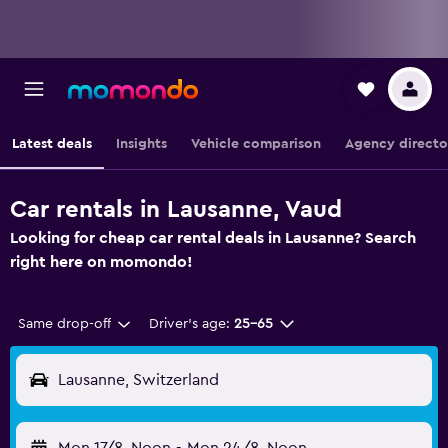
Latest deals
Insights
Vehicle comparison
Agency directo
Car rentals in Lausanne, Vaud
Looking for cheap car rental deals in Lausanne? Search
right here on momondo!
Same drop-off
Driver's age:
25-65
Lausanne, Switzerland