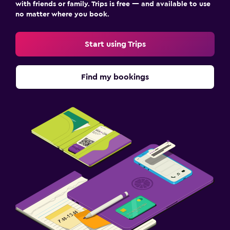
with friends or family. Trips is free — and available to use
no matter where you book.
Start using Trips
Find my bookings