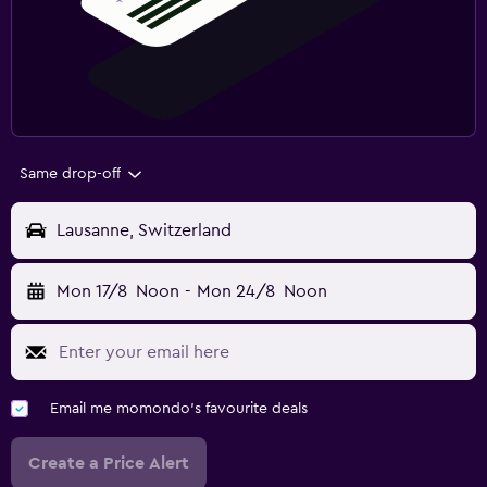
Same drop-off
Lausanne, Switzerland
Mon 17/8
Noon
-
Mon 24/8
Noon
Email me momondo's favourite deals
Create a Price Alert