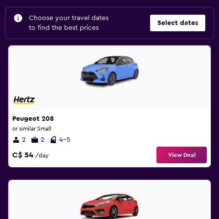
Choose your travel dates
Select dates
to find the best prices
Peugeot 208
or similar Small
2
2
4-5
C$ 54
View Deal
/day