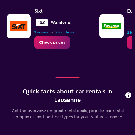
Sixt
Eur
Wonderful
10.0
•
1 review
2 locations
2 lo
Check prices
C
Quick facts about car rentals in
Lausanne
Get the overview on great rental deals, popular car rental
companies, and best car types for your visit in Lausanne