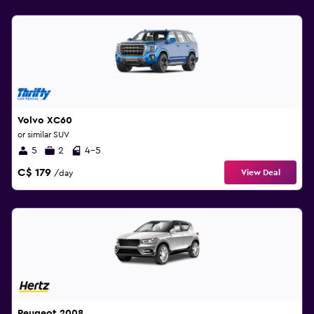
Volvo XC60
or similar SUV
5
2
4-5
C$ 179
View Deal
/day
Peugeot 2008