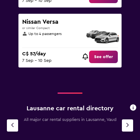
7 Sep - 10 Sep
Nissan Versa
or similar Compact
Up to 4 passengers
C$ 57/day
See offer
7 Sep - 10 Sep
Lausanne car rental directory
All major car rental suppliers in Lausanne, Vaud