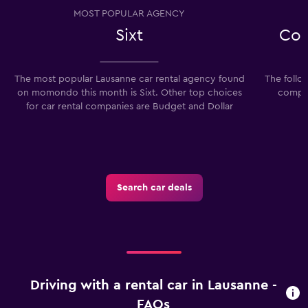
MOST POPULAR AGENCY
Sixt
Com
The most popular Lausanne car rental agency found
The follo
on momondo this month is Sixt. Other top choices
compan
for car rental companies are Budget and Dollar
Search car deals
Driving with a rental car in Lausanne -
FAQs