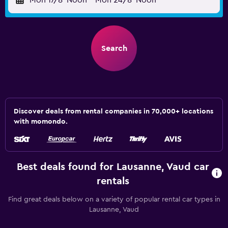
Mon 17/8
Noon
-
Mon 24/8
Noon
Search
Discover deals from rental companies in 70,000+ locations
with momondo.
Best deals found for Lausanne, Vaud car
rentals
Find great deals below on a variety of popular rental car types in
Lausanne, Vaud