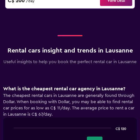
C$ 200
View Deal
/day
Rental cars insight and trends in Lausanne
Useful insights to help you book the perfect rental car in Lausanne
What is the cheapest rental car agency in Lausanne?
The cheapest rental cars in Lausanne are generally found through
Dollar. When booking with Dollar, you may be able to find rental
car prices for as low as C$ 11/day. The average price to rent a car
in Lausanne is C$ 67/day.
C$ 120
Bar
Chart
graphic.
chart