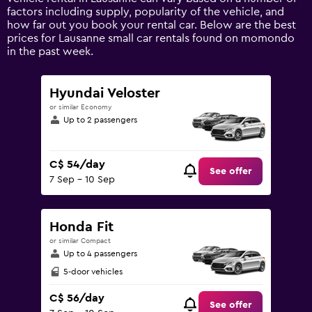
axis
factors including supply, popularity of the vehicle, and
displaying
how far out you book your rental car. Below are the best
values.
prices for Lausanne small car rentals found on momondo
Range:
in the past week.
0
to
300.
Hyundai Veloster
or similar Economy
Up to 2 passengers
C$ 54/day
See offer
7 Sep - 10 Sep
Honda Fit
or similar Compact
Up to 4 passengers
5-door vehicles
C$ 56/day
See offer