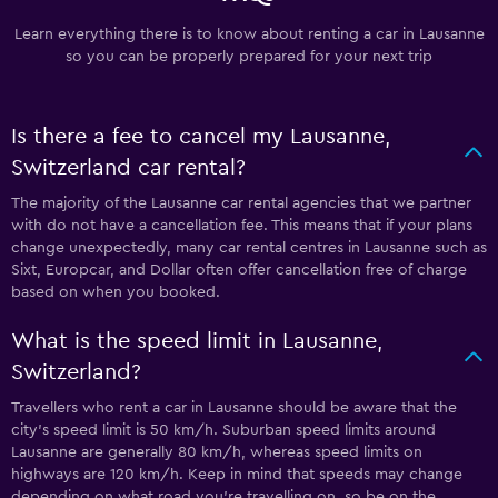
Learn everything there is to know about renting a car in Lausanne
so you can be properly prepared for your next trip
Is there a fee to cancel my Lausanne,
Switzerland car rental?
The majority of the Lausanne car rental agencies that we partner
with do not have a cancellation fee. This means that if your plans
change unexpectedly, many car rental centres in Lausanne such as
Sixt, Europcar, and Dollar often offer cancellation free of charge
based on when you booked.
What is the speed limit in Lausanne,
Switzerland?
Travellers who rent a car in Lausanne should be aware that the
city’s speed limit is 50 km/h. Suburban speed limits around
Lausanne are generally 80 km/h, whereas speed limits on
highways are 120 km/h. Keep in mind that speeds may change
depending on what road you’re travelling on, so be on the