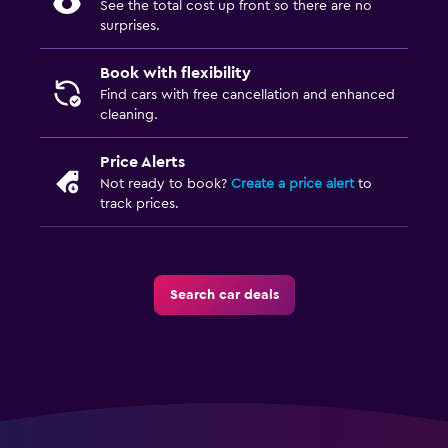
See the total cost up front so there are no
surprises.
Book with flexibility
Find cars with free cancellation and enhanced
cleaning.
Price Alerts
Not ready to book?
Create a price alert
to
track prices.
Search car deals