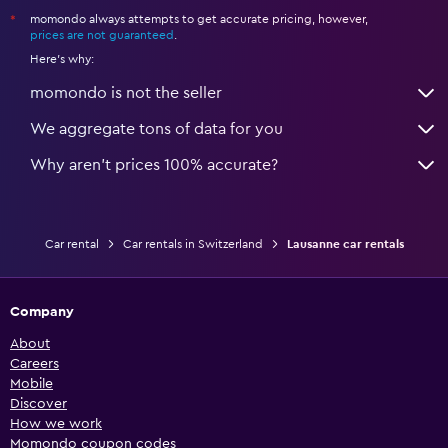
momondo always attempts to get accurate pricing, however,
*
prices are not guaranteed
.
Here's why:
momondo is not the seller
We aggregate tons of data for you
Why aren’t prices 100% accurate?
Car rental
Car rentals in Switzerland
Lausanne car rentals
Company
About
Careers
Mobile
Discover
How we work
Momondo coupon codes