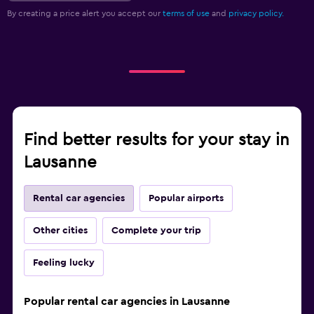
By creating a price alert you accept our
terms of use
and
privacy policy.
Find better results for your stay in
Lausanne
Rental car agencies
Popular airports
Other cities
Complete your trip
Feeling lucky
Popular rental car agencies in Lausanne