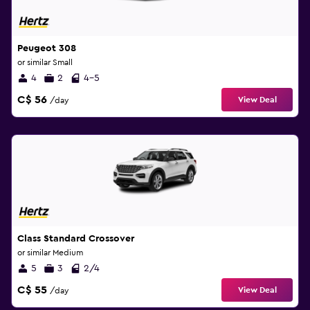
Peugeot 308
or similar Small
4
2
4-5
C$ 56
View Deal
/day
Class Standard Crossover
or similar Medium
5
3
2/4
C$ 55
View Deal
/day