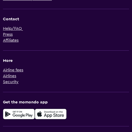
Contact
Help/FAQ
Press
Affiliates
More
Airline fees
Airlines
Security
Get the momondo app