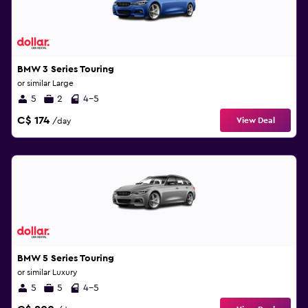
BMW 3 Series Touring
or similar Large
5
2
4-5
C$ 174
View Deal
/day
BMW 5 Series Touring
or similar Luxury
5
5
4-5