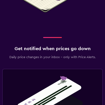
Get notified when prices go down
Daily price changes in your inbox - only with Price Alerts.