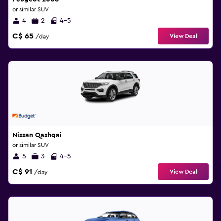
or similar SUV
4
2
4-5
C$ 65
View Deal
/day
Nissan Qashqai
or similar SUV
5
3
4-5
C$ 91
View Deal
/day