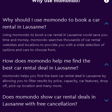
Why use momondo?
Why should I use momondo to book a car
rental in Lausanne?
Using momondo to book a car rental in Lausanne could save you
time and money. momondo searches thousands of car rental
websites and locations to provide you with a wide selection of
options and cars to choose from.
How does momondo help me find the
best car rental deal in Lausanne?
momondo helps you find the best car rental deal in Lausanne by
allowing you to filter results by price, capacity, car features, drop
off, pick-up location and many more.
Does momondo show car rental deals in
Lausanne with free cancellation?