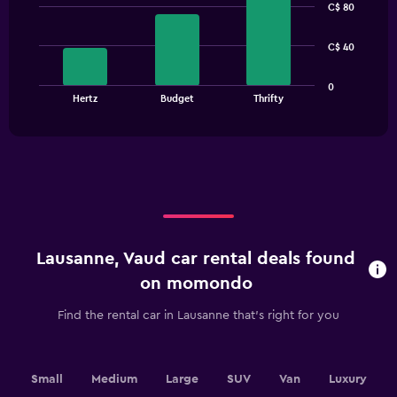
C$ 80
with
3
bars.
C$ 40
The
0
chart
End
Hertz
Budget
Thrifty
of
has
interactive
1
chart
X
axis
displaying
categories.
Range:
3
categories.
Lausanne, Vaud car rental deals found
The
chart
on momondo
has
1
Find the rental car in Lausanne that's right for you
Y
axis
displaying
values.
Small
Medium
Large
SUV
Van
Luxury
Range: