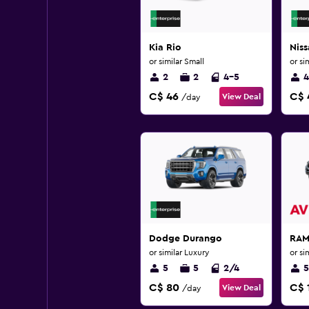
Kia Rio
Niss
or similar Small
or si
2
2
4-5
4
C$ 46
C$ 
View Deal
/day
Dodge Durango
RAM
or similar Luxury
or si
5
5
2/4
5
C$ 80
C$ 
View Deal
/day