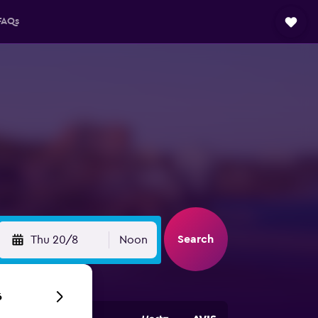
FAQs
Search
Thu 20/8
Noon
6