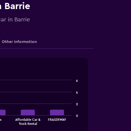
n Barrie
ar in Barrie
Other Information
6
4
2
0
s
Affordable Car &
FRASERWAY
Truck Rental