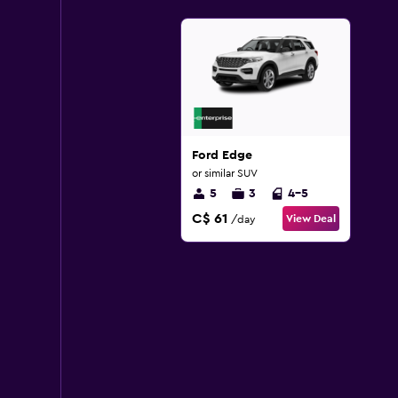
Ford Edge
or similar SUV
5
3
4-5
C$ 61
View Deal
/day