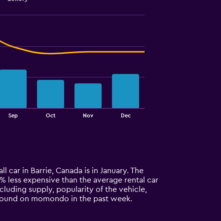
Sep
Oct
Nov
Dec
l car in Barrie, Canada is in January. The
42% less expensive than the average rental car
ncluding supply, popularity of the vehicle,
ls found on momondo in the past week.