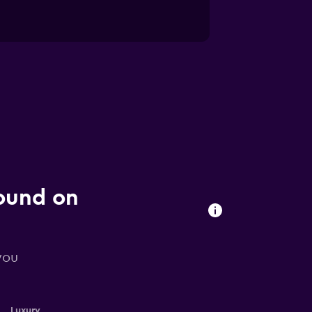
found on
you
Luxury