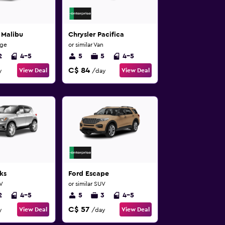
 Malibu
Chrysler Pacifica
rge
or similar Van
2
4-5
5
5
4-5
C$ 84
View Deal
View Deal
y
/day
ks
Ford Escape
UV
or similar SUV
2
4-5
5
3
4-5
C$ 57
View Deal
View Deal
y
/day