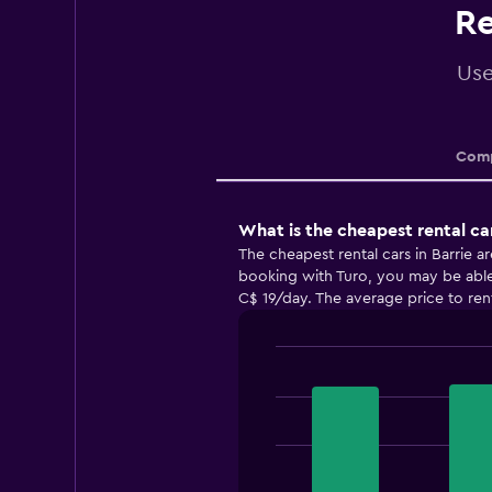
Re
Use
Comp
What is the cheapest rental ca
The cheapest rental cars in Barrie 
booking with Turo, you may be able t
C$ 19/day. The average price to rent 
Bar
Chart
graphic.
chart
with
3
bars.
The