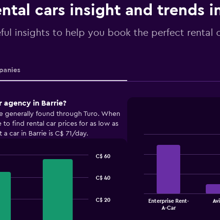
ntal cars insight and trends i
ful insights to help you book the perfect rental c
anies
r agency in Barrie?
are generally found through Turo. When
o find rental car prices for as low as
a car in Barrie is C$ 71/day.
Bar
Chart
graphic.
chart
C$ 60
with
4
bars.
C$ 40
The
C$ 20
Enterprise Rent-
Avi
chart
End
A-Car
of
has
interactive