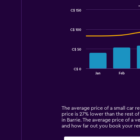
C$ 150
Combination
Chart
graphic.
chart
with
C$ 100
2
data
series.
C$ 50
The
chart
has
C$ 0
1
End
Jan
Feb
of
X
interactive
axis
chart
displaying
categories.
Range:
14
The average price of a small car ren
categories.
price is 27% lower than the rest of
The
in Barrie. The average price of a v
chart
and how far out you book your rent
has
1