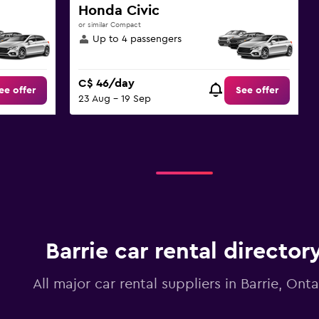
Honda Civic
or similar Compact
Up to 4 passengers
C$ 46/day
ee offer
See offer
23 Aug - 19 Sep
Barrie car rental director
All major car rental suppliers in Barrie, Onta