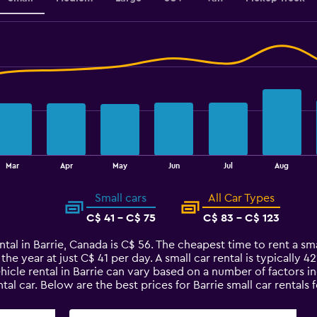
Mar
Apr
May
Jun
Jul
Aug
Small cars
All Car Types
C$ 41 - C$ 75
C$ 83 - C$ 123
tal in Barrie, Canada is C$ 56. The cheapest time to rent a smal
 the year at just C$ 41 per day. A small car rental is typically 
ehicle rental in Barrie can vary based on a number of factors i
al car. Below are the best prices for Barrie small car renta