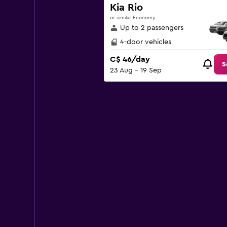
Y
Kia Rio
axis
or similar Economy
displaying
Up to 2 passengers
values.
Range:
4-door vehicles
0
C$ 46/day
to
S
23 Aug - 19 Sep
150.