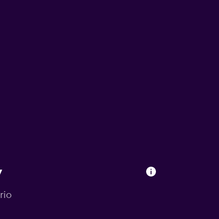
y
rio