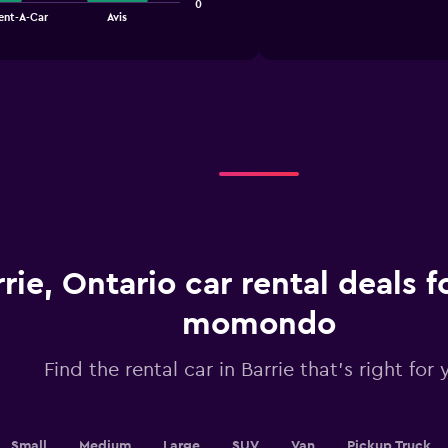
1
0
chart
ent-A-Car
Avis
X
axis
displaying
categories.
Range:
4
categories.
The
chart
has
1
Y
axis
displaying
rrie, Ontario car rental deals 
values.
Range:
momondo
0
to
6.
Find the rental car in Barrie that's right for 
Small
Medium
Large
SUV
Van
Pickup Truck