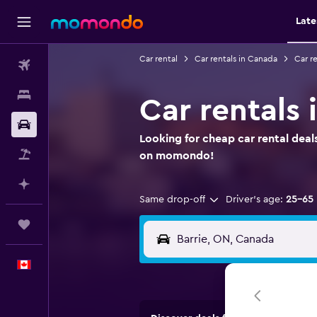
Late
Car rental
Car rentals in Canada
Car re
Flights
Stays
Car rentals 
Car Rental
Looking for cheap car rental deals
Flight+Hotel
on momondo!
Plan with AI
Same drop-off
Driver's age:
25-65
Trips
English