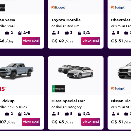
an Versa
Toyota Corolla
Chevrolet
milar Small
or similar Medium
or similar La
2
4-5
5
3
2/4
5
46
C$ 49
C$ 51
View Deal
View Deal
/day
/day
/da
 Pickup
Class Special Car
Nissan Kic
milar Pickup Truck
or similar Category
or similar S
2
2/4
5
5
2/4
4
107
C$ 45
C$ 51
View Deal
View Deal
/day
/day
/da