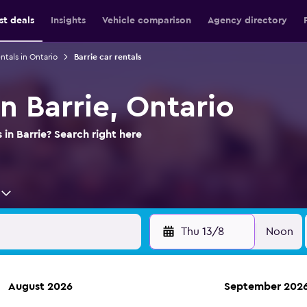
st deals
Insights
Vehicle comparison
Agency directory
ntals in Ontario
Barrie car rentals
in Barrie, Ontario
 in Barrie? Search right here
Thu 13/8
Noon
August 2026
September 202