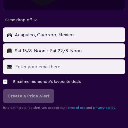
Same drop-off
Acapulco, Guerrero, Mexico
Sat 15/8
Noon
-
Sat 22/8
Noon
Email me momondo's favourite deals
Create a Price Alert
By creating a price alert you accept our
terms of use
and
privacy policy.