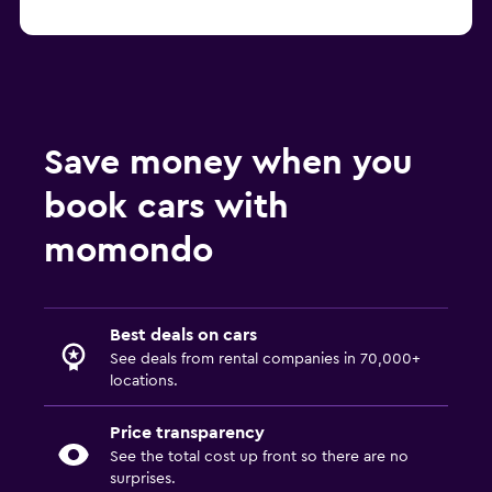
Save money when you
book cars with
momondo
Best deals on cars
See deals from rental companies in 70,000+
locations.
Price transparency
See the total cost up front so there are no
surprises.