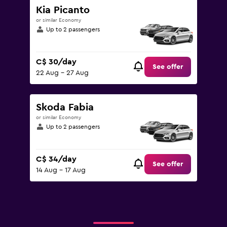
Kia Picanto
or similar Economy
Up to 2 passengers
C$ 30/day
See offer
22 Aug - 27 Aug
Skoda Fabia
or similar Economy
Up to 2 passengers
C$ 34/day
See offer
14 Aug - 17 Aug