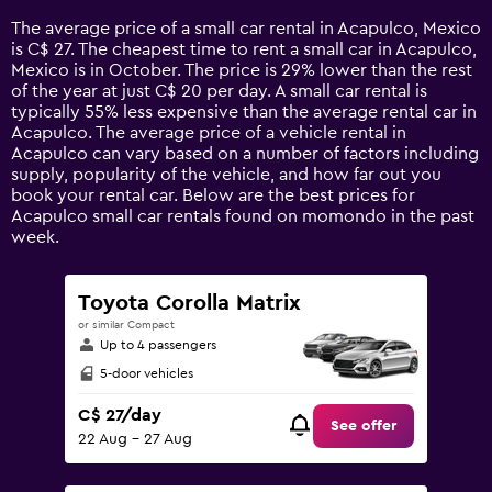
14
The average price of a small car rental in Acapulco, Mexico
categories.
is C$ 27. The cheapest time to rent a small car in Acapulco,
The
Mexico is in October. The price is 29% lower than the rest
chart
of the year at just C$ 20 per day. A small car rental is
has
typically 55% less expensive than the average rental car in
1
Acapulco. The average price of a vehicle rental in
Y
Acapulco can vary based on a number of factors including
axis
supply, popularity of the vehicle, and how far out you
displaying
book your rental car. Below are the best prices for
values.
Acapulco small car rentals found on momondo in the past
Range:
week.
0
to
90.
Toyota Corolla Matrix
or similar Compact
Up to 4 passengers
5-door vehicles
C$ 27/day
See offer
22 Aug - 27 Aug