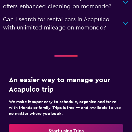
offers enhanced cleaning on momondo?
Can I search for rental cars in Acapulco
with unlimited mileage on momondo?
An easier way to manage your
Acapulco trip
We make it super easy to schedule, organize and travel
with friends or family. Trips is free — and available to use
no matter where you book.
Start using Trips