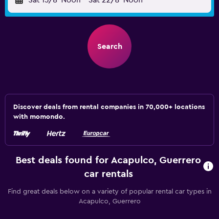
Sat 15/8
Noon
-
Sat 22/8
Noon
Search
Discover deals from rental companies in 70,000+ locations
with momondo.
Best deals found for Acapulco, Guerrero
car rentals
Find great deals below on a variety of popular rental car types in
Acapulco, Guerrero