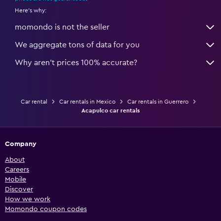
Here's why:
momondo is not the seller
We aggregate tons of data for you
Why aren’t prices 100% accurate?
Car rental
Car rentals in Mexico
Car rentals in Guerrero
Acapulco car rentals
Company
About
Careers
Mobile
Discover
How we work
Momondo coupon codes