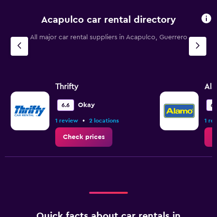
Acapulco car rental directory
All major car rental suppliers in Acapulco, Guerrero
Thrifty
Al
Okay
6.6
6.
•
1 review
2 locations
1 re
Check prices
C
Quick facts about car rentals in