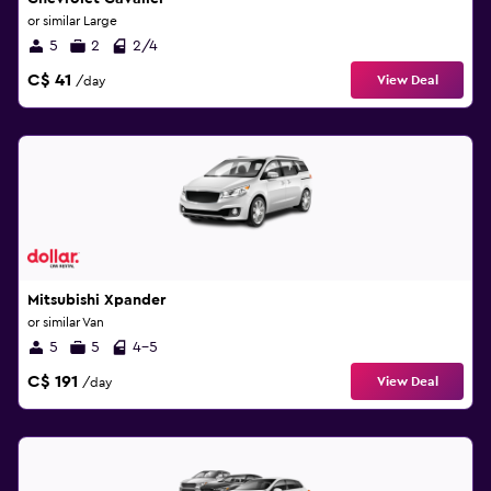
or similar Large
5
2
2/4
C$ 41
View Deal
/day
Mitsubishi Xpander
or similar Van
5
5
4-5
C$ 191
View Deal
/day