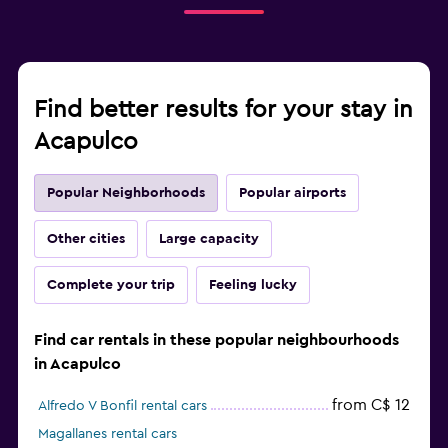
Find better results for your stay in
Acapulco
Popular Neighborhoods
Popular airports
Other cities
Large capacity
Complete your trip
Feeling lucky
Find car rentals in these popular neighbourhoods
in Acapulco
from C$ 12
Alfredo V Bonfil rental cars
Magallanes rental cars