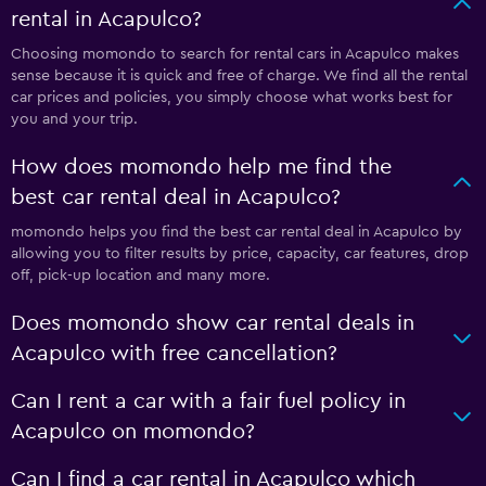
rental in Acapulco?
Choosing momondo to search for rental cars in Acapulco makes
sense because it is quick and free of charge. We find all the rental
car prices and policies, you simply choose what works best for
you and your trip.
How does momondo help me find the
best car rental deal in Acapulco?
momondo helps you find the best car rental deal in Acapulco by
allowing you to filter results by price, capacity, car features, drop
off, pick-up location and many more.
Does momondo show car rental deals in
Acapulco with free cancellation?
Can I rent a car with a fair fuel policy in
Acapulco on momondo?
Can I find a car rental in Acapulco which