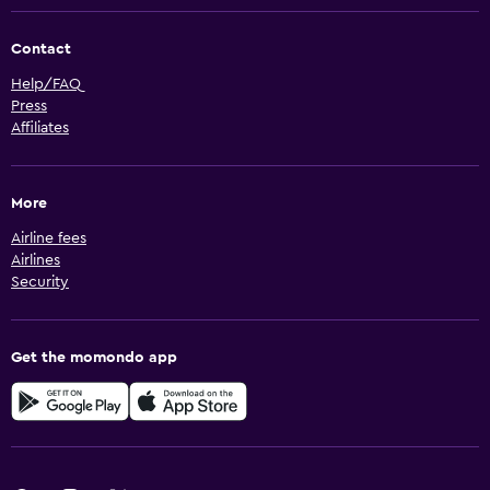
Contact
Help/FAQ
Press
Affiliates
More
Airline fees
Airlines
Security
Get the momondo app