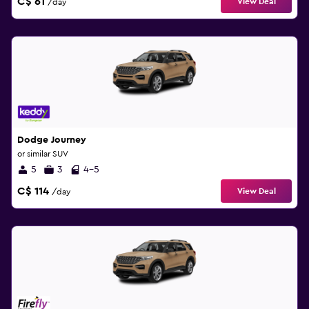
C$ 61
View Deal
/day
Dodge Journey
or similar SUV
5
3
4-5
C$ 114
View Deal
/day