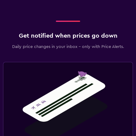
Get notified when prices go down
Daily price changes in your inbox - only with Price Alerts.