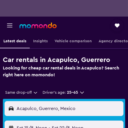
Latest deals
Insights
Vehicle comparison
Agency directo
Car rentals in Acapulco, Guerrero
Looking for cheap car rental deals in Acapulco? Search
right here on momondo!
Same drop-off
Driver's age:
25-65
Acapulco, Guerrero, Mexico