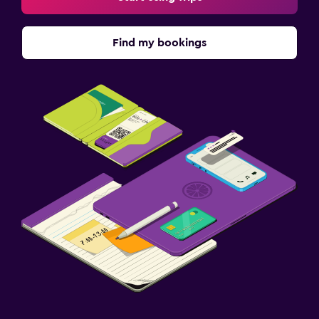
Find my bookings