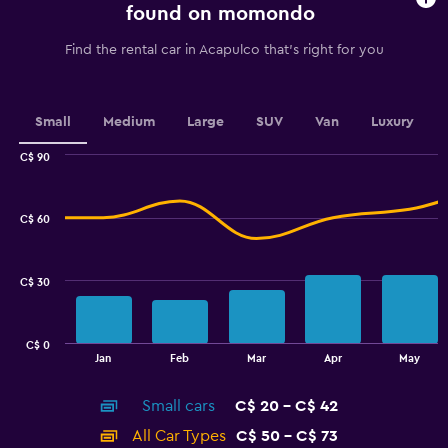
chart
found on momondo
has
1
Find the rental car in Acapulco that's right for you
Y
axis
displaying
values.
Small
Medium
Large
SUV
Van
Luxury
Range:
0
C$ 90
Combination
to
Chart
graphic.
chart
36.
with
C$ 60
2
data
series.
C$ 30
The
chart
has
C$ 0
1
End
Jan
Feb
Mar
Apr
May
of
X
interactive
axis
chart
Small cars
C$ 20 - C$ 42
displaying
categories.
All Car Types
C$ 50 - C$ 73
Range: