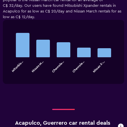
popular is the Nissan March car rental for an average of
C$ 32/day. Our users have found Mitsubishi Xpander rentals in
Acapulco for as low as C$ 20/day and Nissan March rentals for as
low as C$ 12/day.
Bar
Chart
graphic.
chart
with
5
bars.
Mitsubis…
Nissan M…
Chevrole…
Chevrole…
Nissan X-…
The
chart
End
of
has
interactive
1
chart
X
axis
displaying
categories.
Range:
5
categories.
Acapulco, Guerrero car rental deals
The