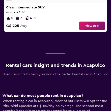
Class Intermediate SUV
or similar SUV
5
3
4-5
C$ 225
View Deal
/day
Rental cars insight and trends in Acapulco
Useful insights to help you book the perfect rental car in Acapulco
What car do most people rent in Acapulco?
When renting a car in Acapulco, most of our users will opt for the
Mitsubishi Xpander at C$ 115/day on average. The second most