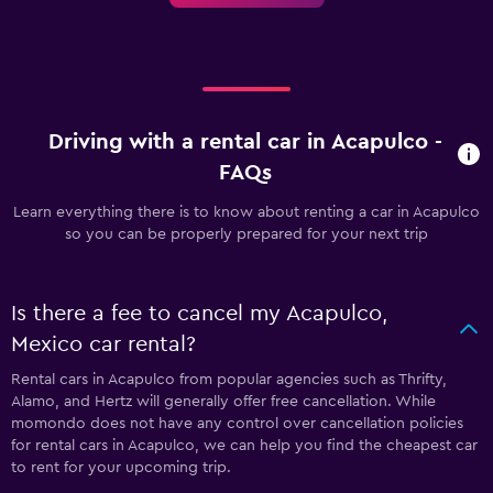
Driving with a rental car in Acapulco -
FAQs
Learn everything there is to know about renting a car in Acapulco
so you can be properly prepared for your next trip
Is there a fee to cancel my Acapulco,
Mexico car rental?
Rental cars in Acapulco from popular agencies such as Thrifty,
Alamo, and Hertz will generally offer free cancellation. While
momondo does not have any control over cancellation policies
for rental cars in Acapulco, we can help you find the cheapest car
to rent for your upcoming trip.