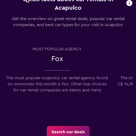
Acapulco
Get the overview on great rental deals, popular car rental
companies, and best car types for your visit in Acapulco
MOST POPULAR AGENCY
Fox
The most popular Acapulco car rental agency found
The lowe
on momondo this month is Fox. Other top choices
C$ 14/day
for car rental companies are Alamo and Hertz
Search car deals