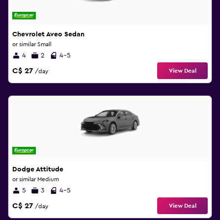
Chevrolet Aveo Sedan
or similar Small
4
2
4-5
C$ 27
View Deal
/day
Dodge Attitude
or similar Medium
5
3
4-5
C$ 27
View Deal
/day