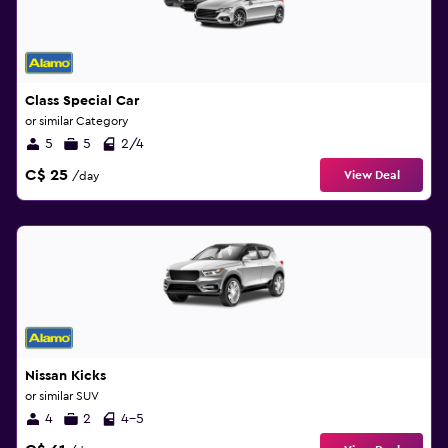
Class Special Car
or similar Category
5
5
2/4
C$ 25
View Deal
/day
Nissan Kicks
or similar SUV
4
2
4-5