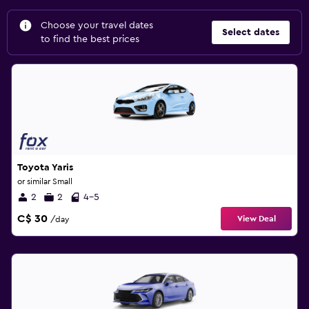
Choose your travel dates
Select dates
to find the best prices
Toyota Yaris
or similar Small
2
2
4-5
C$ 30
View Deal
/day