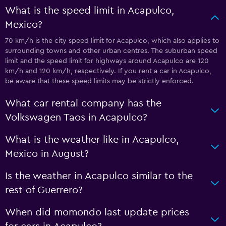
What is the speed limit in Acapulco,
Mexico?
70 km/h is the city speed limit for Acapulco, which also applies to
surrounding towns and other urban centres. The suburban speed
limit and the speed limit for highways around Acapulco are 120
km/h and 120 km/h, respectively. If you rent a car in Acapulco,
be aware that these speed limits may be strictly enforced.
What car rental company has the
Volkswagen Taos in Acapulco?
What is the weather like in Acapulco,
Mexico in August?
Is the weather in Acapulco similar to the
rest of Guerrero?
When did momondo last update prices