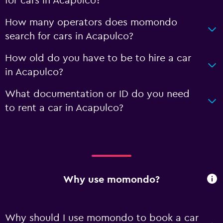
for cars in Acapulco?
How many operators does momondo
search for cars in Acapulco?
How old do you have to be to hire a car
in Acapulco?
What documentation or ID do you need
to rent a car in Acapulco?
Why use momondo?
Why should I use momondo to book a car