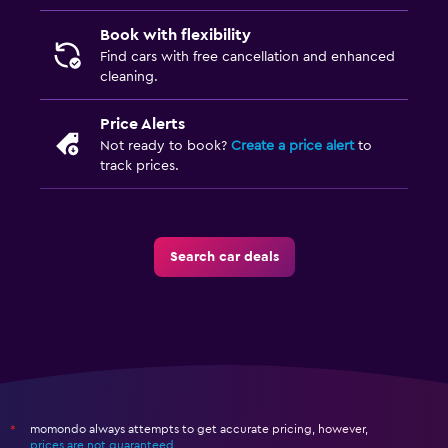
Book with flexibility
Find cars with free cancellation and enhanced
cleaning.
Price Alerts
Not ready to book?
Create a price alert
to
track prices.
Search car deals
momondo always attempts to get accurate pricing, however,
*
prices are not guaranteed
.