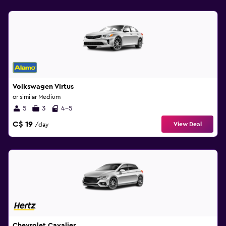
Volkswagen Virtus
or similar Medium
5
3
4-5
C$ 19
View Deal
/day
Chevrolet Cavalier