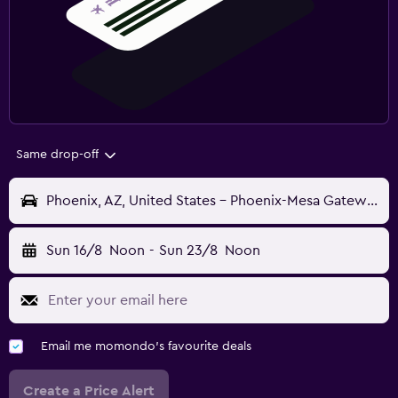
Same drop-off
Phoenix, AZ, United States - Phoenix-Mesa Gateway (AZA)
Sun 16/8
Noon
-
Sun 23/8
Noon
Email me momondo's favourite deals
Create a Price Alert