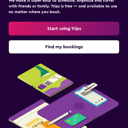
We make it super easy to schedule, organize and travel
with friends or family. Trips is free — and available to use
no matter where you book.
Start using Trips
Find my bookings