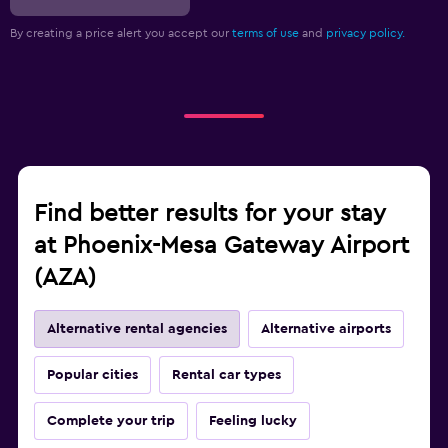
By creating a price alert you accept our
terms of use
and
privacy policy.
Find better results for your stay
at Phoenix-Mesa Gateway Airport
(AZA)
Alternative rental agencies
Alternative airports
Popular cities
Rental car types
Complete your trip
Feeling lucky