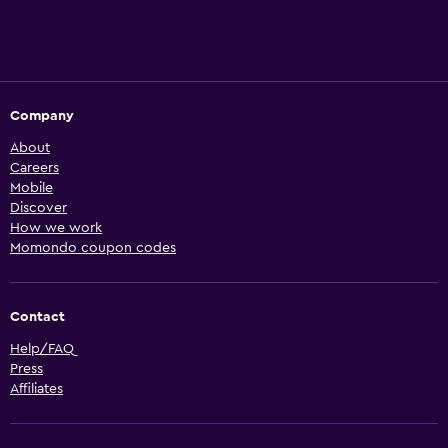
Company
About
Careers
Mobile
Discover
How we work
Momondo coupon codes
Contact
Help/FAQ
Press
Affiliates