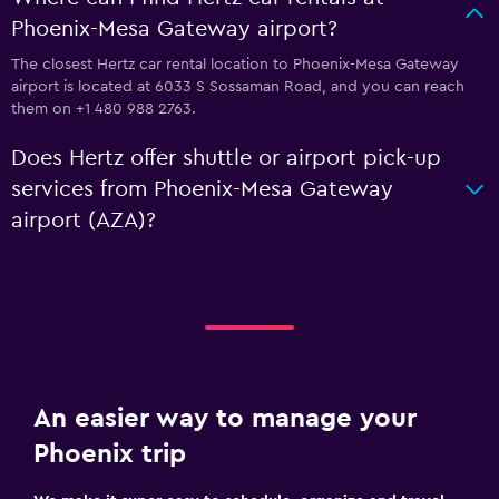
Phoenix-Mesa Gateway airport?
The closest Hertz car rental location to Phoenix-Mesa Gateway
airport is located at 6033 S Sossaman Road, and you can reach
them on +1 480 988 2763.
Does Hertz offer shuttle or airport pick-up
services from Phoenix-Mesa Gateway
airport (AZA)?
An easier way to manage your
Phoenix trip