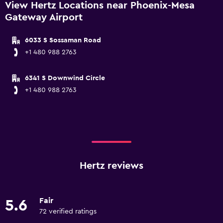
View Hertz Locations near Phoenix-Mesa
Gateway Airport
6033 S Sossaman Road
+1 480 988 2763
6341 S Downwind Circle
+1 480 988 2763
Hertz reviews
Fair
5.6
72 verified ratings