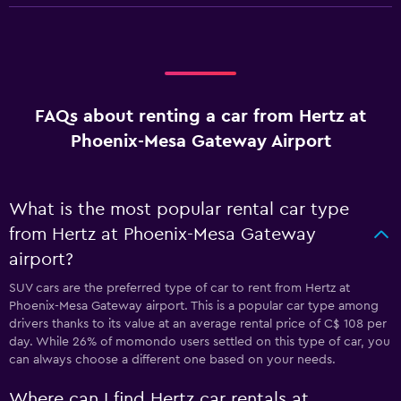
FAQs about renting a car from Hertz at
Phoenix-Mesa Gateway Airport
What is the most popular rental car type
from Hertz at Phoenix-Mesa Gateway
airport?
SUV cars are the preferred type of car to rent from Hertz at
Phoenix-Mesa Gateway airport. This is a popular car type among
drivers thanks to its value at an average rental price of C$ 108 per
day. While 26% of momondo users settled on this type of car, you
can always choose a different one based on your needs.
Where can I find Hertz car rentals at