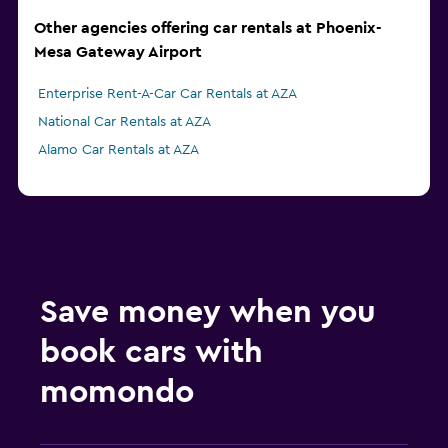
Other agencies offering car rentals at Phoenix-
Mesa Gateway Airport
Enterprise Rent-A-Car Car Rentals at AZA
National Car Rentals at AZA
Alamo Car Rentals at AZA
Save money when you
book cars with
momondo