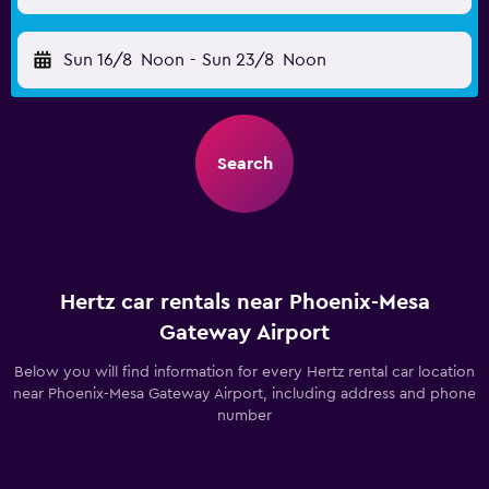
Sun 16/8
Noon
-
Sun 23/8
Noon
Search
Hertz car rentals near Phoenix-Mesa
Gateway Airport
Below you will find information for every Hertz rental car location
near Phoenix-Mesa Gateway Airport, including address and phone
number