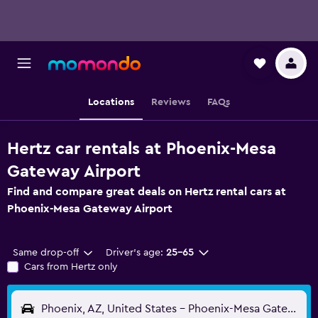
Locations
Reviews
FAQs
Hertz car rentals at Phoenix-Mesa
Gateway Airport
Find and compare great deals on Hertz rental cars at
Phoenix-Mesa Gateway Airport
Same drop-off
Driver's age:
25-65
Cars from Hertz only
Phoenix, AZ, United States - Phoenix-Mesa Gateway (AZA)