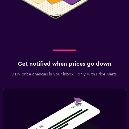
Get notified when prices go down
Daily price changes in your inbox - only with Price Alerts.