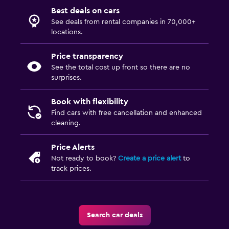
Best deals on cars
See deals from rental companies in 70,000+
locations.
Price transparency
See the total cost up front so there are no
surprises.
Book with flexibility
Find cars with free cancellation and enhanced
cleaning.
Price Alerts
Not ready to book?
Create a price alert
to
track prices.
Search car deals