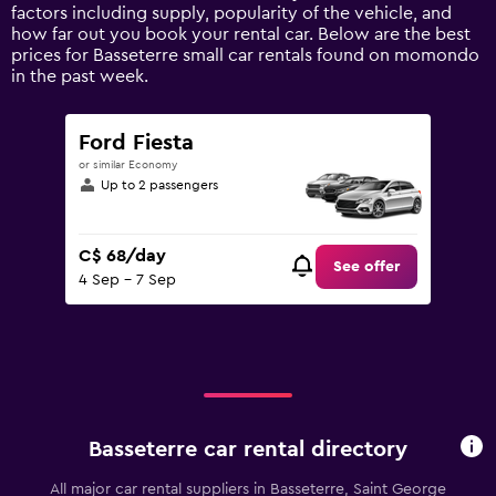
axis
factors including supply, popularity of the vehicle, and
displaying
how far out you book your rental car. Below are the best
values.
prices for Basseterre small car rentals found on momondo
Range:
in the past week.
0
to
120.
Ford Fiesta
or similar Economy
Up to 2 passengers
C$ 68/day
See offer
4 Sep - 7 Sep
Basseterre car rental directory
All major car rental suppliers in Basseterre, Saint George