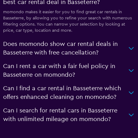
best car rental deal in Basseterre?
momondo makes it easier for you to find great car rentals in
Basseterre, by allowing you to refine your search with numerous
filtering options. You can narrow your selection by looking at
price, car type, location and more.
Does momondo show car rental deals in
Basseterre with free cancellation?
Can I rent a car with a fair fuel policy in
Basseterre on momondo?
Can I find a car rental in Basseterre which
offers enhanced cleaning on momondo?
Can I search for rental cars in Basseterre
with unlimited mileage on momondo?