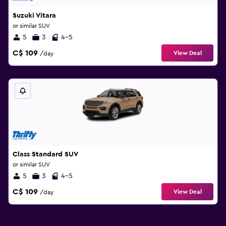
Suzuki Vitara
or similar SUV
5
3
4-5
C$ 109
View Deal
/day
Class Standard SUV
or similar SUV
5
3
4-5
C$ 109
View Deal
/day