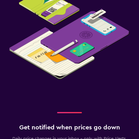
Get notified when prices go down
Daily price changes in your inbox - only with Price Alerts.