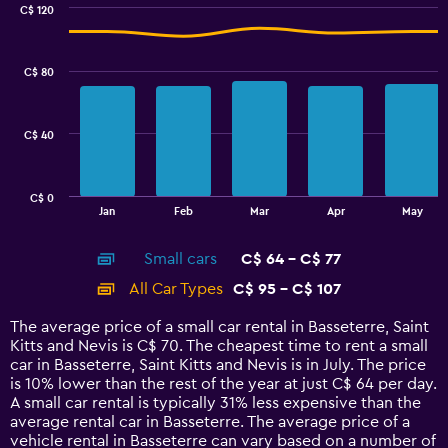
0
C$ 120
Combination
to
Chart
graphic.
chart
75.
with
C$ 80
2
data
series.
C$ 40
The
chart
has
C$ 0
1
End
Jan
Feb
Mar
Apr
May
of
X
interactive
axis
chart
Small cars
C$ 64 - C$ 77
displaying
categories.
All Car Types
C$ 95 - C$ 107
Range:
14
The average price of a small car rental in Basseterre, Saint
categories.
Kitts and Nevis is C$ 70. The cheapest time to rent a small
The
car in Basseterre, Saint Kitts and Nevis is in July. The price
chart
is 10% lower than the rest of the year at just C$ 64 per day.
has
A small car rental is typically 31% less expensive than the
1
average rental car in Basseterre. The average price of a
Y
vehicle rental in Basseterre can vary based on a number of