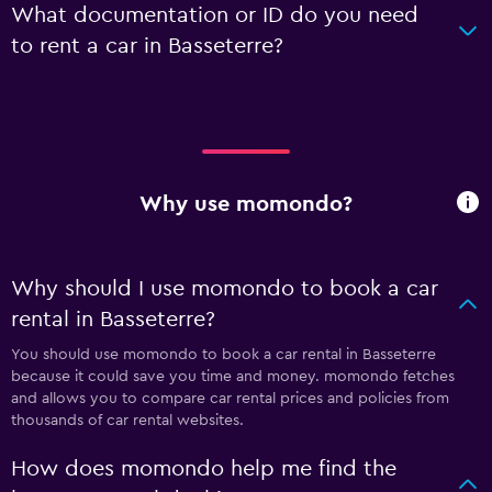
What documentation or ID do you need
to rent a car in Basseterre?
Why use momondo?
Why should I use momondo to book a car
rental in Basseterre?
You should use momondo to book a car rental in Basseterre
because it could save you time and money. momondo fetches
and allows you to compare car rental prices and policies from
thousands of car rental websites.
How does momondo help me find the