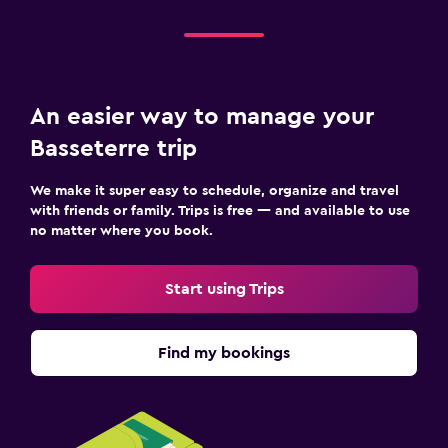
An easier way to manage your
Basseterre trip
We make it super easy to schedule, organize and travel
with friends or family. Trips is free — and available to use
no matter where you book.
Start using Trips
Find my bookings