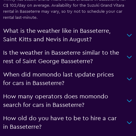
C$ 102/day on average. Availability for the Suzuki Grand Vitara
rental in Basseterre may vary, so try not to schedule your car
rental last-minute.
What is the weather like in Basseterre,
Saint Kitts and Nevis in August?
Is the weather in Basseterre similar to the
rest of Saint George Basseterre?
When did momondo last update prices
for cars in Basseterre?
How many operators does momondo
search for cars in Basseterre?
How old do you have to be to hire a car
in Basseterre?