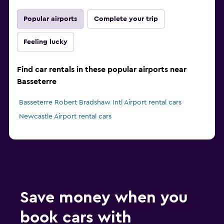
Popular airports
Complete your trip
Feeling lucky
Find car rentals in these popular airports near
Basseterre
Basseterre Robert Bradshaw Intl Airport rental cars
Newcastle Airport rental cars
Save money when you
book cars with