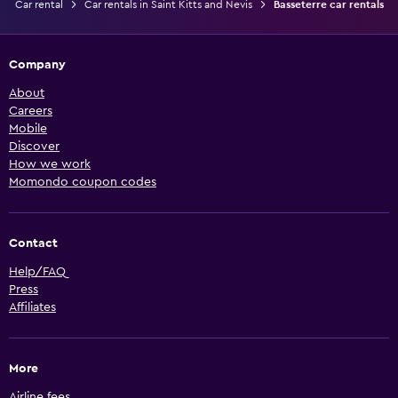
Car rental
Car rentals in Saint Kitts and Nevis
Basseterre car rentals
Company
About
Careers
Mobile
Discover
How we work
Momondo coupon codes
Contact
Help/FAQ
Press
Affiliates
More
Airline fees