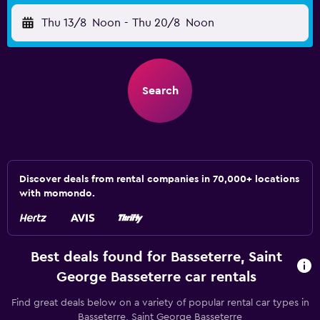
Thu 13/8
Noon
-
Thu 20/8
Noon
Search
Discover deals from rental companies in 70,000+ locations
with momondo.
Best deals found for Basseterre, Saint
George Basseterre car rentals
Find great deals below on a variety of popular rental car types in
Basseterre, Saint George Basseterre