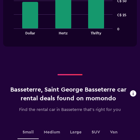
C$ 50
with
3
bars.
C$ 25
The
0
chart
End
Dollar
Hertz
Thrifty
of
has
interactive
1
chart
X
axis
displaying
categories.
Range:
3
categories.
Basseterre, Saint George Basseterre car
The
chart
rental deals found on momondo
has
1
Find the rental car in Basseterre that's right for you
Y
axis
displaying
values.
Small
Medium
Large
SUV
Van
Range: