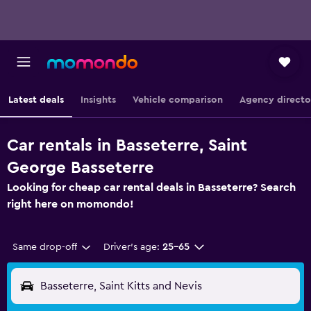
Latest deals
Insights
Vehicle comparison
Agency directo
Car rentals in Basseterre, Saint
George Basseterre
Looking for cheap car rental deals in Basseterre? Search
right here on momondo!
Same drop-off
Driver's age:
25-65
Basseterre, Saint Kitts and Nevis