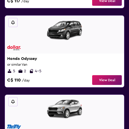
C$ 117
View Deal
/day
Honda Odyssey
or similar Van
5
2
4-5
C$ 110
View Deal
/day