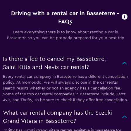
Driving with a rental car in Basseterre -
FAQs
Learn everything there is to know about renting a car in
Basseterre so you can be properly prepared for your next trip
Is there a fee to cancel my Basseterre,
Saint Kitts and Nevis car rental?
Every rental car company in Basseterre has a different cancellation
policy. At momondo, we will always disclose in the car rental
search results whether or not an agency has a cancellation fee.
Some of the top car rental companies in Basseterre include Hertz,
Avis, and Thrifty, so be sure to check if they offer free cancellation.
What car rental company has the Suzuki
Grand Vitara in Basseterre?
Thrifty has Suzuki Grand Vitara rentals available in Basseterre for