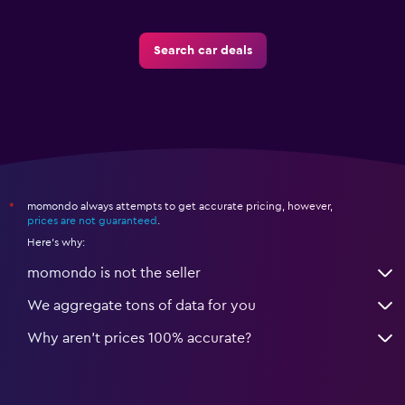
Search car deals
momondo always attempts to get accurate pricing, however,
*
prices are not guaranteed
.
Here's why:
momondo is not the seller
We aggregate tons of data for you
Why aren’t prices 100% accurate?