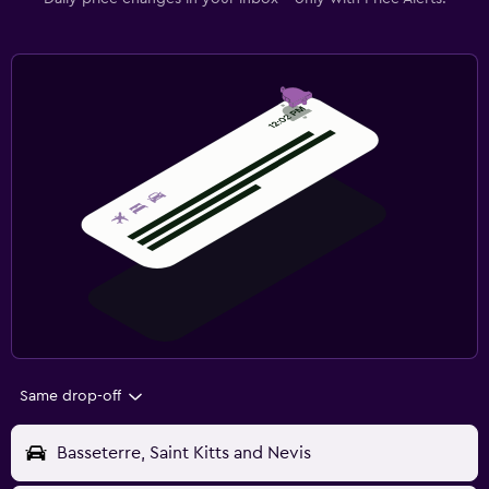
Same drop-off
Basseterre, Saint Kitts and Nevis