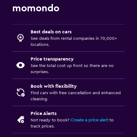
momondo
Best deals on cars
See deals from rental companies in 70,000+
locations.
Price transparency
See the total cost up front so there are no
surprises.
Book with flexibility
Find cars with free cancellation and enhanced
cleaning.
Price Alerts
Not ready to book?
Create a price alert
to
track prices.