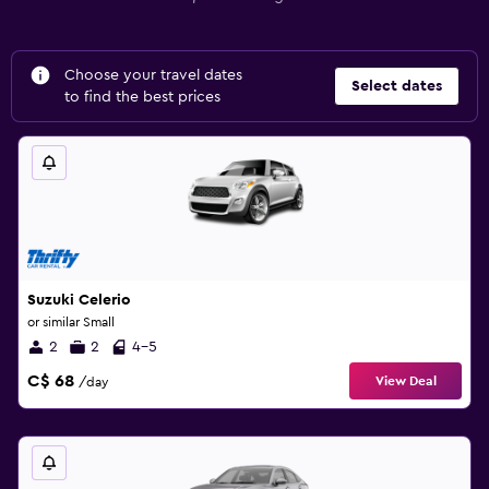
Choose your travel dates
Select dates
to find the best prices
Suzuki Celerio
or similar Small
2
2
4-5
C$ 68
View Deal
/day