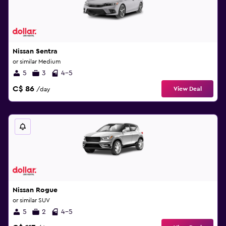
Nissan Sentra
or similar Medium
5
3
4-5
C$ 86
View Deal
/day
Nissan Rogue
or similar SUV
5
2
4-5