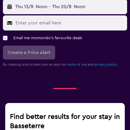
Thu 13/8
Noon
-
Thu 20/8
Noon
Email me momondo's favourite deals
Create a Price Alert
By creating a price alert you accept our
terms of use
and
privacy policy.
Find better results for your stay in
Basseterre