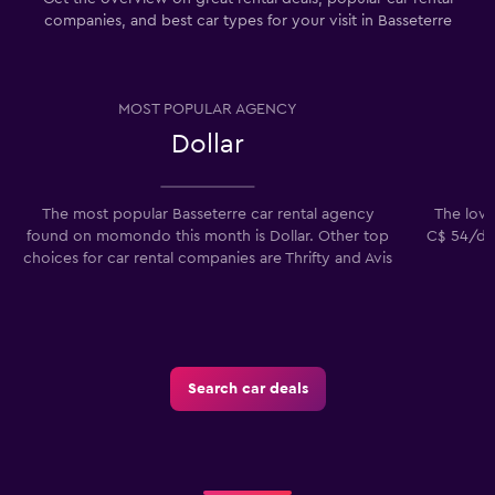
companies, and best car types for your visit in Basseterre
MOST POPULAR AGENCY
Dollar
The most popular Basseterre car rental agency
The lowes
found on momondo this month is Dollar. Other top
C$ 54/day
choices for car rental companies are Thrifty and Avis
Search car deals