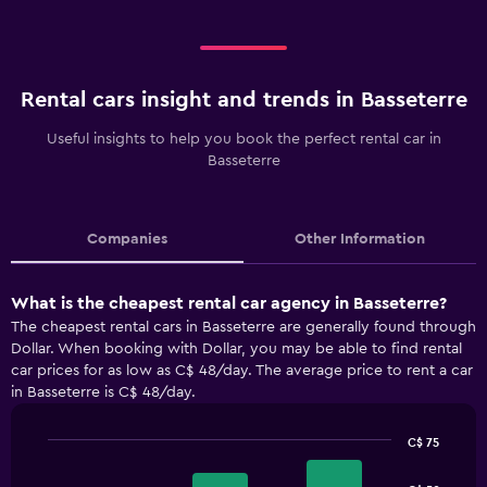
Rental cars insight and trends in Basseterre
Useful insights to help you book the perfect rental car in
Basseterre
Companies
Other Information
What is the cheapest rental car agency in Basseterre?
The cheapest rental cars in Basseterre are generally found through
Dollar. When booking with Dollar, you may be able to find rental
car prices for as low as C$ 48/day. The average price to rent a car
in Basseterre is C$ 48/day.
C$ 75
Bar
Chart
graphic.
chart