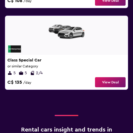
C$ 108
View Deal
/day
Class Special Car
or similar Category
5
5
2/4
C$ 135
View Deal
/day
Rental cars insight and trends in