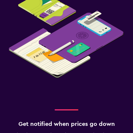
Get notified when prices go down