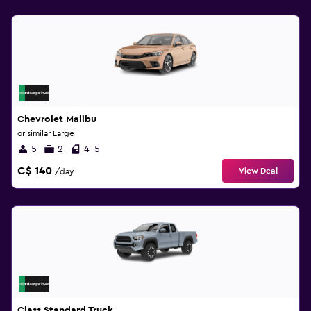
Chevrolet Malibu
or similar Large
5
2
4-5
C$ 140
View Deal
/day
Class Standard Truck