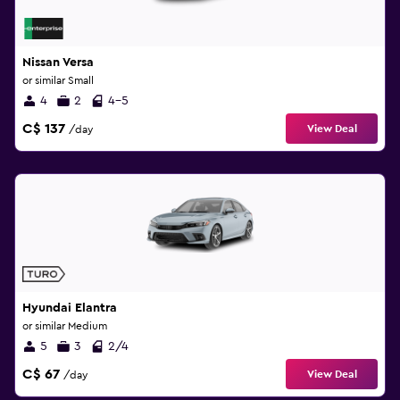
Nissan Versa
or similar Small
4
2
4-5
C$ 137
View Deal
/day
Hyundai Elantra
or similar Medium
5
3
2/4
C$ 67
View Deal
/day