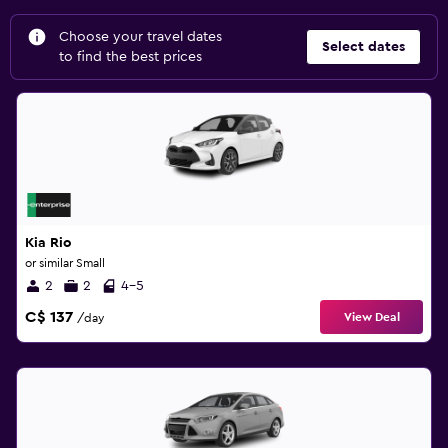
Choose your travel dates
Select dates
to find the best prices
Kia Rio
or similar Small
2
2
4-5
C$ 137
View Deal
/day