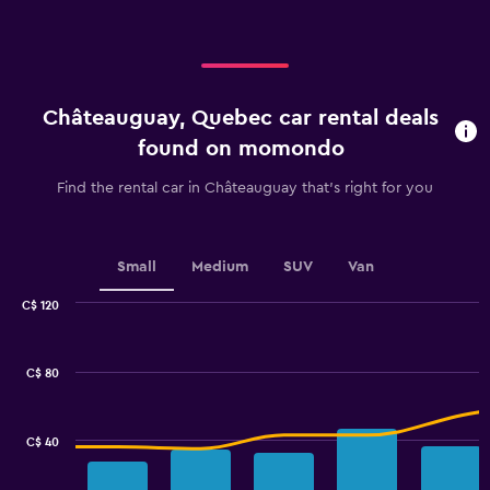
displaying
categories.
Range:
4
categories.
Châteauguay, Quebec car rental deals
The
chart
found on momondo
has
1
Find the rental car in Châteauguay that's right for you
Y
axis
displaying
values.
Small
Medium
SUV
Van
Range:
0
C$ 120
Combination
to
Chart
graphic.
chart
2.4.
with
C$ 80
2
data
series.
C$ 40
The
chart