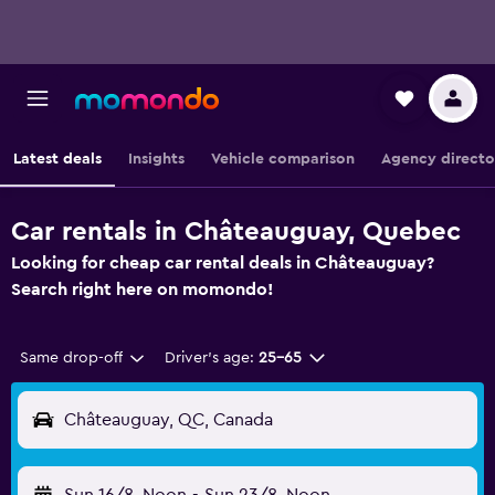
Latest deals
Insights
Vehicle comparison
Agency directo
Car rentals in Châteauguay, Quebec
Looking for cheap car rental deals in Châteauguay?
Search right here on momondo!
Same drop-off
Driver's age:
25-65
Châteauguay, QC, Canada