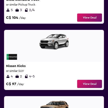
or similar Pickup Truck
5
3
2/4
C$ 104
View Deal
/day
Nissan Kicks
or similar SUV
4
2
4-5
C$ 97
View Deal
/day