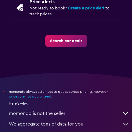
Price Alerts
Not ready to book?
Create a price alert
to
track prices.
Search car deals
momondo always attempts to get accurate pricing, however,
*
prices are not guaranteed
.
Here's why:
momondo is not the seller
We aggregate tons of data for you