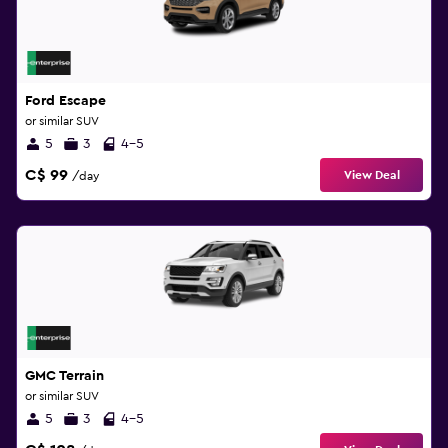
Ford Escape
or similar SUV
5
3
4-5
C$ 99
View Deal
/day
GMC Terrain
or similar SUV
5
3
4-5