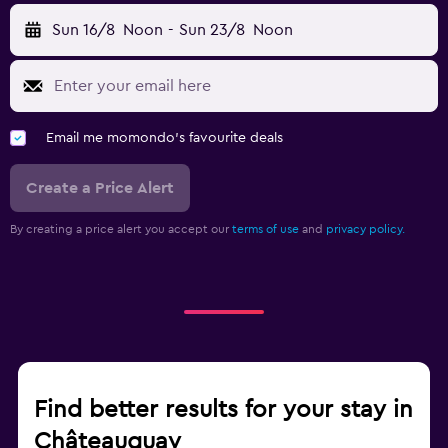
Sun 16/8
Noon
-
Sun 23/8
Noon
Email me momondo's favourite deals
Create a Price Alert
By creating a price alert you accept our
terms of use
and
privacy policy.
Find better results for your stay in
Châteauguay