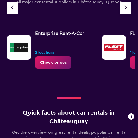
All major car rental suppliers in Châteauguay, Quebec
Enterprise Rent-A-Car
FLE
2 locations
1 lo
Check prices
C
Quick facts about car rentals in
Châteauguay
Get the overview on great rental deals, popular car rental