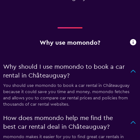
Why use momondo?
Why should I use momondo to book a car
rental in Châteauguay?
You should use momondo to book a car rental in Châteauguay
because it could save you time and money. momondo fetches
and allows you to compare car rental prices and policies from
thousands of car rental websites.
How does momondo help me find the
best car rental deal in Châteauguay?
momondo makes it easier for you to find great car rentals in