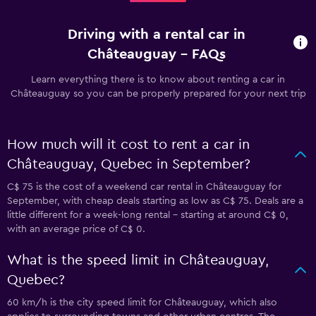
Driving with a rental car in
Châteauguay - FAQs
Learn everything there is to know about renting a car in
Châteauguay so you can be properly prepared for your next trip
How much will it cost to rent a car in
Châteauguay, Quebec in September?
C$ 75 is the cost of a weekend car rental in Châteauguay for
September, with cheap deals starting as low as C$ 75. Deals are a
little different for a week-long rental - starting at around C$ 0,
with an average price of C$ 0.
What is the speed limit in Châteauguay,
Quebec?
60 km/h is the city speed limit for Châteauguay, which also