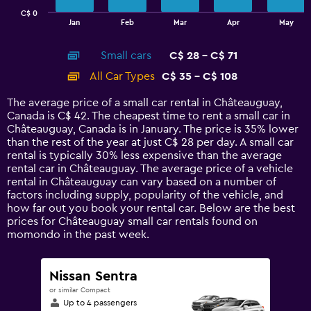
has
C$ 0
1
End
Jan
Feb
Mar
Apr
May
of
X
interactive
axis
chart
Small cars
C$ 28 - C$ 71
displaying
categories.
All Car Types
C$ 35 - C$ 108
Range:
14
The average price of a small car rental in Châteauguay,
categories.
Canada is C$ 42. The cheapest time to rent a small car in
The
Châteauguay, Canada is in January. The price is 35% lower
chart
than the rest of the year at just C$ 28 per day. A small car
has
rental is typically 30% less expensive than the average
1
rental car in Châteauguay. The average price of a vehicle
Y
rental in Châteauguay can vary based on a number of
axis
factors including supply, popularity of the vehicle, and
displaying
how far out you book your rental car. Below are the best
values.
prices for Châteauguay small car rentals found on
Range:
momondo in the past week.
0
to
120.
Nissan Sentra
or similar Compact
Up to 4 passengers