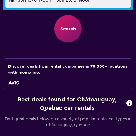
Sun 16/8
Noon
-
Sun 23/8
Noon
Search
Discover deals from rental companies in 70,000+ locations
with momondo.
Best deals found for Châteauguay,
Quebec car rentals
Find great deals below on a variety of popular rental car types in
Châteauguay, Quebec