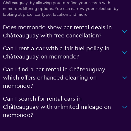
Châteauguay, by allowing you to refine your search with
numerous filtering options. You can narrow your selection by
looking at price, car type, location and more.
Does momondo show car rental deals in
Châteauguay with free cancellation?
Can I rent a car with a fair fuel policy in
Châteauguay on momondo?
Can I find a car rental in Châteauguay
which offers enhanced cleaning on
momondo?
Can I search for rental cars in
Châteauguay with unlimited mileage on
momondo?