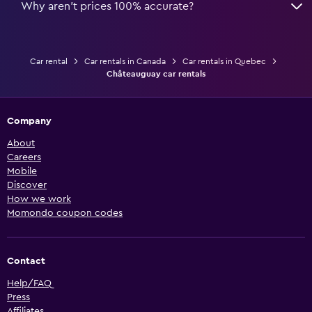
Why aren’t prices 100% accurate?
Car rental
Car rentals in Canada
Car rentals in Quebec
Châteauguay car rentals
Company
About
Careers
Mobile
Discover
How we work
Momondo coupon codes
Contact
Help/FAQ
Press
Affiliates