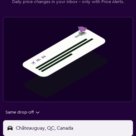
Daily price changes in your inbox - only with Price Alerts.
Same drop-off
Châteauguay, QC, Canada