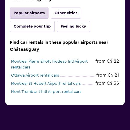
Popular airports
Other cities
Complete your trip
Feeling lucky
Find car rentals in these popular airports near
Châteauguay
from C$ 22
Montreal Pierre Elliott Trudeau Intl Airport
rental cars
from C$ 21
Ottawa Airport rental cars
from C$ 35
Montreal St Hubert Airport rental cars
Mont Tremblant Intl Airport rental cars