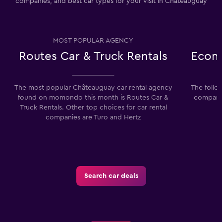
companies, and best car types for your visit in Châteauguay
MOST POPULAR AGENCY
Routes Car & Truck Rentals
Econo
The most popular Châteauguay car rental agency
The follo
found on momondo this month is Routes Car &
companie
Truck Rentals. Other top choices for car rental
companies are Turo and Hertz
Search car deals