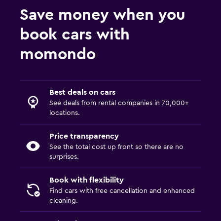
Save money when you
book cars with
momondo
Best deals on cars
See deals from rental companies in 70,000+
locations.
Price transparency
See the total cost up front so there are no
surprises.
Book with flexibility
Find cars with free cancellation and enhanced
cleaning.