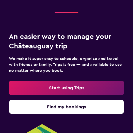
An easier way to manage your
Châteauguay trip
We make it super easy to schedule, organize and travel
with friends or family. Trips is free — and available to use
no matter where you book.
Start using Trips
Find my bookings