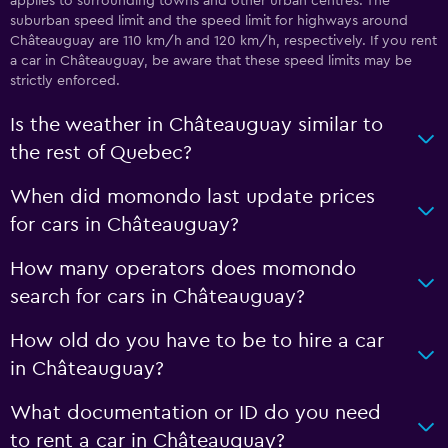
applies to surrounding towns and other urban centres. The
suburban speed limit and the speed limit for highways around
Châteauguay are 110 km/h and 120 km/h, respectively. If you rent
a car in Châteauguay, be aware that these speed limits may be
strictly enforced.
Is the weather in Châteauguay similar to
the rest of Quebec?
When did momondo last update prices
for cars in Châteauguay?
How many operators does momondo
search for cars in Châteauguay?
How old do you have to be to hire a car
in Châteauguay?
What documentation or ID do you need
to rent a car in Châteauguay?