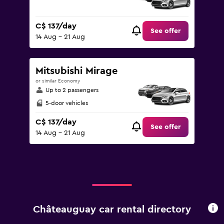
C$ 137/day
See offer
14 Aug - 21 Aug
Mitsubishi Mirage
or similar Economy
Up to 2 passengers
5-door vehicles
C$ 137/day
See offer
14 Aug - 21 Aug
Châteauguay car rental directory